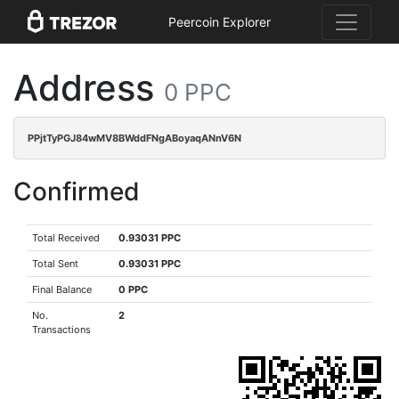
Peercoin Explorer
Address
0 PPC
PPjtTyPGJ84wMV8BWddFNgABoyaqANnV6N
Confirmed
Total Received
0.93031 PPC
Total Sent
0.93031 PPC
Final Balance
0 PPC
No.
2
Transactions