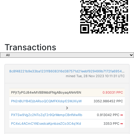
Transactions
8c8f48221b9e33ba1231f8608316d387571d21eebf929499b7172fa6954d1a2b
mined Tue, 28 Nov 2023 10:11:31 UTC
PPjtTyPGJ84wMV8BWddFNgABoyaqANnV6N
0.93031 PPC
PN2nBUYB4DjbARsoQCQMFKXdqrESWJXiyW
3352.986452 PPC
PXTSw9VgZc2NToZqT2r9QrWempCBnfMwRb
0.913042 PPC
➡
PC4xL4ACmCYAEsedcaKpnbzeZCo3C4q1Kd
3353 PPC
➡