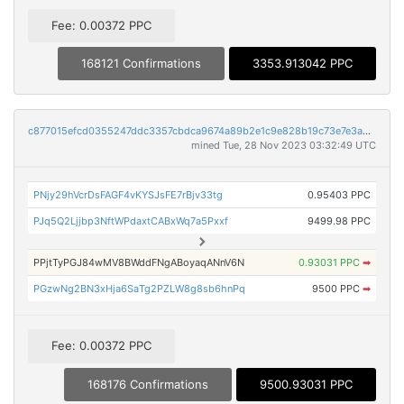
Fee: 0.00372 PPC
168121 Confirmations
3353.913042 PPC
c877015efcd0355247ddc3357cbdca9674a89b2e1c9e828b19c73e7e3a0862de
mined Tue, 28 Nov 2023 03:32:49 UTC
PNjy29hVcrDsFAGF4vKYSJsFE7rBjv33tg
0.95403 PPC
PJq5Q2Ljjbp3NftWPdaxtCABxWq7a5Pxxf
9499.98 PPC
PPjtTyPGJ84wMV8BWddFNgABoyaqANnV6N
0.93031 PPC
➡
PGzwNg2BN3xHja6SaTg2PZLW8g8sb6hnPq
9500 PPC
➡
Fee: 0.00372 PPC
168176 Confirmations
9500.93031 PPC