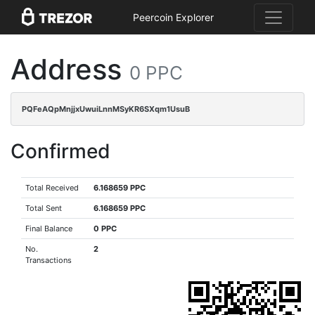
Peercoin Explorer
Address
0 PPC
PQFeAQpMnjjxUwuiLnnMSyKR6SXqm1UsuB
Confirmed
Total Received
6.168659 PPC
Total Sent
6.168659 PPC
Final Balance
0 PPC
No.
2
Transactions