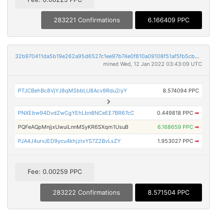
283221 Confirmations
6.166409 PPC
32b970411da5b19e262a95d6527c1ee97b74e0f810a09108f51af5fb5cb310df
mined Wed, 12 Jan 2022 03:43:09 UTC
PTJCBehBc8VjYJ8qMSbbLU8Acv9Rdu2iyY
8.574094 PPC
PNXEbw94DvdZwCgYEhLbn8NCeEE7BR67cC
0.449818 PPC
➡
PQFeAQpMnjjxUwuiLnnMSyKR6SXqm1UsuB
6.168659 PPC
➡
PJA4J4urvJED9ycu4khjztxYS7Z2BvLsZY
1.953027 PPC
➡
Fee: 0.00259 PPC
283222 Confirmations
8.571504 PPC