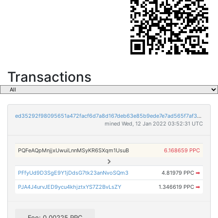
Transactions
ed35292f98095651a472facf6d7a8d167deb63e85b9ede7e7ad565f7af3a1dcb
mined Wed, 12 Jan 2022 03:52:31 UTC
PQFeAQpMnjjxUwuiLnnMSyKR6SXqm1UsuB
6.168659 PPC
PFfyUd9D3SgE9Y1jDdsG7tk23anNvoSQm3
4.81979 PPC
➡
PJA4J4urvJED9ycu4khjztxYS7Z2BvLsZY
1.346619 PPC
➡
Fee: 0.00225 PPC