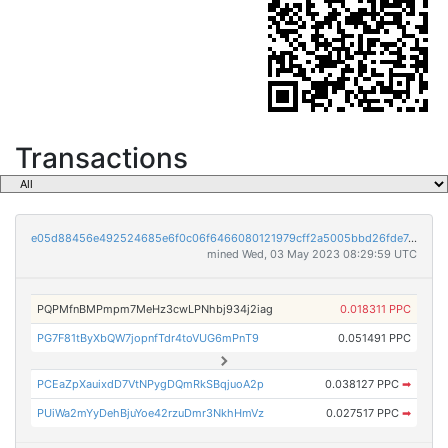
Transactions
e05d88456e492524685e6f0c06f6466080121979cff2a5005bbd26fde7d08842
mined Wed, 03 May 2023 08:29:59 UTC
PQPMfnBMPmpm7MeHz3cwLPNhbj934j2iag
0.018311 PPC
PG7F81tByXbQW7jopnfTdr4toVUG6mPnT9
0.051491 PPC
PCEaZpXauixdD7VtNPygDQmRkSBqjuoA2p
0.038127 PPC
➡
PUiWa2mYyDehBjuYoe42rzuDmr3NkhHmVz
0.027517 PPC
➡