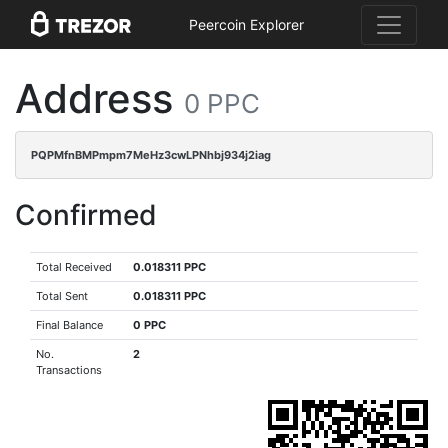
Peercoin Explorer
Address
0 PPC
PQPMfnBMPmpm7MeHz3cwLPNhbj934j2iag
Confirmed
Total Received
0.018311 PPC
Total Sent
0.018311 PPC
Final Balance
0 PPC
No.
2
Transactions