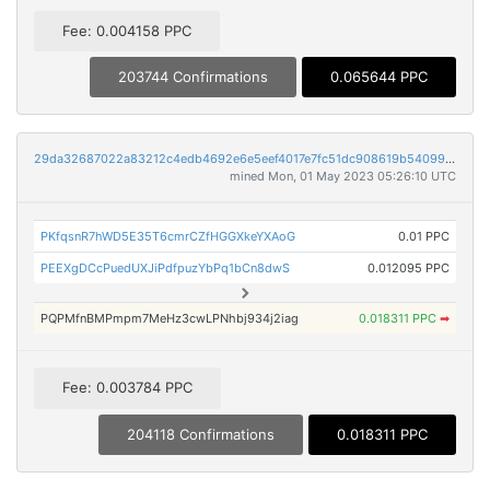
Fee: 0.004158 PPC
203744 Confirmations
0.065644 PPC
29da32687022a83212c4edb4692e6e5eef4017e7fc51dc908619b54099d522bf
mined Mon, 01 May 2023 05:26:10 UTC
PKfqsnR7hWD5E35T6cmrCZfHGGXkeYXAoG
0.01 PPC
PEEXgDCcPuedUXJiPdfpuzYbPq1bCn8dwS
0.012095 PPC
PQPMfnBMPmpm7MeHz3cwLPNhbj934j2iag
0.018311 PPC
➡
Fee: 0.003784 PPC
204118 Confirmations
0.018311 PPC