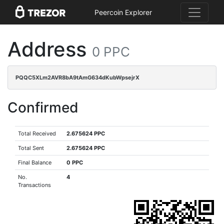
Peercoin Explorer
Address
0 PPC
PQQC5XLm2AVR8bA9tAmG634dKubWpsejrX
Confirmed
Total Received
2.675624 PPC
Total Sent
2.675624 PPC
Final Balance
0 PPC
No.
4
Transactions