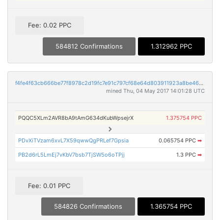
Fee: 0.02 PPC
584812 Confirmations
1.312962 PPC
f4fe4f63cb666be77f8978c2d19fc7e91c797cf68e64d803911923a8be46b3f4
mined Thu, 04 May 2017 14:01:28 UTC
PQQC5XLm2AVR8bA9tAmG634dKubWpsejrX
1.375754 PPC
PDvXiTVzam6xvL7X59qwwQgPRLef7Gpsia
0.065754 PPC
➡
PB2d6rL5LmEj7vKbV7bsb7TjSW5o6oTPjj
1.3 PPC
➡
Fee: 0.01 PPC
584826 Confirmations
1.365754 PPC