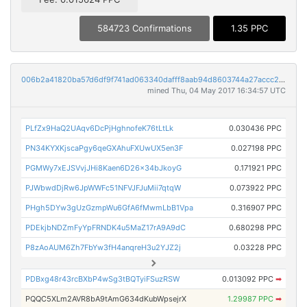
584723 Confirmations
1.35 PPC
006b2a41820ba57d6df9f741ad063340dafff8aab94d8603744a27accc23156c
mined Thu, 04 May 2017 16:34:57 UTC
PLfZx9HaQ2UAqv6DcPjHghnofeK76tLtLk
0.030436 PPC
PN34KYXKjscaPgy6qeGXAhuFXUwUX5en3F
0.027198 PPC
PGMWy7xEJSVvjJHi8Kaen6D26x34bJkoyG
0.171921 PPC
PJWbwdDjRw6JpWWFc51NFVJFJuMii7qtqW
0.073922 PPC
PHgh5DYw3gUzGzmpWu6GfA6fMwmLbB1Vpa
0.316907 PPC
PDEkjbNDZmFyYpFRNDK4u5MaZ17rA9A9dC
0.680298 PPC
P8zAoAUM6Zh7FbYw3fH4anqreH3u2YJZ2j
0.03228 PPC
PDBxg48r43rcBXbP4wSg3tBQTyiFSuzRSW
0.013092 PPC
➡
PQQC5XLm2AVR8bA9tAmG634dKubWpsejrX
1.29987 PPC
➡