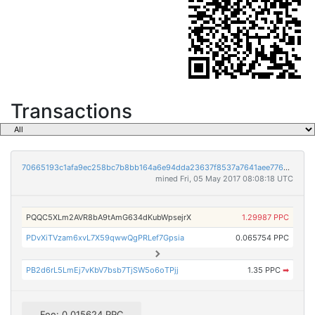
Transactions
70665193c1afa9ec258bc7b8bb164a6e94dda23637f8537a7641aee776d85ab1
mined Fri, 05 May 2017 08:08:18 UTC
PQQC5XLm2AVR8bA9tAmG634dKubWpsejrX
1.29987 PPC
PDvXiTVzam6xvL7X59qwwQgPRLef7Gpsia
0.065754 PPC
PB2d6rL5LmEj7vKbV7bsb7TjSW5o6oTPjj
1.35 PPC
➡
Fee: 0.015624 PPC