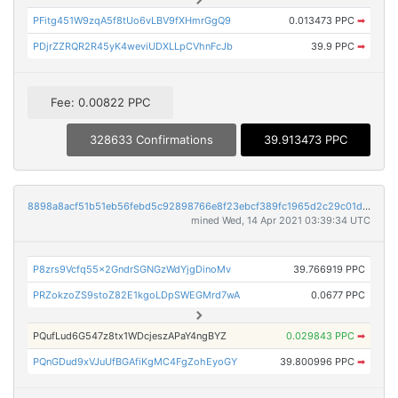
PFitg451W9zqA5f8tUo6vLBV9fXHmrGgQ9
0.013473 PPC
➡
PDjrZZRQR2R45yK4weviUDXLLpCVhnFcJb
39.9 PPC
➡
Fee: 0.00822 PPC
328633 Confirmations
39.913473 PPC
8898a8acf51b51eb56febd5c92898766e8f23ebcf389fc1965d2c29c01d95758
mined Wed, 14 Apr 2021 03:39:34 UTC
P8zrs9Vcfq55x2GndrSGNGzWdYjgDinoMv
39.766919 PPC
PRZokzoZS9stoZ82E1kgoLDpSWEGMrd7wA
0.0677 PPC
PQufLud6G547z8tx1WDcjeszAPaY4ngBYZ
0.029843 PPC
➡
PQnGDud9xVJuUfBGAfiKgMC4FgZohEyoGY
39.800996 PPC
➡