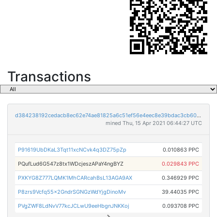
Transactions
d384238192cedacb8ec62e74ae81825a6c51ef56e4eec8e39bdac3cb60a35f89
mined Thu, 15 Apr 2021 06:44:27 UTC
P91619UbDKaL3Tqt11xcNCvk4q3DZ75pZp
0.010863 PPC
PQufLud6G547z8tx1WDcjeszAPaY4ngBYZ
0.029843 PPC
PXKYG8Z777LQMK1MhCARcahBsL13AGA9AX
0.346929 PPC
P8zrs9Vcfq55x2GndrSGNGzWdYjgDinoMv
39.44035 PPC
PVgZWF8LdNvV77kcJCLwU9eeHbgnJNKKoj
0.093708 PPC