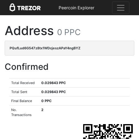
Peercoin Explorer
Address
0 PPC
PQufLud6G547z8tx1WDcjeszAPaY4ngBYZ
Confirmed
Total Received
0.029843 PPC
Total Sent
0.029843 PPC
Final Balance
0 PPC
No.
2
Transactions