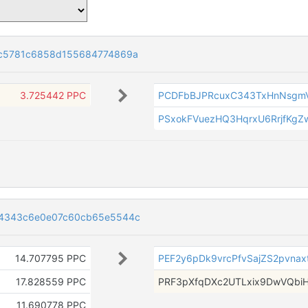
1c5781c6858d155684774869a
3.725442 PPC
PCDFbBJPRcuxC343TxHnNsgm
PSxokFVuezHQ3HqrxU6RrjfKgZ
34343c6e0e07c60cb65e5544c
14.707795 PPC
PEF2y6pDk9vrcPfvSajZS2pvnax
17.828559 PPC
PRF3pXfqDXc2UTLxix9DwVQbiH
11.690778 PPC