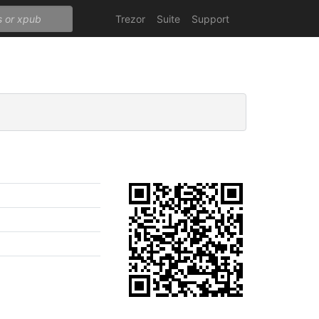
Trezor
Suite
Support