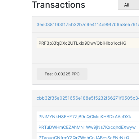
Transactions
3ee0381f63f175b32b7c9e4114e99f7b658e579
PRF3pXfqDXc2UTLxix9DwVQbiHibo1ocHG
Fee: 0.00225 PPC
cbb32f35a0251656e188e5f5232f66271f0505c
PNiMYNkH8FHY7ZjB9nQGMdiKHBDkAAcDXk
PRTuDWHmCEZAhMN1Ww9jNs7KxcqhdEXwyw
PTvouqCNfrmYZQr7WqhCnJABcsScFNrNkQ