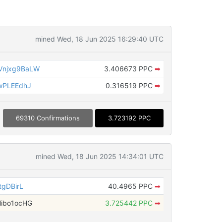
mined Wed, 18 Jun 2025 16:29:40 UTC
Vnjxg9BaLW
3.406673 PPC
➡
wPLEEdhJ
0.316519 PPC
➡
69310 Confirmations
3.723192 PPC
mined Wed, 18 Jun 2025 14:34:01 UTC
tgDBirL
40.4965 PPC
➡
ibo1ocHG
3.725442 PPC
➡