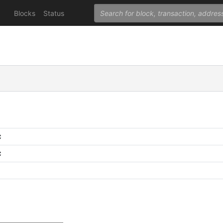
Blocks
Status
C
C