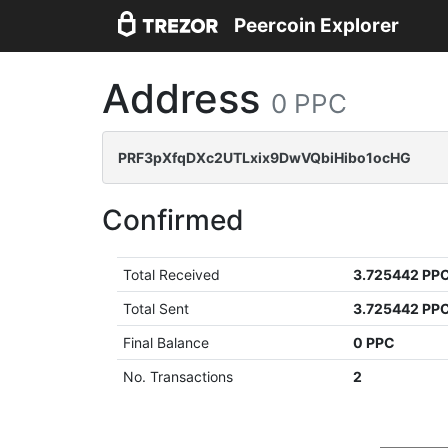
Peercoin Explorer
Address
0 PPC
PRF3pXfqDXc2UTLxix9DwVQbiHibo1ocHG
Confirmed
Total Received
3.725442 PP
Total Sent
3.725442 PP
Final Balance
0 PPC
No. Transactions
2