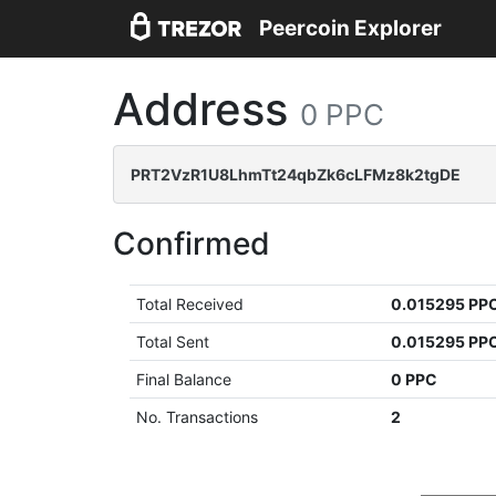
Peercoin Explorer
Address
0 PPC
PRT2VzR1U8LhmTt24qbZk6cLFMz8k2tgDE
Confirmed
Total Received
0.015295 PP
Total Sent
0.015295 PP
Final Balance
0 PPC
No. Transactions
2