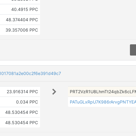
40.4915 PPC
48.374404 PPC
39.357006 PPC
1017081a2e00c2f6e391d49c7
23.916314 PPC
PRT2VzR1U8LhmTt24qbZk6cLF
0.034 PPC
PATuGLxRpU7K986rArvgPNTYE
48.530454 PPC
48.530454 PPC