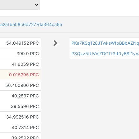
ea2a1be08c6d7277da364ca6e
54.049152 PPC
PKa7KSq128JTwksWfpBBbAZNq
399.9 PPC
PSQzz5tUVVjZDCTt3th1yB8f1yV
41.6059 PPC
0.015295 PPC
56.400906 PPC
40.2897 PPC
39.5596 PPC
34.992516 PPC
40.7314 PPC
39.2592 PPC