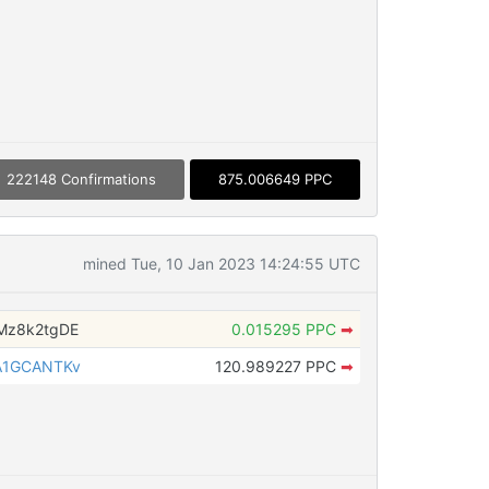
222148 Confirmations
875.006649 PPC
mined Tue, 10 Jan 2023 14:24:55 UTC
Mz8k2tgDE
0.015295 PPC
➡
A1GCANTKv
120.989227 PPC
➡