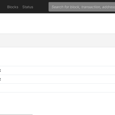
Blocks
Status
C
C