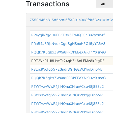
Transactions
7550d45b815d5b896f5f801a968fdf682910182
PPeygiR7ggG6EBKE3x6Td4QT3nBuZyxmAf
PRaB4JSRjsNvdzCgdSgHSneH5G15yYA6A8
PQQk7K5gBxZWXa8FRDhEEeXAjK14YXsneG
PRT2VzR1U8LhmTt24qbZk6cLFMz8k2tgDE
P8zrs9Vcfq55x2GndrSGNGzWdYjgDinoMv
PQQk7K5gBxZWXa8FRDhEEeXAjK14YXsneG
PTWTvzvWwF4jhNQnuXHrurACxu48j8E8z2
P8zrs9Vcfq55x2GndrSGNGzWdYjgDinoMv
PTWTvzvWwF4jhNQnuXHrurACxu48j8E8z2
P8zrs9Vcfq55x2GndrSGNGzWdYjgDinoMv