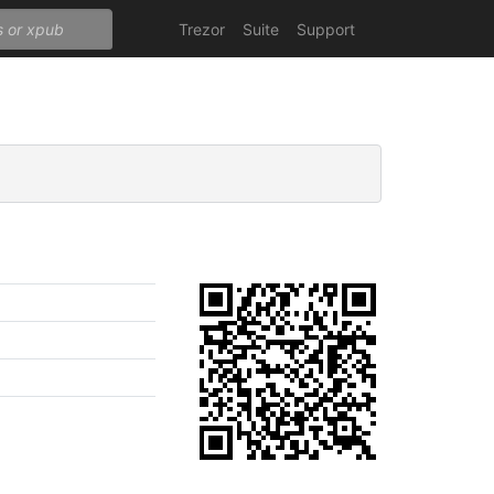
Trezor
Suite
Support