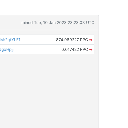
mined Tue, 10 Jan 2023 23:23:03 UTC
Mr2gtYLE1
874.989227 PPC
➡
JgxHpjj
0.017422 PPC
➡