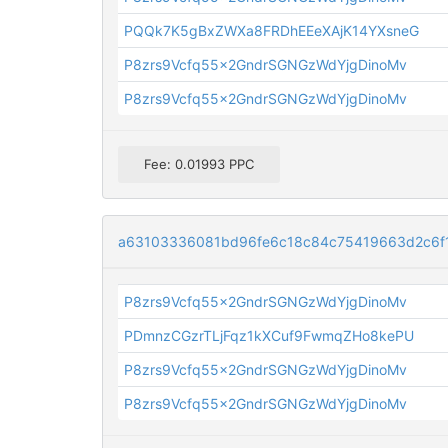
PQQk7K5gBxZWXa8FRDhEEeXAjK14YXsneG
P8zrs9Vcfq55x2GndrSGNGzWdYjgDinoMv
P8zrs9Vcfq55x2GndrSGNGzWdYjgDinoMv
Fee: 0.01993 PPC
a63103336081bd96fe6c18c84c75419663d2c6f
P8zrs9Vcfq55x2GndrSGNGzWdYjgDinoMv
PDmnzCGzrTLjFqz1kXCuf9FwmqZHo8kePU
P8zrs9Vcfq55x2GndrSGNGzWdYjgDinoMv
P8zrs9Vcfq55x2GndrSGNGzWdYjgDinoMv