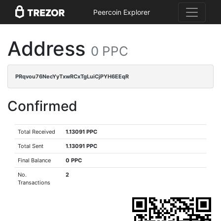
Peercoin Explorer
Address
0 PPC
PRqvou76NecYyTxwRCxTgLuiCjPYH6EEqR
Confirmed
Total Received
1.13091 PPC
Total Sent
1.13091 PPC
Final Balance
0 PPC
No.
2
Transactions