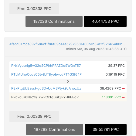
Fee: 0.00338 PPC
187026 Confirmations
40.44753 PPC
4fabc017cda897f586cf1f86f09c44e57979681400b1b37d2f926a54b0b5da7c
mined Sat, 05 Aug 2023 11:43:38 UTC
PNxVyLcnig5w32qSCPjrhPRAZDo9WQnT57
39.37 PPC
PTLMUhoCcosC5tv8JT8yobwJdPT4G3f64P
0.19119 PPC
PExPtgEUEausHgoSDvUqMSPtyk9JAhozUz
38.4269 PPC
➡
PRqvou76NecYyTxwRCxTgLuiCjPYH6EEqR
1.13091 PPC
➡
Fee: 0.00338 PPC
187288 Confirmations
39.55781 PPC