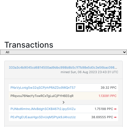
Transactions
333a3c4b9045cd6814500ad9dbc998b8b5c1f7b98e5d0c3e56bac0986f228f2c
mined Sun, 06 Aug 2023 23:43:31 UTC
PNxVyLcnig5w32qSCPjrhPRAZDo9WQnT57
39.32 PPC
PRqvou76NecYyTxwRCxTgLuiCjPYH6EEqR
1.13091 PPC
PUNbd6mtncJMxBdghSCKB467t2JpySViZu
1.75198 PPC
➡
PExPtgEUEausHgoSDvUqMSPtyk9JAhozUz
38.69555 PPC
➡