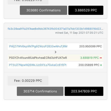
303680 Confirmations
3.886529 PPC
fb3c28ea91fa297eae8e9bb36743fb004371a07a7bb1303b14988016d223eaca
mined Sat, 11 Sep 2021 07:35:21 UTC
PWjZi7WV6kpXN7Pg9ZWzsP2B33wNhuTjRM
203.950099 PPC
PSGYZh4foun46UdPkvheaECRd3sHFUX7wR
3.888819 PPC
➡
PT5UZ7NpwNQSWkJJcEK1Ls7GxkaCc6Y87t
200.05899 PPC
×
Fee: 0.00229 PPC
303714 Confirmations
203.947809 PPC