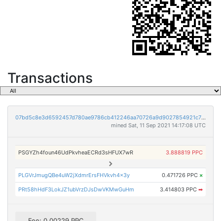
Transactions
07bd5c8e3d6592457d780ae9786cb412246aa70726a9d9027854921c771643ee
mined Sat, 11 Sep 2021 14:17:08 UTC
PSGYZh4foun46UdPkvheaECRd3sHFUX7wR
3.888819 PPC
PLGVrJmugQBe4uW2jXdmrErsFHVkvh4x3y
0.471726 PPC
×
PRt58hHdF3LokJZ1ubVrzDJsDwVKMwGuHm
3.414803 PPC
➡
Fee: 0.00229 PPC