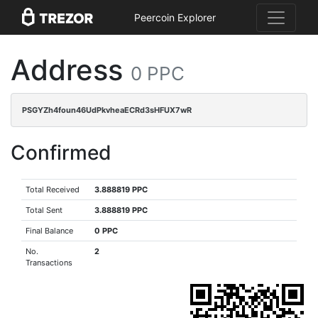
Peercoin Explorer
Address
0 PPC
PSGYZh4foun46UdPkvheaECRd3sHFUX7wR
Confirmed
Total Received
3.888819 PPC
Total Sent
3.888819 PPC
Final Balance
0 PPC
No.
2
Transactions