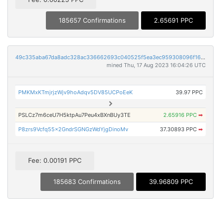
185657 Confirmations
2.65691 PPC
49c335aba67da8adc328ac336662693c040525f5ea3ec959308096f16a63f756
mined Thu, 17 Aug 2023 16:04:26 UTC
PMKMxKTmjrjzWjv9hoAdqv5DV85UCPoEeK
39.97 PPC
PSLCz7m6ceU7H5ktpAu7Peu4xBXnBUy3TE
2.65916 PPC
➡
P8zrs9Vcfq55x2GndrSGNGzWdYjgDinoMv
37.30893 PPC
➡
Fee: 0.00191 PPC
185683 Confirmations
39.96809 PPC