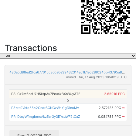
Transactions
480a5d88ed2fca677015c3c0a6e39432314a61b1e528f024bb43795a86862ec9
mined Thu, 17 Aug 2023 18:40:19 UTC
PSLCz7m6ceU7H5ktpAu7Peu4xBXnBUy3TE
2.65916 PPC
P8zrs9Vcfq55x2GndrSGNGzWdYjgDinoMv
2.572125 PPC
➡
PRnDtnyWfmgbmcAkz5cr3y3EYsuWF2tCaZ
0.084785 PPC
➡
Fee: 0.00225 PPC