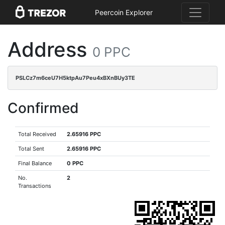
Peercoin Explorer
Address
0 PPC
PSLCz7m6ceU7H5ktpAu7Peu4xBXnBUy3TE
Confirmed
Total Received
2.65916 PPC
Total Sent
2.65916 PPC
Final Balance
0 PPC
No.
2
Transactions