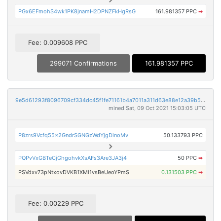
PGx6EFmohS4wk1PK8jnamH2DPNZFkHgRsG
161.981357 PPC
➡
Fee: 0.009608 PPC
299071 Confirmations
161.981357 PPC
9e5d61293f8096709cf334dc45f1fe71161b4a7011a311d63e88e12a39b5150f
mined Sat, 09 Oct 2021 15:03:05 UTC
P8zrs9Vcfq55x2GndrSGNGzWdYjgDinoMv
50.133793 PPC
PQPvVxGBTeCjGhgohvkXsAFs3Are3JA3j4
50 PPC
➡
PSVdxv73pNtxovDVKB1XMi1vsBeUeoYPmS
0.131503 PPC
➡
Fee: 0.00229 PPC