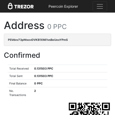
Peercoin Explorer
Address
0 PPC
PSVdxv73pNtxovDVKB1XMi1vsBeUeoYPmS
Confirmed
Total Received
0.131503 PPC
Total Sent
0.131503 PPC
Final Balance
0 PPC
No.
2
Transactions