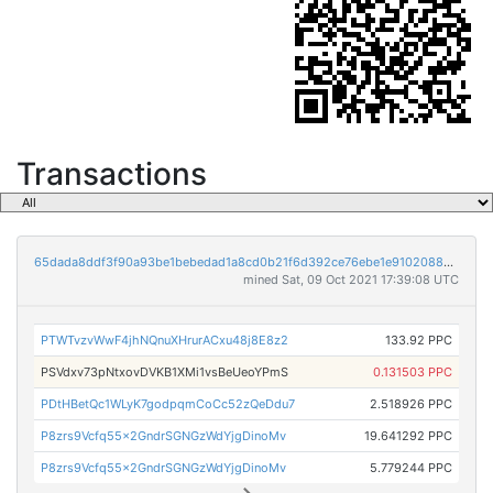
Transactions
65dada8ddf3f90a93be1bebedad1a8cd0b21f6d392ce76ebe1e91020884be64f
mined Sat, 09 Oct 2021 17:39:08 UTC
PTWTvzvWwF4jhNQnuXHrurACxu48j8E8z2
133.92 PPC
PSVdxv73pNtxovDVKB1XMi1vsBeUeoYPmS
0.131503 PPC
PDtHBetQc1WLyK7godpqmCoCc52zQeDdu7
2.518926 PPC
P8zrs9Vcfq55x2GndrSGNGzWdYjgDinoMv
19.641292 PPC
P8zrs9Vcfq55x2GndrSGNGzWdYjgDinoMv
5.779244 PPC