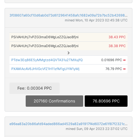
3f08607a60cf10d6ab0d73d6129641458afc1682e09a72b7bc52b42698327ed8
mined Mon, 10 Apr 2023 02:45:38 UTC
PSiVAHUhj7vPZG3maD6WgLeZZQJaoBfjni
38.43 PPC
PSiVAHUhj7vPZG3maD6WgLeZZQJaoBfjni
38.38 PPC
PTdw3Eq86E5yMMgtzd4QVTA31u2TMXujfQ
0.01696 PPC
➡
PXAWiAcAV6JHVGcVfZ1H11zfM1gUYW1yMj
76.79 PPC
➡
Fee: 0.00304 PPC
207160 Confirmations
76.80696 PPC
e96ea83a20b86afd94aded866ad4529a82a91917f4d6072e61f87f2321c470b0
mined Sun, 09 Apr 2023 22:37:02 UTC