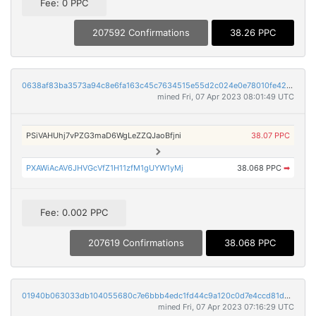
Fee: 0 PPC
207592 Confirmations
38.26 PPC
0638af83ba3573a94c8e6fa163c45c7634515e55d2c024e0e78010fe420d8588
mined Fri, 07 Apr 2023 08:01:49 UTC
PSiVAHUhj7vPZG3maD6WgLeZZQJaoBfjni
38.07 PPC
PXAWiAcAV6JHVGcVfZ1H11zfM1gUYW1yMj
38.068 PPC
➡
Fee: 0.002 PPC
207619 Confirmations
38.068 PPC
01940b063033db104055680c7e6bbb4edc1fd44c9a120c0d7e4ccd81d4ce49a6
mined Fri, 07 Apr 2023 07:16:29 UTC