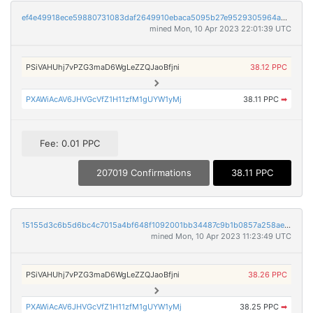
ef4e49918ece59880731083daf2649910ebaca5095b27e9529305964a5e2b64c
mined Mon, 10 Apr 2023 22:01:39 UTC
PSiVAHUhj7vPZG3maD6WgLeZZQJaoBfjni
38.12 PPC
PXAWiAcAV6JHVGcVfZ1H11zfM1gUYW1yMj
38.11 PPC
➡
Fee: 0.01 PPC
207019 Confirmations
38.11 PPC
15155d3c6b5d6bc4c7015a4bf648f1092001bb34487c9b1b0857a258ae2eb184
mined Mon, 10 Apr 2023 11:23:49 UTC
PSiVAHUhj7vPZG3maD6WgLeZZQJaoBfjni
38.26 PPC
PXAWiAcAV6JHVGcVfZ1H11zfM1gUYW1yMj
38.25 PPC
➡