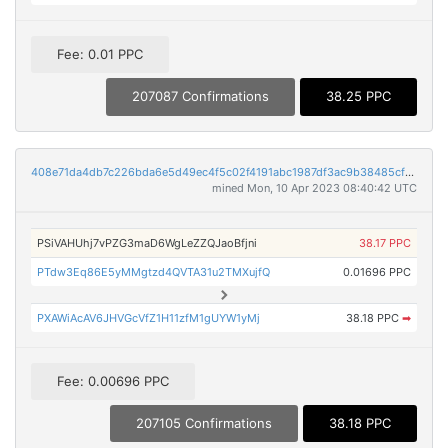
Fee: 0.01 PPC
207087 Confirmations
38.25 PPC
408e71da4db7c226bda6e5d49ec4f5c02f4191abc1987df3ac9b38485cfa24ad
mined Mon, 10 Apr 2023 08:40:42 UTC
PSiVAHUhj7vPZG3maD6WgLeZZQJaoBfjni
38.17 PPC
PTdw3Eq86E5yMMgtzd4QVTA31u2TMXujfQ
0.01696 PPC
PXAWiAcAV6JHVGcVfZ1H11zfM1gUYW1yMj
38.18 PPC
➡
Fee: 0.00696 PPC
207105 Confirmations
38.18 PPC