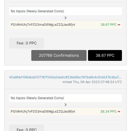
No Inputs (Newly Generated Coins)
PSiVAHUhj7vPZG3maD6WgLeZZQJaoBfjni
38.67 PPC
➡
Fee: 0 PPC
207766 Confirmations
38.67 PPC
45a96bf108dbdd107187f340a2da0c853bb6bc1915e8b4c91a547b3ba7dedf9b
mined Thu, 06 Apr 2023 07:48:24 UTC
No Inputs (Newly Generated Coins)
PSiVAHUhj7vPZG3maD6WgLeZZQJaoBfjni
38.34 PPC
➡
Fee: 0 PPC