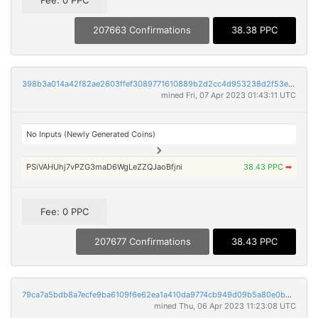
Fee: 0 PPC
207663 Confirmations
38.38 PPC
398b3a014a42f82ae2603ffef3089771610889b2d2cc4d953238d2f53ec23ce8
mined Fri, 07 Apr 2023 01:43:11 UTC
No Inputs (Newly Generated Coins)
PSiVAHUhj7vPZG3maD6WgLeZZQJaoBfjni
38.43 PPC
➡
Fee: 0 PPC
207677 Confirmations
38.43 PPC
79ca7a5bdb8a7ecfe9ba6109f6e62ea1a410da9774cb949d09b5a80e0b0766e7
mined Thu, 06 Apr 2023 11:23:08 UTC