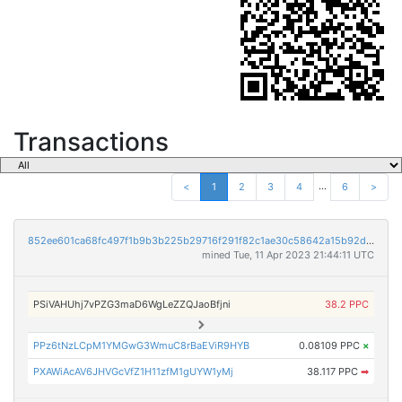
Transactions
...
<
1
2
3
4
6
>
852ee601ca68fc497f1b9b3b225b29716f291f82c1ae30c58642a15b92d9457d
mined Tue, 11 Apr 2023 21:44:11 UTC
PSiVAHUhj7vPZG3maD6WgLeZZQJaoBfjni
38.2 PPC
PPz6tNzLCpM1YMGwG3WmuC8rBaEViR9HYB
0.08109 PPC
×
PXAWiAcAV6JHVGcVfZ1H11zfM1gUYW1yMj
38.117 PPC
➡