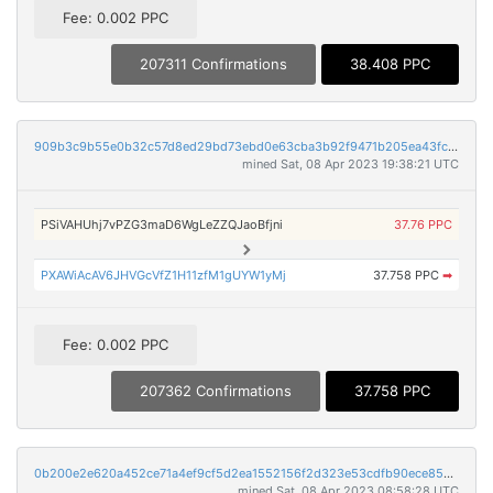
Fee: 0.002 PPC
207311 Confirmations
38.408 PPC
909b3c9b55e0b32c57d8ed29bd73ebd0e63cba3b92f9471b205ea43fc0ff0c7e
mined Sat, 08 Apr 2023 19:38:21 UTC
PSiVAHUhj7vPZG3maD6WgLeZZQJaoBfjni
37.76 PPC
PXAWiAcAV6JHVGcVfZ1H11zfM1gUYW1yMj
37.758 PPC
➡
Fee: 0.002 PPC
207362 Confirmations
37.758 PPC
0b200e2e620a452ce71a4ef9cf5d2ea1552156f2d323e53cdfb90ece85b8b4e3
mined Sat, 08 Apr 2023 08:58:28 UTC