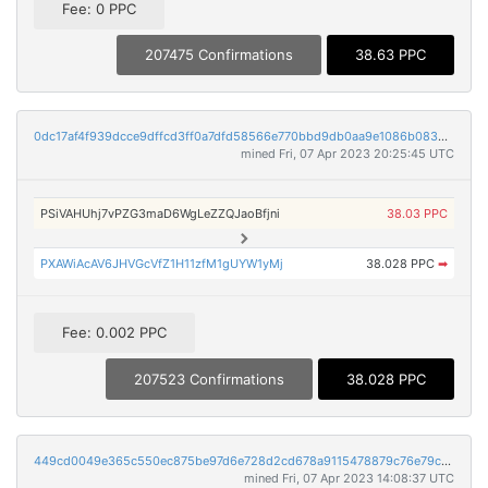
Fee: 0 PPC
207475 Confirmations
38.63 PPC
0dc17af4f939dcce9dffcd3ff0a7dfd58566e770bbd9db0aa9e1086b0834defb
mined Fri, 07 Apr 2023 20:25:45 UTC
PSiVAHUhj7vPZG3maD6WgLeZZQJaoBfjni
38.03 PPC
PXAWiAcAV6JHVGcVfZ1H11zfM1gUYW1yMj
38.028 PPC
➡
Fee: 0.002 PPC
207523 Confirmations
38.028 PPC
449cd0049e365c550ec875be97d6e728d2cd678a9115478879c76e79c38de339
mined Fri, 07 Apr 2023 14:08:37 UTC