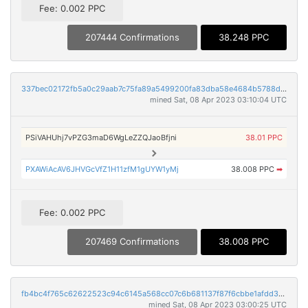
Fee: 0.002 PPC
207444 Confirmations
38.248 PPC
337bec02172fb5a0c29aab7c75fa89a5499200fa83dba58e4684b5788d4f790e
mined Sat, 08 Apr 2023 03:10:04 UTC
PSiVAHUhj7vPZG3maD6WgLeZZQJaoBfjni
38.01 PPC
PXAWiAcAV6JHVGcVfZ1H11zfM1gUYW1yMj
38.008 PPC
➡
Fee: 0.002 PPC
207469 Confirmations
38.008 PPC
fb4bc4f765c62622523c94c6145a568cc07c6b681137f87f6cbbe1afdd35fe6c
mined Sat, 08 Apr 2023 03:00:25 UTC