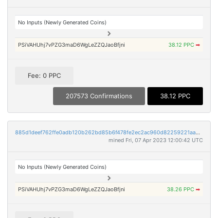
No Inputs (Newly Generated Coins)
PSiVAHUhj7vPZG3maD6WgLeZZQJaoBfjni
38.12 PPC
➡
Fee: 0 PPC
207573 Confirmations
38.12 PPC
885d1deef762ffe0adb120b262bd85b6f478fe2ec2ac960d82259221aad5c62e
mined Fri, 07 Apr 2023 12:00:42 UTC
No Inputs (Newly Generated Coins)
PSiVAHUhj7vPZG3maD6WgLeZZQJaoBfjni
38.26 PPC
➡