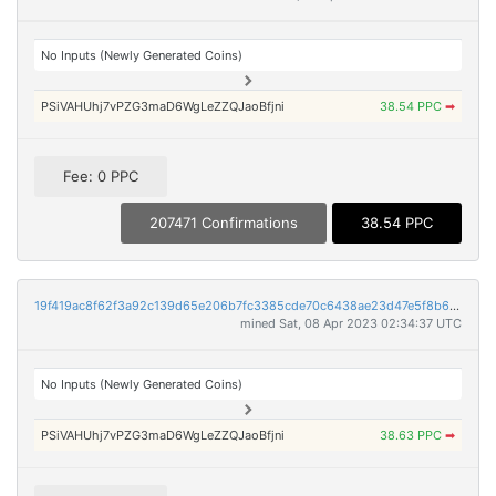
No Inputs (Newly Generated Coins)
PSiVAHUhj7vPZG3maD6WgLeZZQJaoBfjni
38.54 PPC
➡
Fee: 0 PPC
207471 Confirmations
38.54 PPC
19f419ac8f62f3a92c139d65e206b7fc3385cde70c6438ae23d47e5f8b6bffe4
mined Sat, 08 Apr 2023 02:34:37 UTC
No Inputs (Newly Generated Coins)
PSiVAHUhj7vPZG3maD6WgLeZZQJaoBfjni
38.63 PPC
➡