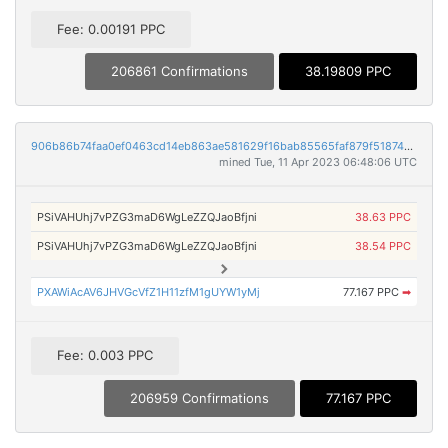
Fee: 0.00191 PPC
206861 Confirmations
38.19809 PPC
906b86b74faa0ef0463cd14eb863ae581629f16bab85565faf879f5187463949
mined Tue, 11 Apr 2023 06:48:06 UTC
PSiVAHUhj7vPZG3maD6WgLeZZQJaoBfjni
38.63 PPC
PSiVAHUhj7vPZG3maD6WgLeZZQJaoBfjni
38.54 PPC
PXAWiAcAV6JHVGcVfZ1H11zfM1gUYW1yMj
77.167 PPC
➡
Fee: 0.003 PPC
206959 Confirmations
77.167 PPC