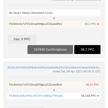
No Inputs (Newly Generated Coins)
PSiVAHUhj7vPZG3maD6WgLeZZQJaoBfjni
38.2 PPC
➡
Fee: 0 PPC
207430 Confirmations
38.2 PPC
6526cd56495b36f8a6c6df6e3dd6b99e263785cfd9b43b3eee26e987d7d16f72
mined Sat, 08 Apr 2023 06:29:12 UTC
PSiVAHUhj7vPZG3maD6WgLeZZQJaoBfjni
38.25 PPC
PXAWiAcAV6JHVGcVfZ1H11zfM1gUYW1yMj
38.248 PPC
➡