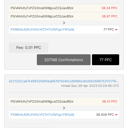
PSiVAHUhj7vPZG3maD6WgLeZZQJaoBfjni
38.34 PPC
PSiVAHUhj7vPZG3maD6WgLeZZQJaoBfjni
38.67 PPC
PXAWiAcAV6JHVGcVfZ1H11zfM1gUYW1yMj
77 PPC
➡
Fee: 0.01 PPC
207188 Confirmations
77 PPC
e221202ca67c496526df0ba667d75d4fccd696bcd5d0b2b96752f7c774d0c7ec
mined Sun, 09 Apr 2023 03:29:48 UTC
PSiVAHUhj7vPZG3maD6WgLeZZQJaoBfjni
38.41 PPC
PXAWiAcAV6JHVGcVfZ1H11zfM1gUYW1yMj
38.408 PPC
➡