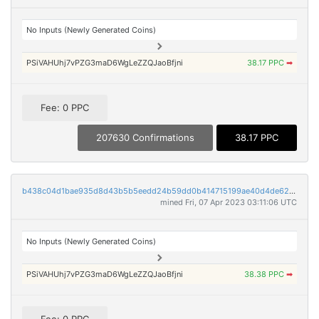
No Inputs (Newly Generated Coins)
PSiVAHUhj7vPZG3maD6WgLeZZQJaoBfjni
38.17 PPC
➡
Fee: 0 PPC
207630 Confirmations
38.17 PPC
b438c04d1bae935d8d43b5b5eedd24b59dd0b414715199ae40d4de62ef2fa067
mined Fri, 07 Apr 2023 03:11:06 UTC
No Inputs (Newly Generated Coins)
PSiVAHUhj7vPZG3maD6WgLeZZQJaoBfjni
38.38 PPC
➡