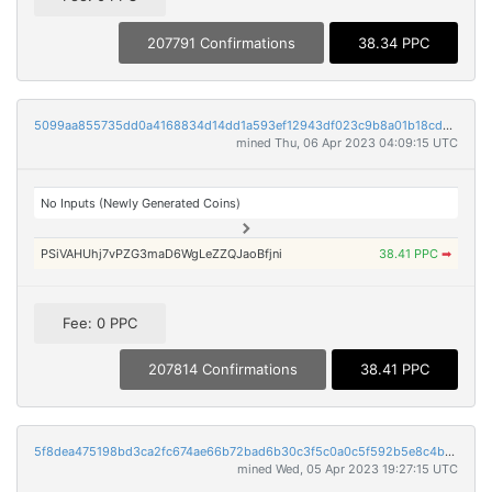
207791 Confirmations
38.34 PPC
5099aa855735dd0a4168834d14dd1a593ef12943df023c9b8a01b18cd880fdd8
mined Thu, 06 Apr 2023 04:09:15 UTC
No Inputs (Newly Generated Coins)
PSiVAHUhj7vPZG3maD6WgLeZZQJaoBfjni
38.41 PPC
➡
Fee: 0 PPC
207814 Confirmations
38.41 PPC
5f8dea475198bd3ca2fc674ae66b72bad6b30c3f5c0a0c5f592b5e8c4b15b156
mined Wed, 05 Apr 2023 19:27:15 UTC