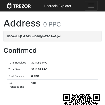
Peercoin Explorer
Address
0 PPC
PSiVAHUhj7vPZG3maD6WgLeZZQJaoBfjni
Confirmed
Total Received
3214.59 PPC
Total Sent
3214.59 PPC
Final Balance
0 PPC
No.
130
Transactions