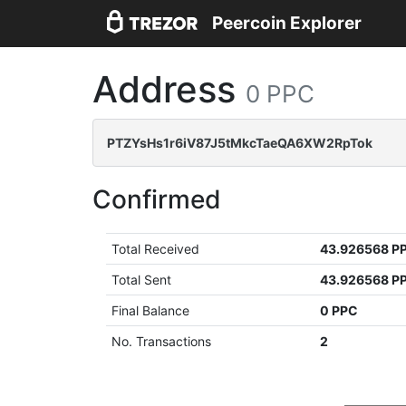
Peercoin Explorer
Address
0 PPC
PTZYsHs1r6iV87J5tMkcTaeQA6XW2RpTok
Confirmed
Total Received
43.926568 P
Total Sent
43.926568 P
Final Balance
0 PPC
No. Transactions
2