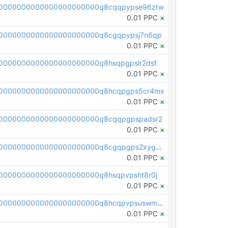
00000000000000000000000q8cqqpypse96ztw
0.01 PPC
×
0000000000000000000000q8cgqpypsj7n6qp
0.01 PPC
×
0000000000000000000000q8hsqpgpslr2dsf
0.01 PPC
×
00000000000000000000000q8hcqpgps5cr4mx
0.01 PPC
×
0000000000000000000000q8cqqpgpspadsr2
0.01 PPC
×
pc1qcanvas0000000000000000000000000000000000000q8cgqpgps2xygg9
0.01 PPC
×
0000000000000000000000q8hsqpvpsht8r0j
0.01 PPC
×
pc1qcanvas0000000000000000000000000000000000000q8hcqpvpsuswmya
0.01 PPC
×