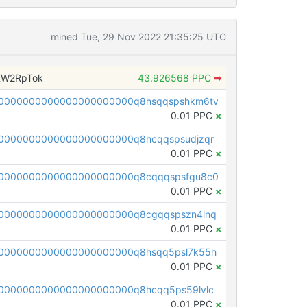
mined Tue, 29 Nov 2022 21:35:25 UTC
XW2RpTok
43.926568 PPC
➡
0000000000000000000000q8hsqqspshkm6tv
0.01 PPC
×
0000000000000000000000q8hcqqspsudjzqr
0.01 PPC
×
0000000000000000000000q8cqqqspsfgu8c0
0.01 PPC
×
0000000000000000000000q8cgqqspszn4lnq
0.01 PPC
×
0000000000000000000000q8hsqq5psl7k55h
0.01 PPC
×
0000000000000000000000q8hcqq5ps59lvlc
0.01 PPC
×