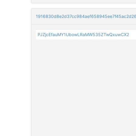
1916830d8e2d37cc984aef658945ee7f45ac2d2
PJZjcEfauMY1UbowLRaMW535ZTwQxuwCX2