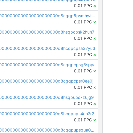
0.01 PPC
×
pc1qcanvas0000000000000000000000000000000000000q8cgqp5psmhwt8k
0.01 PPC
×
0000000000000000000000q8hsqpcpsk2huh7
0.01 PPC
×
0000000000000000000000q8hcqpcpsa37yu3
0.01 PPC
×
00000000000000000000000q8cqqpcpsg5spya
0.01 PPC
×
0000000000000000000000q8cgqpcpsr0ee0j
0.01 PPC
×
0000000000000000000000q8hsqpups7z6jg9
0.01 PPC
×
0000000000000000000000q8hcqpups4en2r2
0.01 PPC
×
pc1qcanvas0000000000000000000000000000000000000q8cqqpupsqua0mx