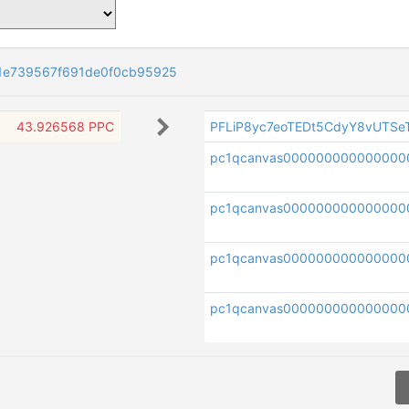
1e739567f691de0f0cb95925
43.926568 PPC
PFLiP8yc7eoTEDt5CdyY8vUTS
pc1qcanvas000000000000000
pc1qcanvas000000000000000
pc1qcanvas000000000000000
pc1qcanvas000000000000000