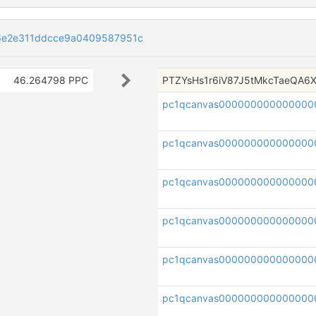
6e2e311ddcce9a0409587951c
46.264798 PPC
PTZYsHs1r6iV87J5tMkcTaeQA6
pc1qcanvas000000000000000
pc1qcanvas000000000000000
pc1qcanvas000000000000000
pc1qcanvas000000000000000
pc1qcanvas000000000000000
pc1qcanvas000000000000000