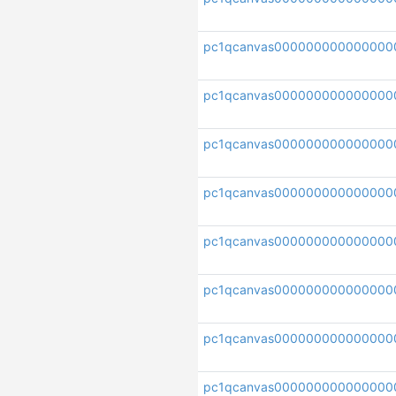
pc1qcanvas000000000000000
pc1qcanvas000000000000000
pc1qcanvas00000000000000
pc1qcanvas000000000000000
pc1qcanvas000000000000000
pc1qcanvas000000000000000