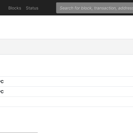
Blocks
Status
PC
PC