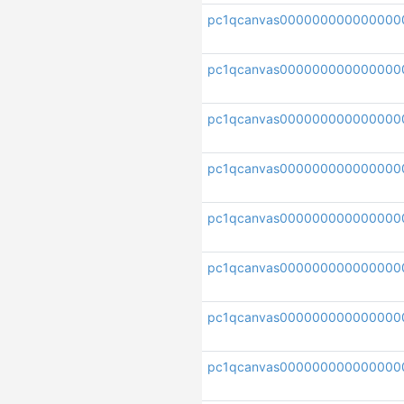
pc1qcanvas000000000000000
pc1qcanvas00000000000000
pc1qcanvas000000000000000
pc1qcanvas000000000000000
pc1qcanvas000000000000000
pc1qcanvas000000000000000
pc1qcanvas00000000000000