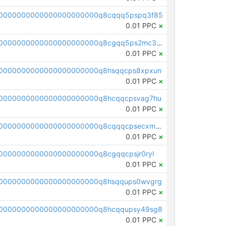
00000000000000000000000q8cqqq5pspq3f85
0.01 PPC
×
pc1qcanvas0000000000000000000000000000000000000q8cgqq5ps2mc3vm
0.01 PPC
×
0000000000000000000000q8hsqqcps8xpxun
0.01 PPC
×
0000000000000000000000q8hcqqcpsvag7hu
0.01 PPC
×
pc1qcanvas0000000000000000000000000000000000000q8cqqqcpsecxm0s
0.01 PPC
×
0000000000000000000000q8cgqqcpsjr0ryl
0.01 PPC
×
0000000000000000000000q8hsqqups0wvgrg
0.01 PPC
×
00000000000000000000000q8hcqqupsy49sg8
0.01 PPC
×