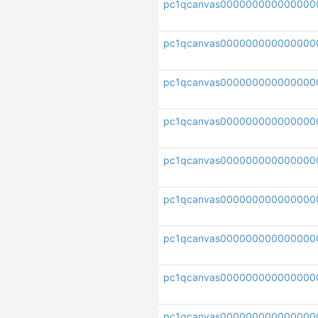
pc1qcanvas000000000000000
pc1qcanvas000000000000000
pc1qcanvas00000000000000
pc1qcanvas000000000000000
pc1qcanvas000000000000000
pc1qcanvas000000000000000
pc1qcanvas000000000000000
pc1qcanvas000000000000000
pc1qcanvas000000000000000