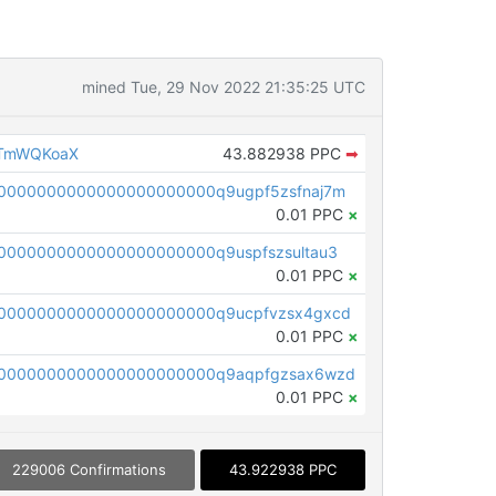
mined Tue, 29 Nov 2022 21:35:25 UTC
eTmWQKoaX
43.882938 PPC
➡
0000000000000000000000q9ugpf5zsfnaj7m
0.01 PPC
×
0000000000000000000000q9uspfszsultau3
0.01 PPC
×
0000000000000000000000q9ucpfvzsx4gxcd
0.01 PPC
×
0000000000000000000000q9aqpfgzsax6wzd
0.01 PPC
×
229006 Confirmations
43.922938 PPC