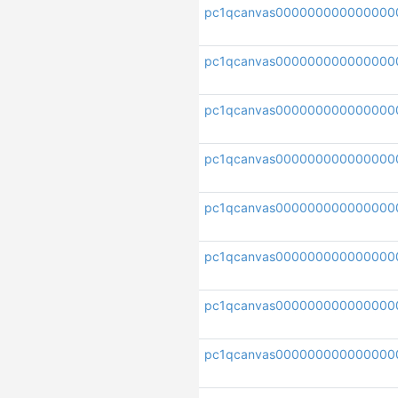
pc1qcanvas00000000000000
pc1qcanvas000000000000000
pc1qcanvas000000000000000
pc1qcanvas00000000000000
pc1qcanvas000000000000000
pc1qcanvas000000000000000