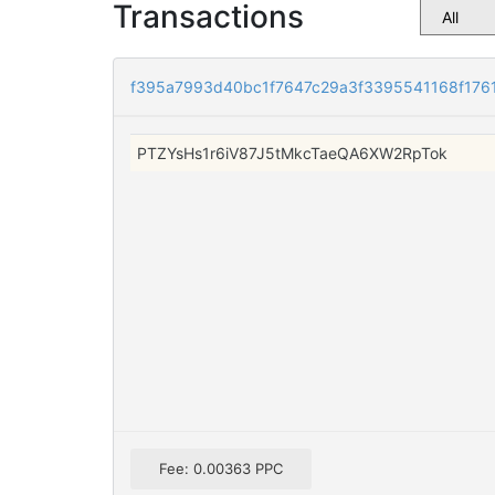
Transactions
f395a7993d40bc1f7647c29a3f3395541168f176
PTZYsHs1r6iV87J5tMkcTaeQA6XW2RpTok
Fee: 0.00363 PPC