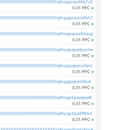
0000000000000000000000q8cqqpvpsf4q7u3
0.01 PPC
×
0000000000000000000000q8cgqpvpszwfxh7
0.01 PPC
×
00000000000000000000000q8hsqpspsx6dqqp
0.01 PPC
×
0000000000000000000000q8hcqpspsdpyctw
0.01 PPC
×
0000000000000000000000q8cqqpspscy2anz
0.01 PPC
×
0000000000000000000000q8cgqpspsnlr9cd
0.01 PPC
×
0000000000000000000000q8hsqp5pswjqwl6
0.01 PPC
×
0000000000000000000000q8hcqp5ps9ffk54
0.01 PPC
×
0000000000000000000000q8cqqp5pssv8nve