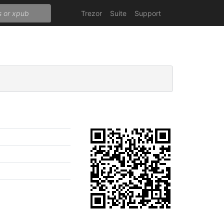
Trezor
Suite
Support