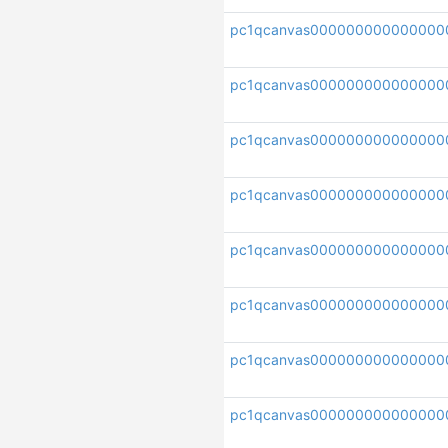
pc1qcanvas00000000000000
pc1qcanvas000000000000000
pc1qcanvas000000000000000
pc1qcanvas000000000000000
pc1qcanvas000000000000000
pc1qcanvas00000000000000