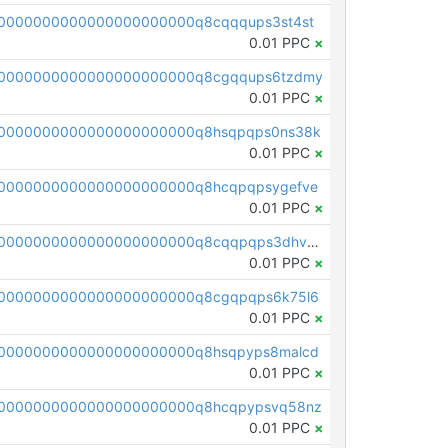
0000000000000000000000q8cqqqups3st4st
0.01 PPC
×
00000000000000000000000q8cgqqups6tzdmy
0.01 PPC
×
0000000000000000000000q8hsqpqps0ns38k
0.01 PPC
×
0000000000000000000000q8hcqpqpsygefve
0.01 PPC
×
pc1qcanvas0000000000000000000000000000000000000q8cqqpqps3dhv54
0.01 PPC
×
0000000000000000000000q8cgqpqps6k75l6
0.01 PPC
×
0000000000000000000000q8hsqpyps8malcd
0.01 PPC
×
00000000000000000000000q8hcqpypsvq58nz
0.01 PPC
×