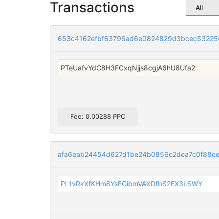
Transactions
653c4162efbf63796ad6e0824829d3bcec53225c
PTeUafvYdC8H3FCxqNjjs8cgjA6hU8Ufa2
Fee: 0.00288 PPC
afa6eab24454d627d1be24b0856c2dea7c0f88ce
PL1vRkXfKHm8YsEGibmVAXDfbS2FX3LSWY