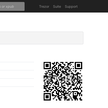
Trezor
Suite
Support