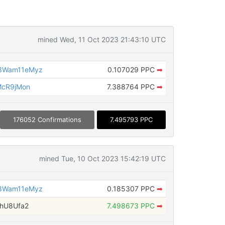
mined Wed, 11 Oct 2023 21:43:10 UTC
3Wam11eMyz
0.107029 PPC
➡
McR9jMon
7.388764 PPC
➡
176052 Confirmations
7.495793 PPC
mined Tue, 10 Oct 2023 15:42:19 UTC
3Wam11eMyz
0.185307 PPC
➡
6hU8Ufa2
7.498673 PPC
➡