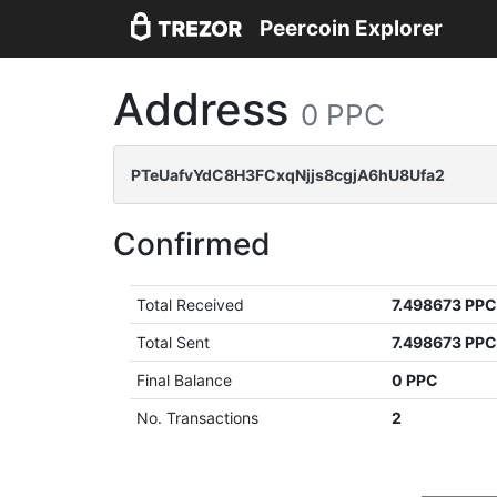
Peercoin Explorer
Address
0 PPC
PTeUafvYdC8H3FCxqNjjs8cgjA6hU8Ufa2
Confirmed
Total Received
7.498673 PP
Total Sent
7.498673 PP
Final Balance
0 PPC
No. Transactions
2