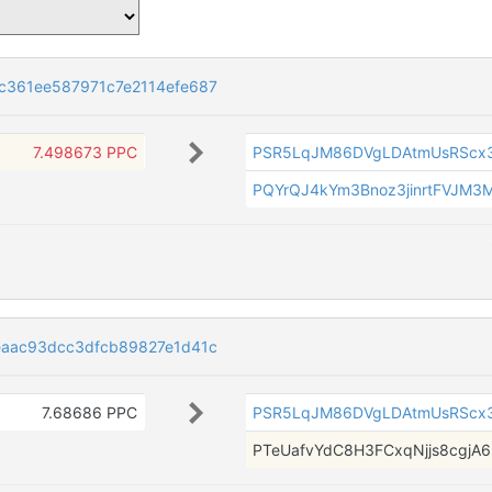
361ee587971c7e2114efe687
7.498673 PPC
PSR5LqJM86DVgLDAtmUsRScx
PQYrQJ4kYm3Bnoz3jinrtFVJM3
aac93dcc3dfcb89827e1d41c
7.68686 PPC
PSR5LqJM86DVgLDAtmUsRScx
PTeUafvYdC8H3FCxqNjjs8cgjA