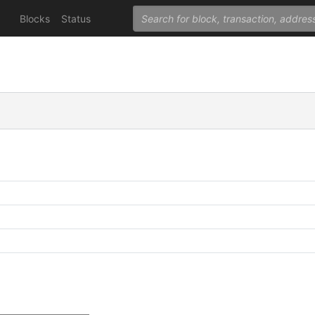
Blocks
Status
C
C