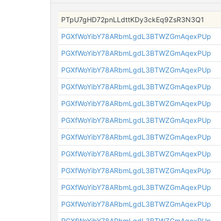
PTpU7gHD72pnLLdttKDy3ckEq9ZsR3N3Q1
PGXfWoYibY78ARbmLgdL3BTWZGmAqexPUp
PGXfWoYibY78ARbmLgdL3BTWZGmAqexPUp
PGXfWoYibY78ARbmLgdL3BTWZGmAqexPUp
PGXfWoYibY78ARbmLgdL3BTWZGmAqexPUp
PGXfWoYibY78ARbmLgdL3BTWZGmAqexPUp
PGXfWoYibY78ARbmLgdL3BTWZGmAqexPUp
PGXfWoYibY78ARbmLgdL3BTWZGmAqexPUp
PGXfWoYibY78ARbmLgdL3BTWZGmAqexPUp
PGXfWoYibY78ARbmLgdL3BTWZGmAqexPUp
PGXfWoYibY78ARbmLgdL3BTWZGmAqexPUp
PGXfWoYibY78ARbmLgdL3BTWZGmAqexPUp
PGXfWoYibY78ARbmLgdL3BTWZGmAqexPUp