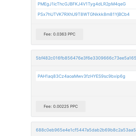
PMEgJ1icThcGJBFKJ4V1Tyg4dLR2pM4qeG
PSx7hUTVK7RXhU9T8WTGNkkk8m81YjBCb4
Fee: 0.0363 PPC
5bf482c016fb856476e3f6e3309666c73ee5a165
PAH1aq83Cz4aoaMwv3fzHYES9sc9bxip6g
Fee: 0.00225 PPC
688c0eb965e4e1cf5447a5dab2b69b8c2a53aa5