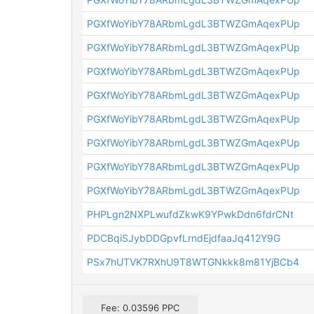
PGXfWoYibY78ARbmLgdL3BTWZGmAqexPUp
PGXfWoYibY78ARbmLgdL3BTWZGmAqexPUp
PGXfWoYibY78ARbmLgdL3BTWZGmAqexPUp
PGXfWoYibY78ARbmLgdL3BTWZGmAqexPUp
PGXfWoYibY78ARbmLgdL3BTWZGmAqexPUp
PGXfWoYibY78ARbmLgdL3BTWZGmAqexPUp
PGXfWoYibY78ARbmLgdL3BTWZGmAqexPUp
PGXfWoYibY78ARbmLgdL3BTWZGmAqexPUp
PHPLgn2NXPLwufdZkwK9YPwkDdn6fdrCNt
PDCBqiSJybDDGpvfLrndEjdfaaJq412Y9G
PSx7hUTVK7RXhU9T8WTGNkkk8m81YjBCb4
Fee: 0.03596 PPC