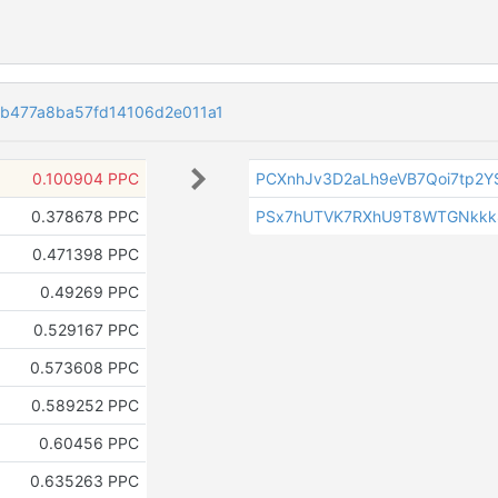
b477a8ba57fd14106d2e011a1
0.100904 PPC
PCXnhJv3D2aLh9eVB7Qoi7tp2Y
0.378678 PPC
PSx7hUTVK7RXhU9T8WTGNkkk
0.471398 PPC
0.49269 PPC
0.529167 PPC
0.573608 PPC
0.589252 PPC
0.60456 PPC
0.635263 PPC