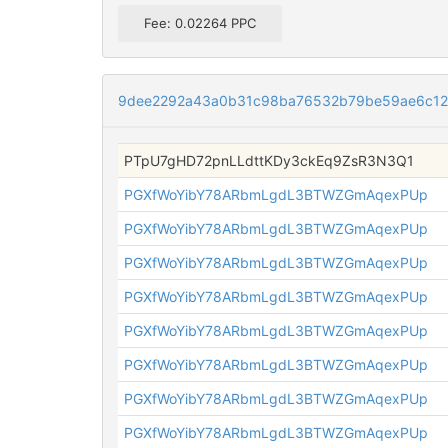
Fee: 0.02264 PPC
9dee2292a43a0b31c98ba76532b79be59ae6c12
PTpU7gHD72pnLLdttKDy3ckEq9ZsR3N3Q1
PGXfWoYibY78ARbmLgdL3BTWZGmAqexPUp
PGXfWoYibY78ARbmLgdL3BTWZGmAqexPUp
PGXfWoYibY78ARbmLgdL3BTWZGmAqexPUp
PGXfWoYibY78ARbmLgdL3BTWZGmAqexPUp
PGXfWoYibY78ARbmLgdL3BTWZGmAqexPUp
PGXfWoYibY78ARbmLgdL3BTWZGmAqexPUp
PGXfWoYibY78ARbmLgdL3BTWZGmAqexPUp
PGXfWoYibY78ARbmLgdL3BTWZGmAqexPUp