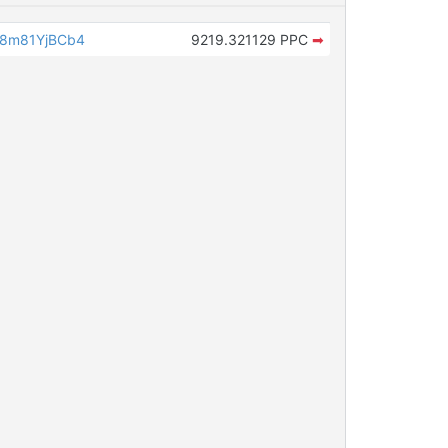
8m81YjBCb4
9219.321129 PPC
➡