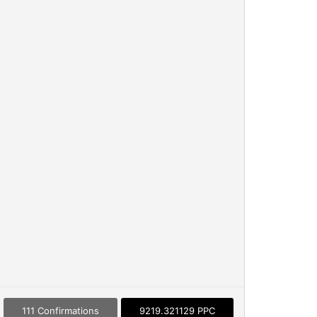
111 Confirmations
9219.321129 PPC