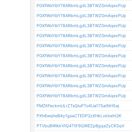
PGXfWoYibY78ARbmLgdL3BTWZGmAqexPUp
PGXfWoYibY78ARbmLgdL3BTWZGmAqexPUp
PGXfWoYibY78ARbmLgdL3BTWZGmAqexPUp
PGXfWoYibY78ARbmLgdL3BTWZGmAqexPUp
PGXfWoYibY78ARbmLgdL3BTWZGmAqexPUp
PGXfWoYibY78ARbmLgdL3BTWZGmAqexPUp
PGXfWoYibY78ARbmLgdL3BTWZGmAqexPUp
PGXfWoYibY78ARbmLgdL3BTWZGmAqexPUp
PGXfWoYibY78ARbmLgdL3BTWZGmAqexPUp
PGXfWoYibY78ARbmLgdL3BTWZGmAqexPUp
PMZKFeckmULrZTsQiuPTo4Ua17SatNH5aj
PXh8wqheB4y1gsaCTEDP2zXHkLxkbeht2K
PTVbuBWikkVtQ4TtF9QWEZpBgqaZyCKSqV