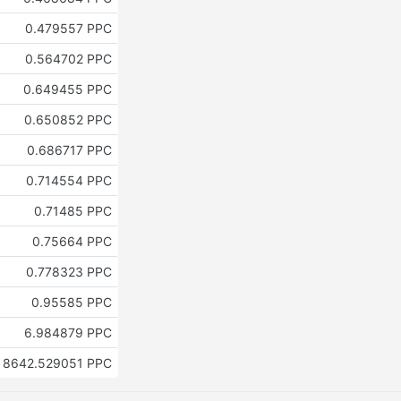
0.479557 PPC
0.564702 PPC
0.649455 PPC
0.650852 PPC
0.686717 PPC
0.714554 PPC
0.71485 PPC
0.75664 PPC
0.778323 PPC
0.95585 PPC
6.984879 PPC
8642.529051 PPC