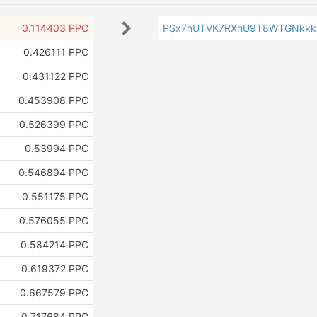
0.114403 PPC
PSx7hUTVK7RXhU9T8WTGNkkk
0.426111 PPC
0.431122 PPC
0.453908 PPC
0.526399 PPC
0.53994 PPC
0.546894 PPC
0.551175 PPC
0.576055 PPC
0.584214 PPC
0.619372 PPC
0.667579 PPC
0.717684 PPC