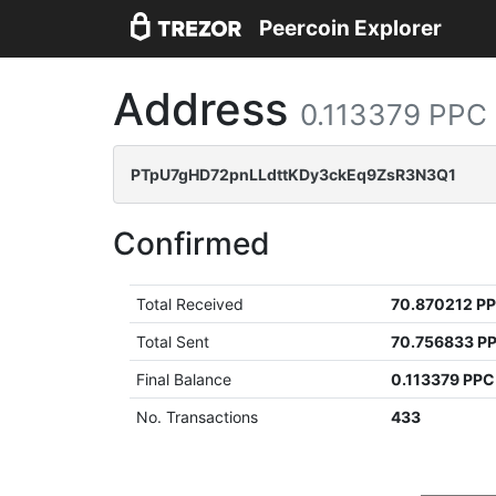
Peercoin Explorer
Address
0.113379 PPC
PTpU7gHD72pnLLdttKDy3ckEq9ZsR3N3Q1
Confirmed
Total Received
70.870212 P
Total Sent
70.756833 P
Final Balance
0.113379 PPC
No. Transactions
433