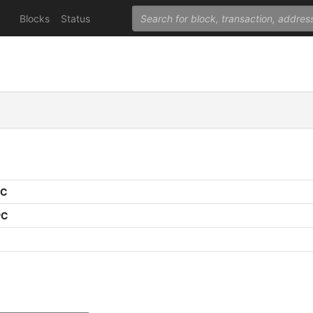
Blocks
Status
PC
PC