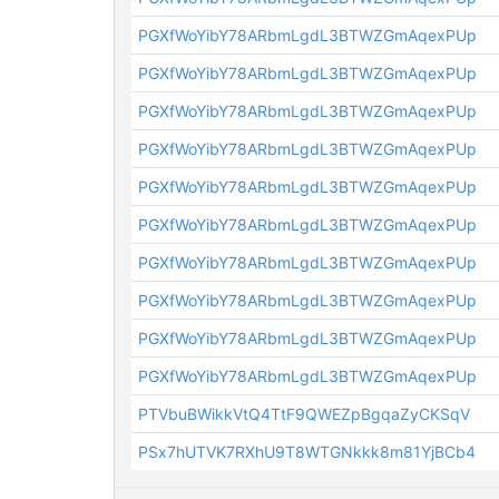
PGXfWoYibY78ARbmLgdL3BTWZGmAqexPUp
PGXfWoYibY78ARbmLgdL3BTWZGmAqexPUp
PGXfWoYibY78ARbmLgdL3BTWZGmAqexPUp
PGXfWoYibY78ARbmLgdL3BTWZGmAqexPUp
PGXfWoYibY78ARbmLgdL3BTWZGmAqexPUp
PGXfWoYibY78ARbmLgdL3BTWZGmAqexPUp
PGXfWoYibY78ARbmLgdL3BTWZGmAqexPUp
PGXfWoYibY78ARbmLgdL3BTWZGmAqexPUp
PGXfWoYibY78ARbmLgdL3BTWZGmAqexPUp
PGXfWoYibY78ARbmLgdL3BTWZGmAqexPUp
PTVbuBWikkVtQ4TtF9QWEZpBgqaZyCKSqV
PSx7hUTVK7RXhU9T8WTGNkkk8m81YjBCb4