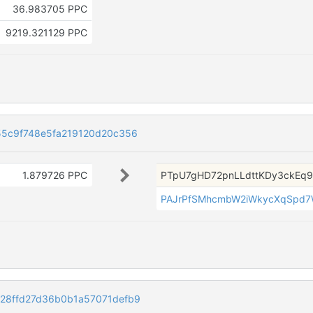
36.983705 PPC
9219.321129 PPC
5c9f748e5fa219120d20c356
1.879726 PPC
PTpU7gHD72pnLLdttKDy3ckEq
PAJrPfSMhcmbW2iWkycXqSpd
28ffd27d36b0b1a57071defb9