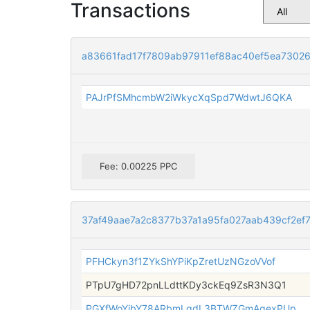
Transactions
a83661fad17f7809ab97911ef88ac40ef5ea7302
PAJrPfSMhcmbW2iWkycXqSpd7WdwtJ6QKA
Fee: 0.00225 PPC
37af49aae7a2c8377b37a1a95fa027aab439cf2ef
PFHCkyn3f1ZYkShYPiKpZretUzNGzoVVof
PTpU7gHD72pnLLdttKDy3ckEq9ZsR3N3Q1
PGXfWoYibY78ARbmLgdL3BTWZGmAqexPUp