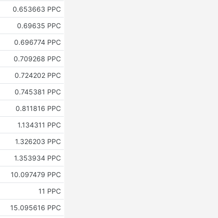
0.653663 PPC
0.69635 PPC
0.696774 PPC
0.709268 PPC
0.724202 PPC
0.745381 PPC
0.811816 PPC
1.134311 PPC
1.326203 PPC
1.353934 PPC
10.097479 PPC
11 PPC
15.095616 PPC