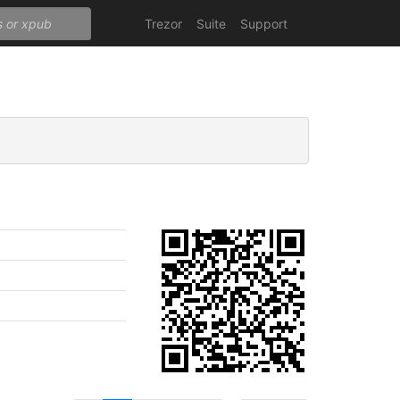
Trezor
Suite
Support