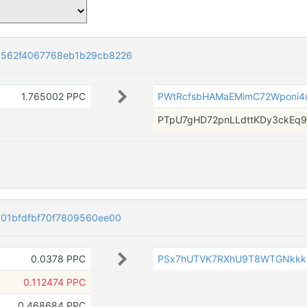
6562f4067768eb1b29cb8226
1.765002 PPC
PWtRcfsbHAMaEMimC72Wponi4
PTpU7gHD72pnLLdttKDy3ckEq
701bfdfbf70f7809560ee00
0.0378 PPC
PSx7hUTVK7RXhU9T8WTGNkkk
0.112474 PPC
0.468684 PPC