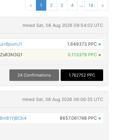
...
<
1
2
3
4
18
>
mined Sat, 08 Aug 2026 09:54:02 UTC
uxrBpumJ1
1.649373 PPC
×
9ZsR3N3Q1
0.113379 PPC
×
24 Confirmations
1.762752 PPC
mined Sat, 08 Aug 2026 06:06:35 UTC
8m81YjBCb4
8657.061748 PPC
×