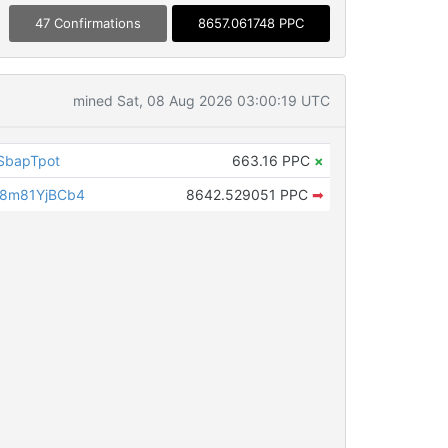
47 Confirmations
8657.061748 PPC
mined Sat, 08 Aug 2026 03:00:19 UTC
SbapTpot
663.16 PPC
×
8m81YjBCb4
8642.529051 PPC
➡