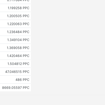
1.199258 PPC
1.200505 PPC
1.220063 PPC
1.236484 PPC
1.349104 PPC
1.369058 PPC
1.420464 PPC
1.504812 PPC
47.046515 PPC
486 PPC
8669.05597 PPC