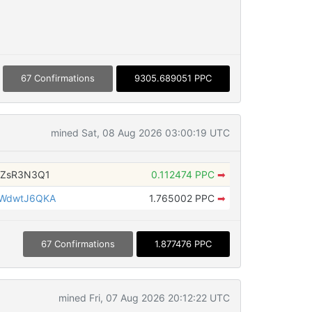
67 Confirmations
9305.689051 PPC
mined Sat, 08 Aug 2026 03:00:19 UTC
9ZsR3N3Q1
0.112474 PPC
➡
7WdwtJ6QKA
1.765002 PPC
➡
67 Confirmations
1.877476 PPC
mined Fri, 07 Aug 2026 20:12:22 UTC