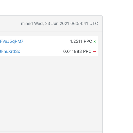
mined Wed, 23 Jun 2021 06:54:41 UTC
3FVeJ5qPM7
4.2511 PPC
×
JFnuXrdSx
0.011883 PPC
➡