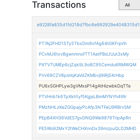
Transactions
e9228fa835d1fd218d7fbc6e992929e4048315d
PT7Aj2FHD1STy5TbxDm9vfAg64tGKFrpVh
PCvMJ6txvBgwnmnofTT1AatPBdJUut3xMy
PXTV7UMEp6cjZqk9L9o8C95Csmdu6RMWQM
PVv69CZV8psVqKaVdZKMbvji9iRjS4rHbp
PU6xSGHPLyw3gVMxsP14gAtHizwbkDqTTe
PTVHnb1k6TpXkh1yf5KgjsLBmMYNYh4tRr
PMzNHLzKeZGGpajyPcAfp3NTFeU9RBrvSM
PEpB4XH36VdES7gvDNQ9We9876TripApRn
PE5Wo92MxY2tWeCHXnnDx39mzpuQLD2MHD