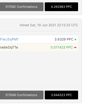
317092 Confirmations
4.262983 PPC
mined Sat, 19 Jun 2021 22:12:23 UTC
3FVeJ5qPM7
3.6329 PPC
×
zwbkDqTTe
0.011423 PPC
➡
317648 Confirmations
3.644323 PPC