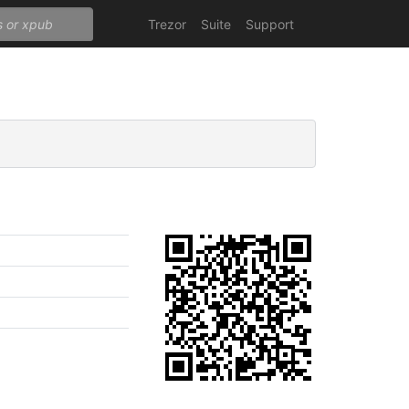
Trezor
Suite
Support