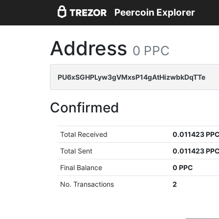
Peercoin Explorer
Address
0 PPC
PU6xSGHPLyw3gVMxsP14gAtHizwbkDqTTe
Confirmed
Total Received
0.011423 PP
Total Sent
0.011423 PP
Final Balance
0 PPC
No. Transactions
2