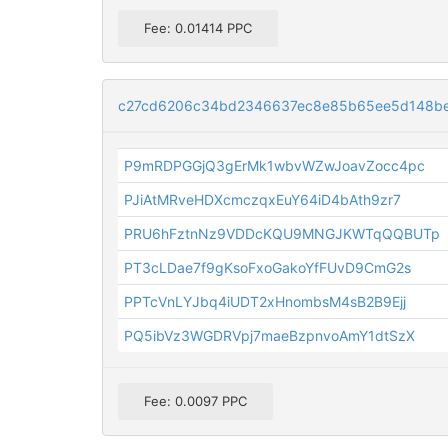
Fee: 0.01414 PPC
c27cd6206c34bd2346637ec8e85b65ee5d148be
P9mRDPGGjQ3gErMk1wbvWZwJoavZocc4pc
PJiAtMRveHDXcmczqxEuY64iD4bAth9zr7
PRU6hFztnNz9VDDcKQU9MNGJKWTqQQBUTp
PT3cLDae7f9gKsoFxoGakoYfFUvD9CmG2s
PPTcVnLYJbq4iUDT2xHnombsM4sB2B9Ejj
PQ5ibVz3WGDRVpj7maeBzpnvoAmY1dtSzX
Fee: 0.0097 PPC