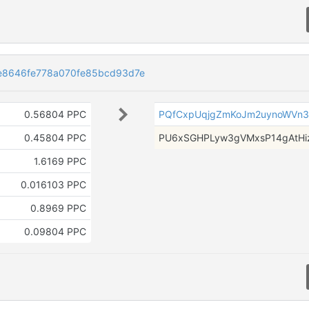
8646fe778a070fe85bcd93d7e
0.56804 PPC
PQfCxpUqjgZmKoJm2uynoWVn
0.45804 PPC
PU6xSGHPLyw3gVMxsP14gAtHi
1.6169 PPC
0.016103 PPC
0.8969 PPC
0.09804 PPC