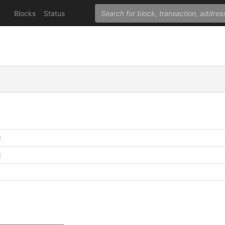
Blocks
Status
C
C