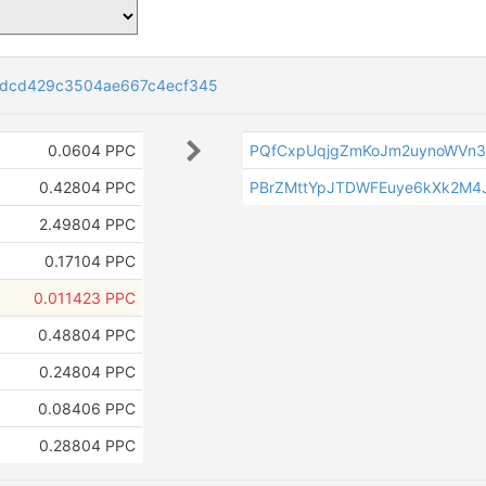
1dcd429c3504ae667c4ecf345
0.0604 PPC
PQfCxpUqjgZmKoJm2uynoWVn
0.42804 PPC
PBrZMttYpJTDWFEuye6kXk2M4
2.49804 PPC
0.17104 PPC
0.011423 PPC
0.48804 PPC
0.24804 PPC
0.08406 PPC
0.28804 PPC