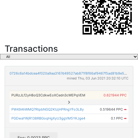
Transactions
0726c6a14bdcea4f020a9aa3167d49527ab871f8f66af9467f5ad81b9e5db991
mined Thu, 03 Jun 2021 20:32:10 UTC
PURzJLf2yH8oQ3CdkwEoXCedn3cWEPqVEM
0.621944 PPC
PW49AhWMQ7RtpbNGQ2KtzjHPRngYFo3L8y
0.519644 PPC
➡
PGDwaYWjR138RBGoqHgXyU3ggVM5YKJge4
0.1 PPC
➡
Fee: 0.0023 PPC