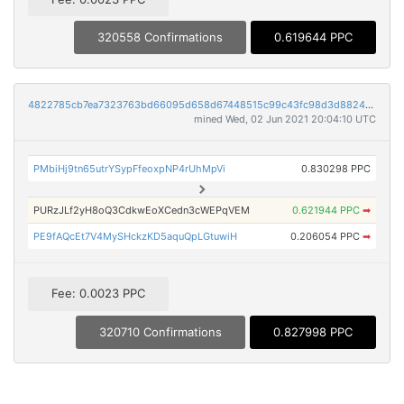
320558 Confirmations
0.619644 PPC
4822785cb7ea7323763bd66095d658d67448515c99c43fc98d3d882456560720
mined Wed, 02 Jun 2021 20:04:10 UTC
PMbiHj9tn65utrYSypFfeoxpNP4rUhMpVi
0.830298 PPC
PURzJLf2yH8oQ3CdkwEoXCedn3cWEPqVEM
0.621944 PPC
➡
PE9fAQcEt7V4MySHckzKD5aquQpLGtuwiH
0.206054 PPC
➡
Fee: 0.0023 PPC
320710 Confirmations
0.827998 PPC