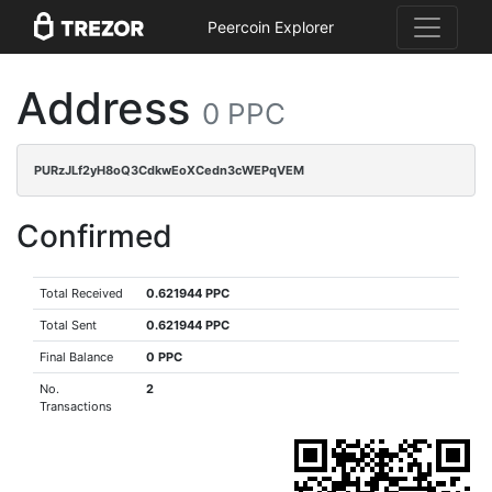
Peercoin Explorer
Address
0 PPC
PURzJLf2yH8oQ3CdkwEoXCedn3cWEPqVEM
Confirmed
Total Received
0.621944 PPC
Total Sent
0.621944 PPC
Final Balance
0 PPC
No.
2
Transactions