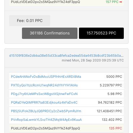
PUdLzVDEatD2px2s5MQuz9VY1kZ4dF3ppQ
157 PPC
➡
Fee: 0.01 PPC
361186 Confirmations
157.750523 PPC
d15109f836e2dbba38e55d33ca8fefca2edea55da4453b8cdf23b65b0ae55bc1
mined Mon, 28 Sep 2020 09:25:39 UTC
PCdeAHANxFvDsBdMccUSPfHhHEsXRDi8Ma
5000 PPC
PXTEyQoi1tzcRcmU1wqNR24dYhYYH1AtAs
5.229797 PPC
PDgJ7ry6tUeMPsSxcW8gstXSjtnwFwFCxN
5.98 PPC
PQRaDYeQtMPRR7ta83Edjkou4z4kFaDx4C
94.762182 PPC
PB5j5UFokZBUyJQ6PRDCy2cZwb5PymRuYm
121.408451 PPC
PVvRop5aLwmkYLSvzTH4ZMqW4AyEv9KuuA
132.402 PPC
PUdLzVDEatD2px2s5MQuz9VY1kZ4dF3ppQ
135 PPC