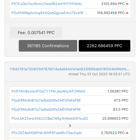
PXTEyQoi1tzcRcmU1wqNR24dYhYYH1AtAs
2105.694 PPC
➡
PGuYh6MgdzUxg8X4QyqQgjswEdvJ79v4f8
156.992459 PPC
➡
Fee: 0.007541 PPC
361185 Confirmations
2262.686459 PPC
11643781a7304f2947876014a4e684d1e1e0833f896db618f094b9f4dfea83e6
mined Thu, 01 Oct 2020 16:55:51 UTC
PV9TAmBxxnkXFGuCYTPAtJeq4Kq1kP2MMQ
1.06387 PPC
PSjaY8Mu9e87ju7adbeQSRxEMDGfaFeFRE
47.5 PPC
PSjaY8Mu9e87ju7adbeQSRxEMDGfaFeFRE
83.5 PPC
PUxLbK25wwSXb2zCBaCW6g1kWwbD9YsuSD
25.696653 PPC
PFjrZ6ZAwHG9PHk3KNF6Fuee9hZSau2qdc
0.750523 PPC
➡