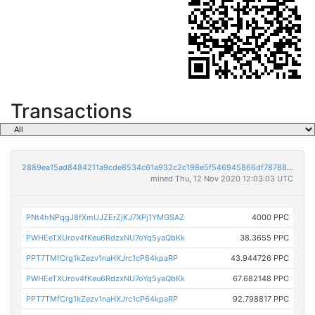
Transactions
2889ea15ad8484211a9cde8534c61a932c2c198e5f546945866df78788c862ea
mined Thu, 12 Nov 2020 12:03:03 UTC
PNt4hNPqgJ8fXmUJZErZjKJ7XPj1YMGSAZ
4000 PPC
PWHEeTXUrov4fKeu6RdzxNU7oYq5yaQbKk
38.3655 PPC
PPT7TMfCrg1kZezv1naHXJrc1cP64kpaRP
43.944726 PPC
PWHEeTXUrov4fKeu6RdzxNU7oYq5yaQbKk
67.682148 PPC
PPT7TMfCrg1kZezv1naHXJrc1cP64kpaRP
92.798817 PPC