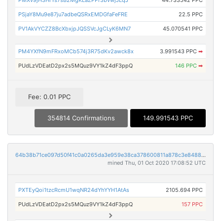
PMXv9jH3HrYs7sB2MgKLaZPPr3bvwjJLqJ
44.733542 PPC
PSjaY8Mu9e87ju7adbeQSRxEMDGfaFeFRE
22.5 PPC
PV1AkVYCZZ8BcXbxjpJQSSVcJgCLyK6MN7
45.070541 PPC
PM4YXfN9mFRxoMCb574j3R75dKv2awck8x
3.991543 PPC
➡
PUdLzVDEatD2px2s5MQuz9VY1kZ4dF3ppQ
146 PPC
➡
Fee: 0.01 PPC
354814 Confirmations
149.991543 PPC
64b38b71ce097d50f41c0a0265da3e959e38ca378600811a878c3e8488acc393
mined Thu, 01 Oct 2020 17:08:52 UTC
PXTEyQoi1tzcRcmU1wqNR24dYhYYH1AtAs
2105.694 PPC
PUdLzVDEatD2px2s5MQuz9VY1kZ4dF3ppQ
157 PPC