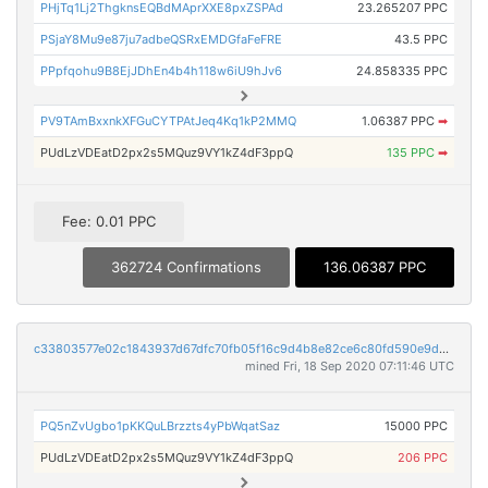
PHjTq1Lj2ThgknsEQBdMAprXXE8pxZSPAd
23.265207 PPC
PSjaY8Mu9e87ju7adbeQSRxEMDGfaFeFRE
43.5 PPC
PPpfqohu9B8EjJDhEn4b4h118w6iU9hJv6
24.858335 PPC
PV9TAmBxxnkXFGuCYTPAtJeq4Kq1kP2MMQ
1.06387 PPC
➡
PUdLzVDEatD2px2s5MQuz9VY1kZ4dF3ppQ
135 PPC
➡
Fee: 0.01 PPC
362724 Confirmations
136.06387 PPC
c33803577e02c1843937d67dfc70fb05f16c9d4b8e82ce6c80fd590e9ded9eb5
mined Fri, 18 Sep 2020 07:11:46 UTC
PQ5nZvUgbo1pKKQuLBrzzts4yPbWqatSaz
15000 PPC
PUdLzVDEatD2px2s5MQuz9VY1kZ4dF3ppQ
206 PPC