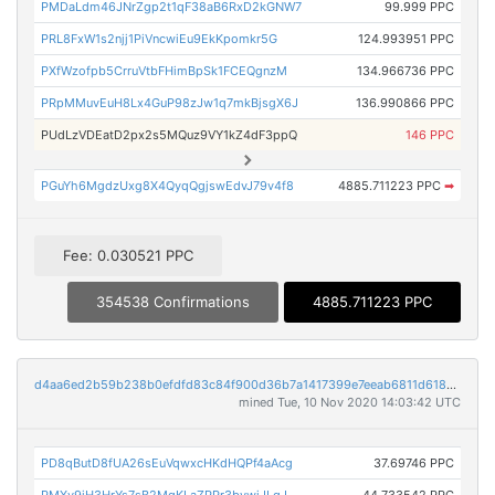
PMDaLdm46JNrZgp2t1qF38aB6RxD2kGNW7
99.999 PPC
PRL8FxW1s2njj1PiVncwiEu9EkKpomkr5G
124.993951 PPC
PXfWzofpb5CrruVtbFHimBpSk1FCEQgnzM
134.966736 PPC
PRpMMuvEuH8Lx4GuP98zJw1q7mkBjsgX6J
136.990866 PPC
PUdLzVDEatD2px2s5MQuz9VY1kZ4dF3ppQ
146 PPC
PGuYh6MgdzUxg8X4QyqQgjswEdvJ79v4f8
4885.711223 PPC
➡
Fee: 0.030521 PPC
354538 Confirmations
4885.711223 PPC
d4aa6ed2b59b238b0efdfd83c84f900d36b7a1417399e7eeab6811d618e10781
mined Tue, 10 Nov 2020 14:03:42 UTC
PD8qButD8fUA26sEuVqwxcHKdHQPf4aAcg
37.69746 PPC