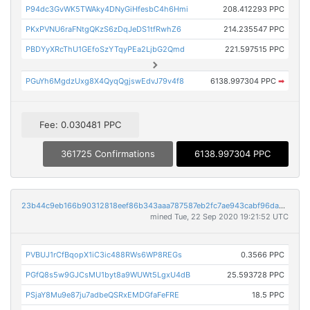
P94dc3GvWK5TWAky4DNyGiHfesbC4h6Hmi
208.412293 PPC
PKxPVNU6raFNtgQKzS6zDqJeDS1tfRwhZ6
214.235547 PPC
PBDYyXRcThU1GEfoSzYTqyPEa2LjbG2Qmd
221.597515 PPC
PGuYh6MgdzUxg8X4QyqQgjswEdvJ79v4f8
6138.997304 PPC
➡
Fee: 0.030481 PPC
361725 Confirmations
6138.997304 PPC
23b44c9eb166b90312818eef86b343aaa787587eb2fc7ae943cabf96da9b0742
mined Tue, 22 Sep 2020 19:21:52 UTC
PVBUJ1rCfBqopX1iC3ic488RWs6WP8REGs
0.3566 PPC
PGfQ8s5w9GJCsMU1byt8a9WUWt5LgxU4dB
25.593728 PPC
PSjaY8Mu9e87ju7adbeQSRxEMDGfaFeFRE
18.5 PPC