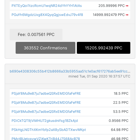
PXTEyQoi1tzcRcmU1wqNR24dYhYYH1AtAs
205.99996 PPC
➡
PGuYh6MgdzUxg8X4QyqQgjswEdvJ79v4f8
14999.992479 PPC
➡
Fee: 0.007561 PPC
363552 Confirmations
15205.992439 PPC
b690e4308306c55b412b8666a33b5955aa51c1e0acf617276ab5ee91cc1f23e6
mined Tue, 01 Sep 2020 16:37:57 UTC
PSjaY8Mu9e87ju7adbeQSRxEMDGfaFeFRE
18.5 PPC
PSjaY8Mu9e87ju7adbeQSRxEMDGfaFeFRE
22.5 PPC
PSjaY8Mu9e87ju7adbeQSRxEMDGfaFeFRE
53.5 PPC
PDiCkTQT9jViMHU72gkusdnifsg1BZkAjd
0.9566 PPC
PSkHgLNGThXKmYbfp2aX8ySbADTXwvWKpt
64.98 PPC
PMctBUetcpvwVZiKwKTriB44J7S68AcB78
46.98 PPC