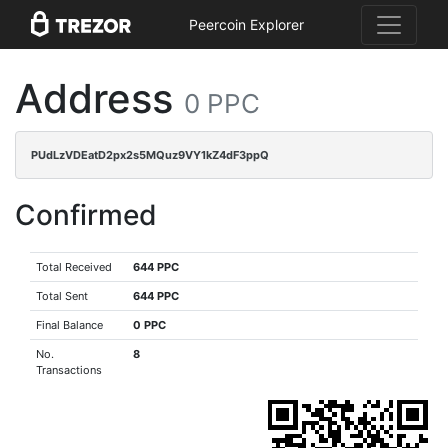
Peercoin Explorer
Address
0 PPC
PUdLzVDEatD2px2s5MQuz9VY1kZ4dF3ppQ
Confirmed
Total Received
644 PPC
Total Sent
644 PPC
Final Balance
0 PPC
No.
8
Transactions