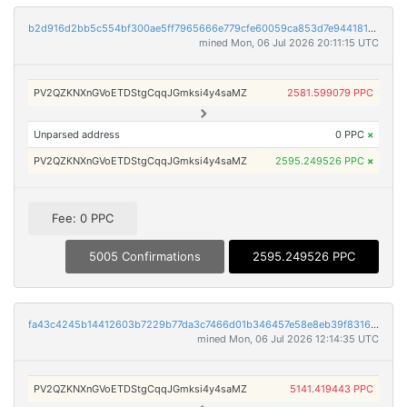
b2d916d2bb5c554bf300ae5ff7965666e779cfe60059ca853d7e9441816b8359
mined Mon, 06 Jul 2026 20:11:15 UTC
PV2QZKNXnGVoETDStgCqqJGmksi4y4saMZ
2581.599079 PPC
Unparsed address
0 PPC
×
PV2QZKNXnGVoETDStgCqqJGmksi4y4saMZ
2595.249526 PPC
×
Fee: 0 PPC
5005 Confirmations
2595.249526 PPC
fa43c4245b14412603b7229b77da3c7466d01b346457e58e8eb39f8316ea3516
mined Mon, 06 Jul 2026 12:14:35 UTC
PV2QZKNXnGVoETDStgCqqJGmksi4y4saMZ
5141.419443 PPC