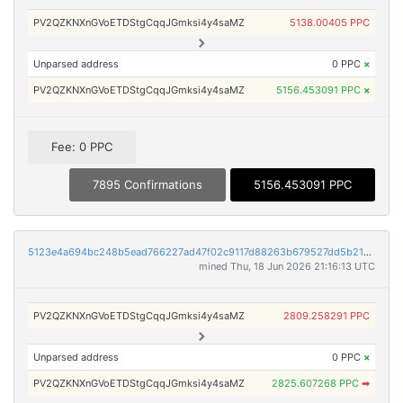
PV2QZKNXnGVoETDStgCqqJGmksi4y4saMZ
5138.00405 PPC
Unparsed address
0 PPC
×
PV2QZKNXnGVoETDStgCqqJGmksi4y4saMZ
5156.453091 PPC
×
Fee: 0 PPC
7895 Confirmations
5156.453091 PPC
5123e4a694bc248b5ead766227ad47f02c9117d88263b679527dd5b2160e3dff
mined Thu, 18 Jun 2026 21:16:13 UTC
PV2QZKNXnGVoETDStgCqqJGmksi4y4saMZ
2809.258291 PPC
Unparsed address
0 PPC
×
PV2QZKNXnGVoETDStgCqqJGmksi4y4saMZ
2825.607268 PPC
➡