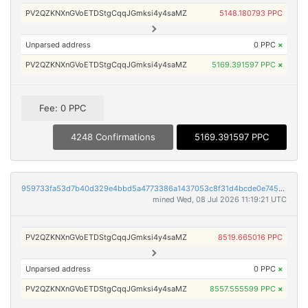
PV2QZKNXnGVoETDStgCqqJGmksi4y4saMZ
5148.180793 PPC
Unparsed address
0 PPC
×
PV2QZKNXnGVoETDStgCqqJGmksi4y4saMZ
5169.391597 PPC
×
Fee: 0 PPC
4248 Confirmations
5169.391597 PPC
959733fa53d7b40d329e4bbd5a4773386a1437053c8f31d4bcde0e7459a58d8c
mined Wed, 08 Jul 2026 11:19:21 UTC
PV2QZKNXnGVoETDStgCqqJGmksi4y4saMZ
8519.665016 PPC
Unparsed address
0 PPC
×
PV2QZKNXnGVoETDStgCqqJGmksi4y4saMZ
8557.555599 PPC
×