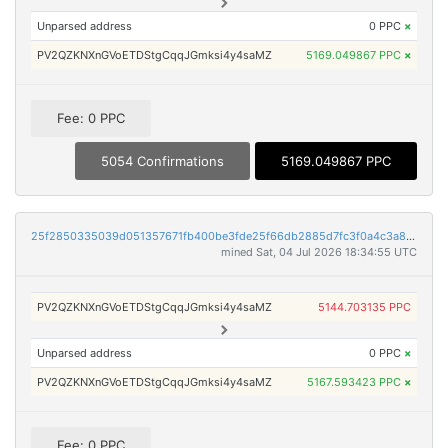
Unparsed address
0 PPC
×
PV2QZKNXnGVoETDStgCqqJGmksi4y4saMZ
5169.049867 PPC
×
Fee: 0 PPC
5054 Confirmations
5169.049867 PPC
25f2850335039d051357671fb400be3fde25f66db2885d7fc3f0a4c3a8c07525
mined Sat, 04 Jul 2026 18:34:55 UTC
PV2QZKNXnGVoETDStgCqqJGmksi4y4saMZ
5144.703135 PPC
Unparsed address
0 PPC
×
PV2QZKNXnGVoETDStgCqqJGmksi4y4saMZ
5167.593423 PPC
×
Fee: 0 PPC