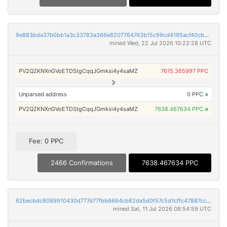
9e883bda37b0bb1a3c33783a366e8207764743b15c99cd4195acf40cb6626840
mined Wed, 22 Jul 2026 10:22:28 UTC
PV2QZKNXnGVoETDStgCqqJGmksi4y4saMZ
7615.365997 PPC
Unparsed address
0 PPC
×
PV2QZKNXnGVoETDStgCqqJGmksi4y4saMZ
7638.467634 PPC
×
Fee: 0 PPC
2466 Confirmations
7638.467634 PPC
62becbdc8089910430d777d77fbb6664cb82da5d0f57c5d1cffc47887cc3734a
mined Sat, 11 Jul 2026 08:54:59 UTC