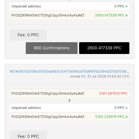
Unparsed address
0 PPC
×
PV2QZKNXnGVoETDStgCqqJGmksi4y4saMZ
2600.417339 PPC
×
Fee: 0 PPC
890 Confirmations
2600.417339 PPC
9f24e787a2056b357d5da953c1c477a040cd70d9f47b2094d25f3810483018ff
mined Fri, 31 Jul 2026 01:50:42 UTC
PV2QZKNXnGVoETDStgCqqJGmksi4y4saMZ
5161.587615 PPC
Unparsed address
0 PPC
×
PV2QZKNXnGVoETDStgCqqJGmksi4y4saMZ
5182.229919 PPC
×
Fee: 0 PPC