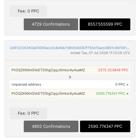
Fee: 0 PPC
4729 Confirmations
8557.555599 PPC
2d912206350a03060acc0c8afeb7080640087f755cf3acb0861c0bf591701d0d
mined Tue, 07 Jul 2026 11:13:26 UTC
PV2QZKNXnGVoETDStgCqqJGmksi4y4saMZ
2575.323849 PPC
Unparsed address
0 PPC
×
PV2QZKNXnGVoETDStgCqqJGmksi4y4saMZ
2590.774347 PPC
×
Fee: 0 PPC
4902 Confirmations
2590.774347 PPC