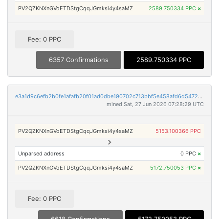
PV2QZKNXnGVoETDStgCqqJGmksi4y4saMZ
2589.750334 PPC
×
Fee: 0 PPC
6357 Confirmations
2589.750334 PPC
e3a1d9c6efb2b0fe1afafb20f01ad0dbe190702c713bbf5e458afd6d5472e237
mined Sat, 27 Jun 2026 07:28:29 UTC
PV2QZKNXnGVoETDStgCqqJGmksi4y4saMZ
5153.100366 PPC
Unparsed address
0 PPC
×
PV2QZKNXnGVoETDStgCqqJGmksi4y4saMZ
5172.750053 PPC
×
Fee: 0 PPC