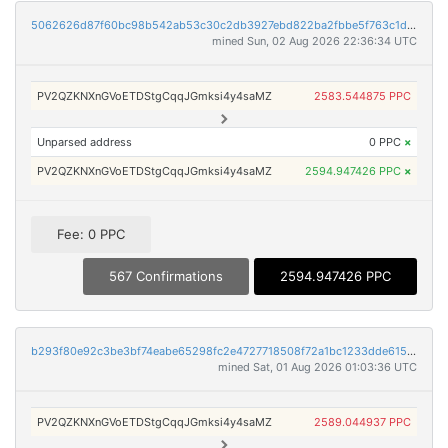
5062626d87f60bc98b542ab53c30c2db3927ebd822ba2fbbe5f763c1d1b0b6b7
mined Sun, 02 Aug 2026 22:36:34 UTC
PV2QZKNXnGVoETDStgCqqJGmksi4y4saMZ
2583.544875 PPC
Unparsed address
0 PPC
×
PV2QZKNXnGVoETDStgCqqJGmksi4y4saMZ
2594.947426 PPC
×
Fee: 0 PPC
567 Confirmations
2594.947426 PPC
b293f80e92c3be3bf74eabe65298fc2e4727718508f72a1bc1233dde6156982a
mined Sat, 01 Aug 2026 01:03:36 UTC
PV2QZKNXnGVoETDStgCqqJGmksi4y4saMZ
2589.044937 PPC