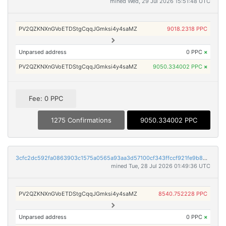
mined Wed, 29 Jul 2026 15:51:48 UTC
PV2QZKNXnGVoETDStgCqqJGmksi4y4saMZ
9018.2318 PPC
Unparsed address
0 PPC
×
PV2QZKNXnGVoETDStgCqqJGmksi4y4saMZ
9050.334002 PPC
×
Fee: 0 PPC
1275 Confirmations
9050.334002 PPC
3cfc2dc592fa0863903c1575a0565a93aa3d57100cf343ffccf921fe9b888847
mined Tue, 28 Jul 2026 01:49:36 UTC
PV2QZKNXnGVoETDStgCqqJGmksi4y4saMZ
8540.752228 PPC
Unparsed address
0 PPC
×