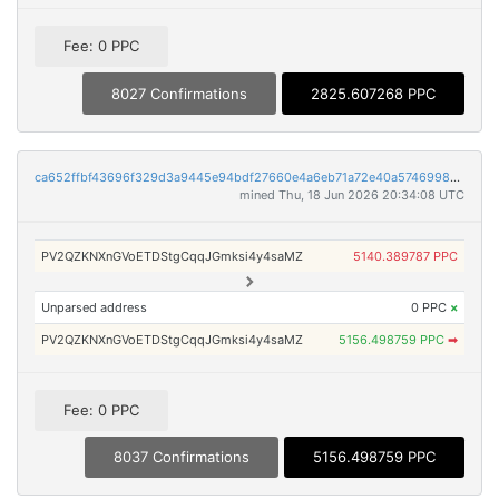
Fee: 0 PPC
8027 Confirmations
2825.607268 PPC
ca652ffbf43696f329d3a9445e94bdf27660e4a6eb71a72e40a5746998bb791f
mined Thu, 18 Jun 2026 20:34:08 UTC
PV2QZKNXnGVoETDStgCqqJGmksi4y4saMZ
5140.389787 PPC
Unparsed address
0 PPC
×
PV2QZKNXnGVoETDStgCqqJGmksi4y4saMZ
5156.498759 PPC
➡
Fee: 0 PPC
8037 Confirmations
5156.498759 PPC