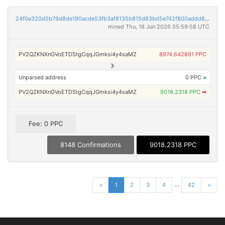
24f0e320d5b79d8de190acde53fb3af8135b815d83bd5e742f800addd82b862c
mined Thu, 18 Jun 2026 05:59:58 UTC
PV2QZKNXnGVoETDStgCqqJGmksi4y4saMZ
8974.642891 PPC
Unparsed address
0 PPC
×
PV2QZKNXnGVoETDStgCqqJGmksi4y4saMZ
9018.2318 PPC
➡
Fee: 0 PPC
8148 Confirmations
9018.2318 PPC
...
<
1
2
3
4
42
>