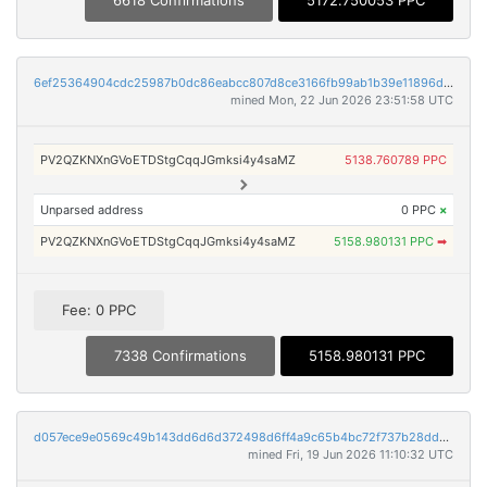
6618 Confirmations
5172.750053 PPC
6ef25364904cdc25987b0dc86eabcc807d8ce3166fb99ab1b39e11896deafc66
mined Mon, 22 Jun 2026 23:51:58 UTC
PV2QZKNXnGVoETDStgCqqJGmksi4y4saMZ
5138.760789 PPC
Unparsed address
0 PPC
×
PV2QZKNXnGVoETDStgCqqJGmksi4y4saMZ
5158.980131 PPC
➡
Fee: 0 PPC
7338 Confirmations
5158.980131 PPC
d057ece9e0569c49b143dd6d6d372498d6ff4a9c65b4bc72f737b28dd62627ff
mined Fri, 19 Jun 2026 11:10:32 UTC