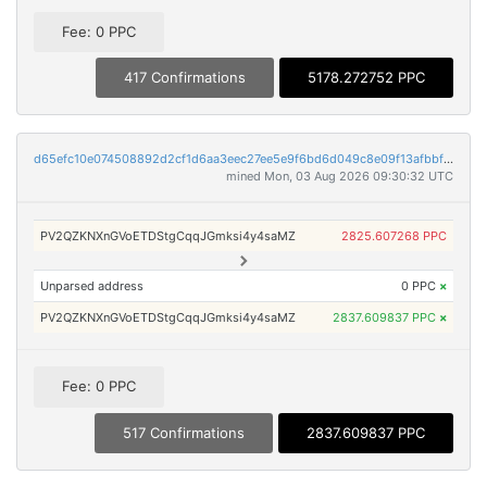
Fee: 0 PPC
417 Confirmations
5178.272752 PPC
d65efc10e074508892d2cf1d6aa3eec27ee5e9f6bd6d049c8e09f13afbbf9c07
mined Mon, 03 Aug 2026 09:30:32 UTC
PV2QZKNXnGVoETDStgCqqJGmksi4y4saMZ
2825.607268 PPC
Unparsed address
0 PPC
×
PV2QZKNXnGVoETDStgCqqJGmksi4y4saMZ
2837.609837 PPC
×
Fee: 0 PPC
517 Confirmations
2837.609837 PPC