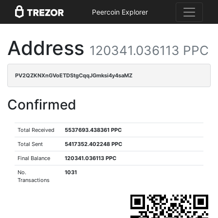
Peercoin Explorer
Address
120341.036113 PPC
PV2QZKNXnGVoETDStgCqqJGmksi4y4saMZ
Confirmed
Total Received
5537693.438361 PPC
Total Sent
5417352.402248 PPC
Final Balance
120341.036113 PPC
No.
1031
Transactions