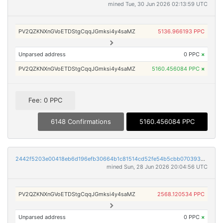
mined Tue, 30 Jun 2026 02:13:59 UTC
PV2QZKNXnGVoETDStgCqqJGmksi4y4saMZ
5136.966193 PPC
Unparsed address
0 PPC
×
PV2QZKNXnGVoETDStgCqqJGmksi4y4saMZ
5160.456084 PPC
×
Fee: 0 PPC
6148 Confirmations
5160.456084 PPC
2442f5203e00418eb6d196efb30664b1c81514cd52fe54b5cbb0703930d76022
mined Sun, 28 Jun 2026 20:04:56 UTC
PV2QZKNXnGVoETDStgCqqJGmksi4y4saMZ
2568.120534 PPC
Unparsed address
0 PPC
×