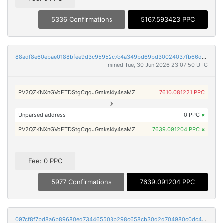
5336 Confirmations
5167.593423 PPC
88adf8e60ebae0188bfee9d3c95952c7c4a349bd69bd30024037fb66df58f47f
mined Tue, 30 Jun 2026 23:07:50 UTC
PV2QZKNXnGVoETDStgCqqJGmksi4y4saMZ
7610.081221 PPC
Unparsed address
0 PPC
×
PV2QZKNXnGVoETDStgCqqJGmksi4y4saMZ
7639.091204 PPC
×
Fee: 0 PPC
5977 Confirmations
7639.091204 PPC
097cf8f7bd8a6b89680ed734465503b298c658cb30d2d704980c0dc4ffc831ca