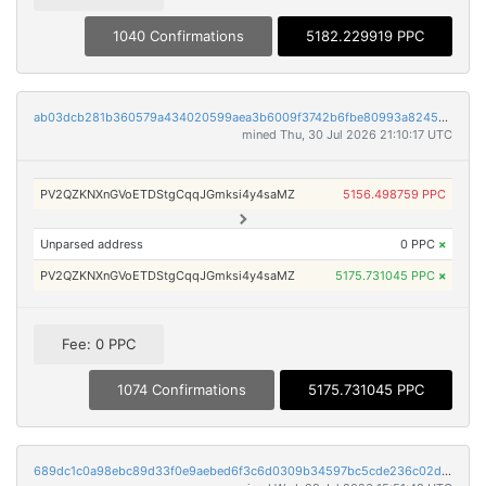
1040 Confirmations
5182.229919 PPC
ab03dcb281b360579a434020599aea3b6009f3742b6fbe80993a82454c40793f
mined Thu, 30 Jul 2026 21:10:17 UTC
PV2QZKNXnGVoETDStgCqqJGmksi4y4saMZ
5156.498759 PPC
Unparsed address
0 PPC
×
PV2QZKNXnGVoETDStgCqqJGmksi4y4saMZ
5175.731045 PPC
×
Fee: 0 PPC
1074 Confirmations
5175.731045 PPC
689dc1c0a98ebc89d33f0e9aebed6f3c6d0309b34597bc5cde236c02d2d78881