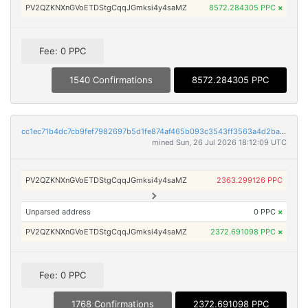
PV2QZKNXnGVoETDStgCqqJGmksi4y4saMZ
8572.284305 PPC
×
Fee: 0 PPC
1540 Confirmations
8572.284305 PPC
cc1ec71b4dc7cb9fef7982697b5d1fe874af465b093c3543ff3563a4d2bab9cb
mined Sun, 26 Jul 2026 18:12:09 UTC
PV2QZKNXnGVoETDStgCqqJGmksi4y4saMZ
2363.299126 PPC
Unparsed address
0 PPC
×
PV2QZKNXnGVoETDStgCqqJGmksi4y4saMZ
2372.691098 PPC
×
Fee: 0 PPC
1768 Confirmations
2372.691098 PPC