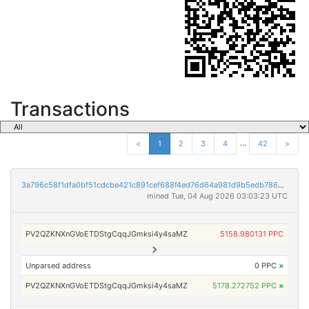
Transactions
...
<
1
2
3
4
42
>
3a796c58f1dfa0bf51cdcbe421c891cef688f4ed76d64a981d9b5edb786b041a
mined Tue, 04 Aug 2026 03:03:23 UTC
PV2QZKNXnGVoETDStgCqqJGmksi4y4saMZ
5158.980131 PPC
Unparsed address
0 PPC
×
PV2QZKNXnGVoETDStgCqqJGmksi4y4saMZ
5178.272752 PPC
×