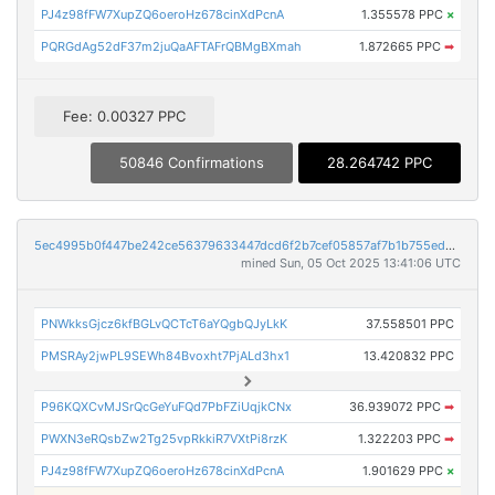
PJ4z98fFW7XupZQ6oeroHz678cinXdPcnA
1.355578 PPC
×
PQRGdAg52dF37m2juQaAFTAFrQBMgBXmah
1.872665 PPC
➡
Fee: 0.00327 PPC
50846 Confirmations
28.264742 PPC
5ec4995b0f447be242ce56379633447dcd6f2b7cef05857af7b1b755ed6657b9
mined Sun, 05 Oct 2025 13:41:06 UTC
PNWkksGjcz6kfBGLvQCTcT6aYQgbQJyLkK
37.558501 PPC
PMSRAy2jwPL9SEWh84Bvoxht7PjALd3hx1
13.420832 PPC
P96KQXCvMJSrQcGeYuFQd7PbFZiUqjkCNx
36.939072 PPC
➡
PWXN3eRQsbZw2Tg25vpRkkiR7VXtPi8rzK
1.322203 PPC
➡
PJ4z98fFW7XupZQ6oeroHz678cinXdPcnA
1.901629 PPC
×