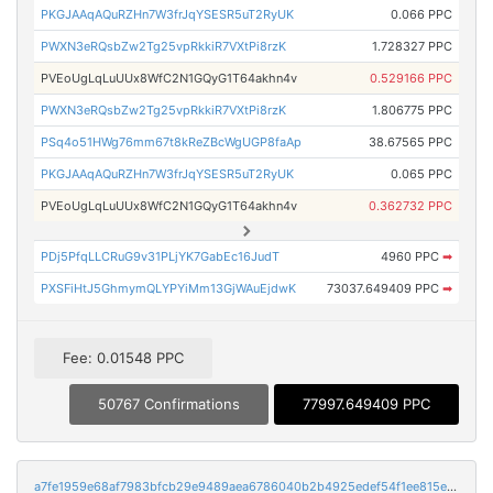
PKGJAAqAQuRZHn7W3frJqYSESR5uT2RyUK
0.066 PPC
PWXN3eRQsbZw2Tg25vpRkkiR7VXtPi8rzK
1.728327 PPC
PVEoUgLqLuUUx8WfC2N1GQyG1T64akhn4v
0.529166 PPC
PWXN3eRQsbZw2Tg25vpRkkiR7VXtPi8rzK
1.806775 PPC
PSq4o51HWg76mm67t8kReZBcWgUGP8faAp
38.67565 PPC
PKGJAAqAQuRZHn7W3frJqYSESR5uT2RyUK
0.065 PPC
PVEoUgLqLuUUx8WfC2N1GQyG1T64akhn4v
0.362732 PPC
PDj5PfqLLCRuG9v31PLjYK7GabEc16JudT
4960 PPC
➡
PXSFiHtJ5GhmymQLYPYiMm13GjWAuEjdwK
73037.649409 PPC
➡
Fee: 0.01548 PPC
50767 Confirmations
77997.649409 PPC
a7fe1959e68af7983bfcb29e9489aea6786040b2b4925edef54f1ee815ed9004