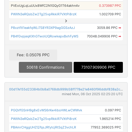
PVEoUgLqLuUUx8WfC2N1GQyG1T64akhn4v
0.373987 PPC
PWXN3eRQsbZw2Tg25vpRkkiR7VXtPi8rzK
1.002709 PPC
P8xztfX1eakfqWLi7S8YR3XP9agGGSzAzJ
3059.86 PPC
➡
PB4fGvpjeqKXhGTwoVJQRowkepxBxhFyWS
70048.049906 PPC
➡
Fee: 0.05076 PPC
50618 Confirmations
73107.909906 PPC
00d17e155d23384b0b8a0768db999b58ff778e21e8460f96ddbf838a2c643950
mined Mon, 06 Oct 2025 02:25:20 UTC
PGQVfGSnH9g8xEvWS6rKw4ibsHWLwCWWvk
0.097 PPC
PWXN3eRQsbZw2Tg25vpRkkiR7VXtPi8rzK
1.965214 PPC
PBAmrCHggUHZQ7qsJRfytcjRtSqZ3vchLR
77952.369025 PPC