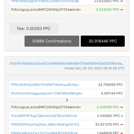
P9WvbbBGbgVXYPaBAuZS9dA1SsFbiiuGAp
23.633855 PPC
➡
PVEoUgLqLuUUx8WfC2N1GQyG1T64akhn4v
0.525592 PPC
➡
Fee: 0.00293 PPC
50886 Confirmations
30.918446 PPC
31b07e149e3bcb33ce033448f9e8d1a66d85670e686f5f63adf209b04af9e6f3
mined Sun, 05 Oct 2025 09:10:28 UTC
PPRuttKAH3joNNZi1FhMWTVeUmuoA6YqeJ
34.758069 PPC
PEnF9cGz6HwgguxbjjUw7x2W2MXoW8Hg4c
0.591144 PPC
PVEoUgLqLuUUx8WfC2N1GQyG1T64akhn4v
0.529166 PPC
➡
PJ4z98fFW7XupZQ6oeroHz678cinXdPcnA
2.045662 PPC
×
PW93DPEKiyH3qZKerLJWjhLWJeFgaCKYb2
30.921376 PPC
➡
PWXN3eRQsbZw2Tg25vpRkkiR7VXtPi8rzK
1.848609 PPC
➡