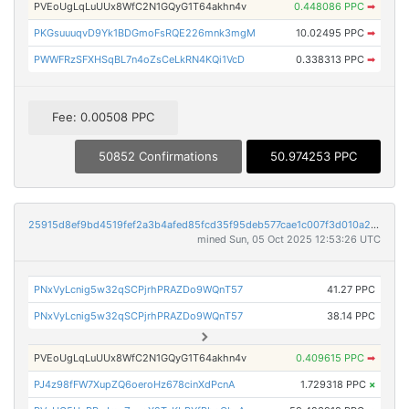
PVEoUgLqLuUUx8WfC2N1GQyG1T64akhn4v
0.448086 PPC
➡
PKGsuuuqvD9Yk1BDGmoFsRQE226mnk3mgM
10.02495 PPC
➡
PWWFRzSFXHSqBL7n4oZsCeLkRN4KQi1VcD
0.338313 PPC
➡
Fee: 0.00508 PPC
50852 Confirmations
50.974253 PPC
25915d8ef9bd4519fef2a3b4afed85fcd35f95deb577cae1c007f3d010a25edd
mined Sun, 05 Oct 2025 12:53:26 UTC
PNxVyLcnig5w32qSCPjrhPRAZDo9WQnT57
41.27 PPC
PNxVyLcnig5w32qSCPjrhPRAZDo9WQnT57
38.14 PPC
PVEoUgLqLuUUx8WfC2N1GQyG1T64akhn4v
0.409615 PPC
➡
PJ4z98fFW7XupZQ6oeroHz678cinXdPcnA
1.729318 PPC
×