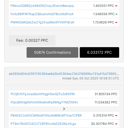
P9bxsGQ9BZjrd48XFAZinzy3EwUnBezxpq
1.405551 PPC
➡
PJ4z98fFW7XupZQ6oeroHz678cinXdPcnA
1.546556 PPC
×
PWXN3eRQsbZw2Tg25vpRkkiR7VXtPi8rzK
1.724626 PPC
➡
Fee: 0.00327 PPC
50874 Confirmations
6.033172 PPC
ab560b904c6391135384ae8a5bd5364ac23b374689bc131a415a73865bf1e358
mined Sun, 05 Oct 2025 10:59:31 UTC
PCQErNTqJoiasBzmPtqgh9wQZFvZePkPRt
31.805134 PPC
PQxQK6VgKN1mX5RxMrdPpR6NgYYMZft94v
11.034362 PPC
PB4E6CUzKGCMWuNYX5o6nWWv6F1Uw1CP8R
0.315314 PPC
➡
PT9m7RxN7CACUT26F6fsvXe5Z63KjLHLgu
30.301784 PPC
➡