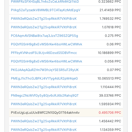
PWWFRzSFXHSqBL7n4oZsCeLkRN4KQi1VcD
0.323662 PPC
PVkg52aTyzadkV8WMBL9TCATayKzMdEpgV
21.41459 PPC
PWXN3eRQsbZw2Tg25vpRkkiR7VXtPi8rzK
1.749532 PPC
PWXN3eRQsbZw2Tg25vpRkkiR7VXtPi8rzK
1.07618 PPC
PC6AqmAVSNBai8tx7uq3JzxTZ96SZQP55g
0.275 PPC
PGQVfGSnH9g8xEvWS6rKw4ibsHWLwCWWvk
0.06 PPC
PFFbyKVNhzdF5L9Ltjv46DzsdS5DBVFmcc
10.186899 PPC
PGQVfGSnH9g8xEvWS6rKw4ibsHWLwCWWvk
0.056 PPC
PKGJAAqAQuRZHn7W3frJqYSESR5uT2RyUK
0.07 PPC
PMEgJ1icThcGJBFKJ4V1Tyg4dLR2pM4qeG
10.065513 PPC
PWXN3eRQsbZw2Tg25vpRkkiR7VXtPi8rzK
1.110444 PPC
PN9egcZNcWVfGy5y8Gjv6cRJ6b2Rahq9QT
39.03746 PPC
PWXN3eRQsbZw2Tg25vpRkkiR7VXtPi8rzK
1.595934 PPC
PVEoUgLqLuUUx8WfC2N1GQyG1T64akhn4v
0.495706 PPC
PWXN3eRQsbZw2Tg25vpRkkiR7VXtPi8rzK
1.456442 PPC
PWXN3eRQsbZw2Tg25vpRkkiR7VXtPi8rzK
1.134359 PPC