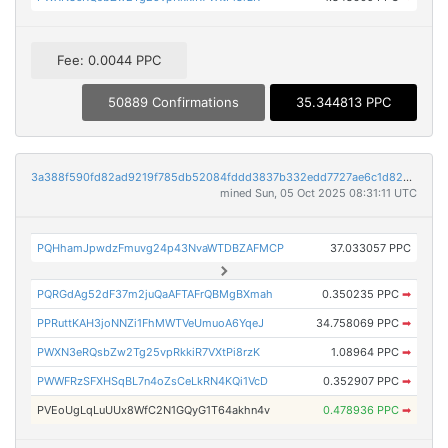
Fee: 0.0044 PPC
50889 Confirmations
35.344813 PPC
3a388f590fd82ad9219f785db52084fddd3837b332edd7727ae6c1d822db5014
mined Sun, 05 Oct 2025 08:31:11 UTC
PQHhamJpwdzFmuvg24p43NvaWTDBZAFMCP
37.033057 PPC
PQRGdAg52dF37m2juQaAFTAFrQBMgBXmah
0.350235 PPC
➡
PPRuttKAH3joNNZi1FhMWTVeUmuoA6YqeJ
34.758069 PPC
➡
PWXN3eRQsbZw2Tg25vpRkkiR7VXtPi8rzK
1.08964 PPC
➡
PWWFRzSFXHSqBL7n4oZsCeLkRN4KQi1VcD
0.352907 PPC
➡
PVEoUgLqLuUUx8WfC2N1GQyG1T64akhn4v
0.478936 PPC
➡