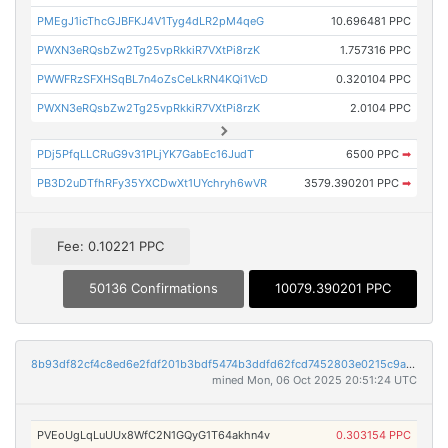
PMEgJ1icThcGJBFKJ4V1Tyg4dLR2pM4qeG
10.696481 PPC
PWXN3eRQsbZw2Tg25vpRkkiR7VXtPi8rzK
1.757316 PPC
PWWFRzSFXHSqBL7n4oZsCeLkRN4KQi1VcD
0.320104 PPC
PWXN3eRQsbZw2Tg25vpRkkiR7VXtPi8rzK
2.0104 PPC
PDj5PfqLLCRuG9v31PLjYK7GabEc16JudT
6500 PPC
➡
PB3D2uDTfhRFy35YXCDwXt1UYchryh6wVR
3579.390201 PPC
➡
Fee: 0.10221 PPC
50136 Confirmations
10079.390201 PPC
8b93df82cf4c8ed6e2fdf201b3bdf5474b3ddfd62fcd7452803e0215c9ae158c
mined Mon, 06 Oct 2025 20:51:24 UTC
PVEoUgLqLuUUx8WfC2N1GQyG1T64akhn4v
0.303154 PPC