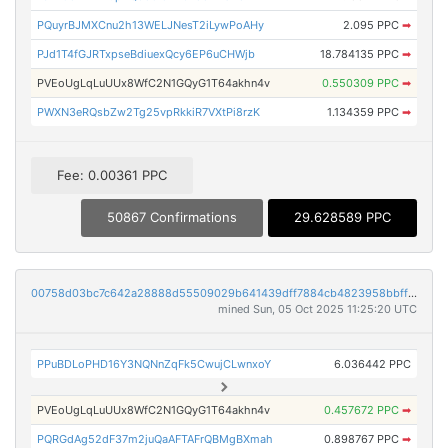
PQuyrBJMXCnu2h13WELJNesT2iLywPoAHy
2.095 PPC
➡
PJd1T4fGJRTxpseBdiuexQcy6EP6uCHWjb
18.784135 PPC
➡
PVEoUgLqLuUUx8WfC2N1GQyG1T64akhn4v
0.550309 PPC
➡
PWXN3eRQsbZw2Tg25vpRkkiR7VXtPi8rzK
1.134359 PPC
➡
Fee: 0.00361 PPC
50867 Confirmations
29.628589 PPC
00758d03bc7c642a28888d55509029b641439dff7884cb4823958bbff8e52c22
mined Sun, 05 Oct 2025 11:25:20 UTC
PPuBDLoPHD16Y3NQNnZqFk5CwujCLwnxoY
6.036442 PPC
PVEoUgLqLuUUx8WfC2N1GQyG1T64akhn4v
0.457672 PPC
➡
PQRGdAg52dF37m2juQaAFTAFrQBMgBXmah
0.898767 PPC
➡