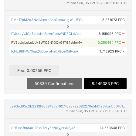
mined Sun, 05 Oct 2025 16:10:37 UTC
PMb17pM2q3NvoVcewaAhp1ceawugWuUECu
8.251973 PPC
PVdKqyVJGp8cLiuHnBawrGtmWNDECLeV4a
6.155996 PPC
➡
PVEoUgLqLuUUx8WfC2N1GQyG1T64akhn4v
0.350464 PPC
➡
PJ4z98fFW7XupZQ6oeroHz678cinXdPcnA
1.742923 PPC
×
Fee: 0.00259 PPC
50839 Confirmations
8.249383 PPC
5993ad05c2b2913f8d6813b8f9274ca8782682270e5b0f237ca7d561d17c3314
mined Sun, 05 Oct 2025 15:03:34 UTC
PF51uKfhuSuYj3EvZaMy8rPuFyjNN9SjJ2
14.553548 PPC