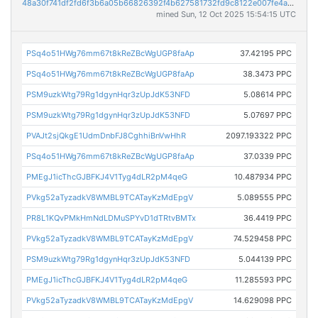
48a30f741df2fd6f3b6a05b66826392f4b627581732fd9c8122e007fe4a0fe3f
mined Sun, 12 Oct 2025 15:54:15 UTC
PSq4o51HWg76mm67t8kReZBcWgUGP8faAp
37.42195 PPC
PSq4o51HWg76mm67t8kReZBcWgUGP8faAp
38.3473 PPC
PSM9uzkWtg79Rg1dgynHqr3zUpJdK53NFD
5.08614 PPC
PSM9uzkWtg79Rg1dgynHqr3zUpJdK53NFD
5.07697 PPC
PVAJt2sjQkgE1UdmDnbFJ8CghhiBnVwHhR
2097.193322 PPC
PSq4o51HWg76mm67t8kReZBcWgUGP8faAp
37.0339 PPC
PMEgJ1icThcGJBFKJ4V1Tyg4dLR2pM4qeG
10.487934 PPC
PVkg52aTyzadkV8WMBL9TCATayKzMdEpgV
5.089555 PPC
PR8L1KQvPMkHmNdLDMuSPYvD1dTRtvBMTx
36.4419 PPC
PVkg52aTyzadkV8WMBL9TCATayKzMdEpgV
74.529458 PPC
PSM9uzkWtg79Rg1dgynHqr3zUpJdK53NFD
5.044139 PPC
PMEgJ1icThcGJBFKJ4V1Tyg4dLR2pM4qeG
11.285593 PPC
PVkg52aTyzadkV8WMBL9TCATayKzMdEpgV
14.629098 PPC