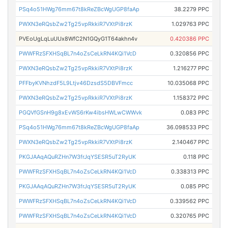
PSq4o51HWg76mm67t8kReZBcWgUGP8faAp
38.2279 PPC
PWXN3eRQsbZw2Tg25vpRkkiR7VXtPi8rzK
1.029763 PPC
PVEoUgLqLuUUx8WfC2N1GQyG1T64akhn4v
0.420386 PPC
PWWFRzSFXHSqBL7n4oZsCeLkRN4KQi1VcD
0.320856 PPC
PWXN3eRQsbZw2Tg25vpRkkiR7VXtPi8rzK
1.216277 PPC
PFFbyKVNhzdF5L9Ltjv46DzsdS5DBVFmcc
10.035068 PPC
PWXN3eRQsbZw2Tg25vpRkkiR7VXtPi8rzK
1.158372 PPC
PGQVfGSnH9g8xEvWS6rKw4ibsHWLwCWWvk
0.083 PPC
PSq4o51HWg76mm67t8kReZBcWgUGP8faAp
36.098533 PPC
PWXN3eRQsbZw2Tg25vpRkkiR7VXtPi8rzK
2.140467 PPC
PKGJAAqAQuRZHn7W3frJqYSESR5uT2RyUK
0.118 PPC
PWWFRzSFXHSqBL7n4oZsCeLkRN4KQi1VcD
0.338313 PPC
PKGJAAqAQuRZHn7W3frJqYSESR5uT2RyUK
0.085 PPC
PWWFRzSFXHSqBL7n4oZsCeLkRN4KQi1VcD
0.339562 PPC
PWWFRzSFXHSqBL7n4oZsCeLkRN4KQi1VcD
0.320765 PPC