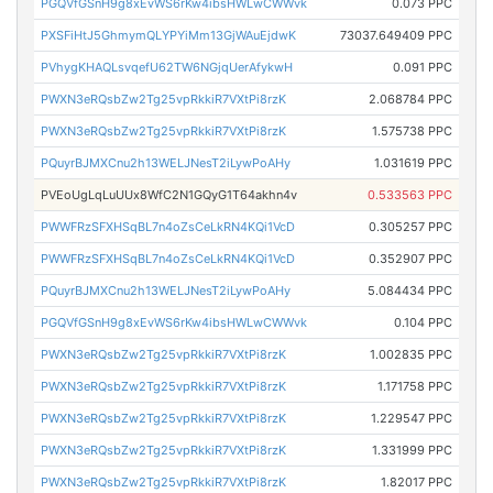
PGQVfGSnH9g8xEvWS6rKw4ibsHWLwCWWvk
0.073 PPC
PXSFiHtJ5GhmymQLYPYiMm13GjWAuEjdwK
73037.649409 PPC
PVhygKHAQLsvqefU62TW6NGjqUerAfykwH
0.091 PPC
PWXN3eRQsbZw2Tg25vpRkkiR7VXtPi8rzK
2.068784 PPC
PWXN3eRQsbZw2Tg25vpRkkiR7VXtPi8rzK
1.575738 PPC
PQuyrBJMXCnu2h13WELJNesT2iLywPoAHy
1.031619 PPC
PVEoUgLqLuUUx8WfC2N1GQyG1T64akhn4v
0.533563 PPC
PWWFRzSFXHSqBL7n4oZsCeLkRN4KQi1VcD
0.305257 PPC
PWWFRzSFXHSqBL7n4oZsCeLkRN4KQi1VcD
0.352907 PPC
PQuyrBJMXCnu2h13WELJNesT2iLywPoAHy
5.084434 PPC
PGQVfGSnH9g8xEvWS6rKw4ibsHWLwCWWvk
0.104 PPC
PWXN3eRQsbZw2Tg25vpRkkiR7VXtPi8rzK
1.002835 PPC
PWXN3eRQsbZw2Tg25vpRkkiR7VXtPi8rzK
1.171758 PPC
PWXN3eRQsbZw2Tg25vpRkkiR7VXtPi8rzK
1.229547 PPC
PWXN3eRQsbZw2Tg25vpRkkiR7VXtPi8rzK
1.331999 PPC
PWXN3eRQsbZw2Tg25vpRkkiR7VXtPi8rzK
1.82017 PPC