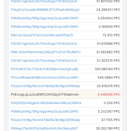
PJEGE7ugEdxkcSh7Xoe3wgzTXFdt5eU2c4
51.807542 PPC
PVkg52aTyzadkV8WMBL9TCATayKzMdEpgV
24.399251 PPC
PSM9uzkWtg79Rg1dgynHqr3zUpJdK53NFD
5.050454 PPC
PSM9uzkWtg79Rg1dgynHqr3zUpJdK53NFD
5.195609 PPC
PBsYyhJQsai2XTwXJVysH6tLau5GPad7ji
72.912 PPC
PJEGE7ugEdxkcSh7Xoe3wgzTXFdt5eU2c4
51.615986 PPC
PR8L1KQvPMkHmNdLDMuSPYvD1dTRtvBMTx
31.062982 PPC
PJEGE7ugEdxkcSh7Xoe3wgzTXFdt5eU2c4
51.302515 PPC
PGYhdK57SkJTQV4vFVR3kRpmDauFghudBj
100.085164 PPC
PPVzz9RAabQKAWcDZmthtAcUZM2zyc9BPJ
545.0884 PPC
PSq4o51HWg76mm67t8kReZBcWgUGP8faAp
35.919376 PPC
PVEoUgLqLuUUx8WfC2N1GQyG1T64akhn4v
0.448086 PPC
PGQVfGSnH9g8xEvWS6rKw4ibsHWLwCWWvk
0.056 PPC
PSM9uzkWtg79Rg1dgynHqr3zUpJdK53NFD
5.252367 PPC
PSq4o51HWg76mm67t8kReZBcWgUGP8faAp
37.7105 PPC
PN9egcZNcWVfGy5y8Gjv6cRJ6b2Rahq9QT
39.302789 PPC