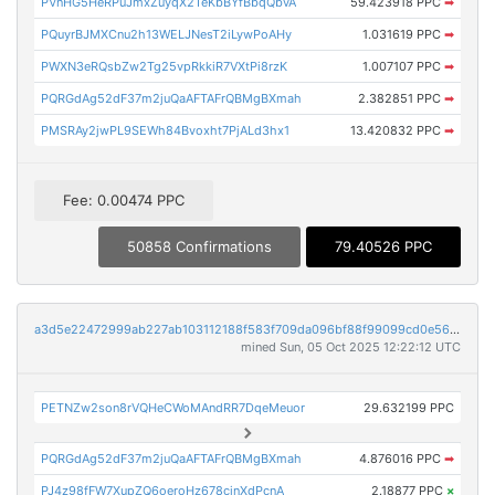
PVnHG5HeRPuJmxZuyqX2TeKbBYfBbqQbvA
59.423918 PPC
➡
PQuyrBJMXCnu2h13WELJNesT2iLywPoAHy
1.031619 PPC
➡
PWXN3eRQsbZw2Tg25vpRkkiR7VXtPi8rzK
1.007107 PPC
➡
PQRGdAg52dF37m2juQaAFTAFrQBMgBXmah
2.382851 PPC
➡
PMSRAy2jwPL9SEWh84Bvoxht7PjALd3hx1
13.420832 PPC
➡
Fee: 0.00474 PPC
50858 Confirmations
79.40526 PPC
a3d5e22472999ab227ab103112188f583f709da096bf88f99099cd0e56145e4e
mined Sun, 05 Oct 2025 12:22:12 UTC
PETNZw2son8rVQHeCWoMAndRR7DqeMeuor
29.632199 PPC
PQRGdAg52dF37m2juQaAFTAFrQBMgBXmah
4.876016 PPC
➡
PJ4z98fFW7XupZQ6oeroHz678cinXdPcnA
2.18877 PPC
×