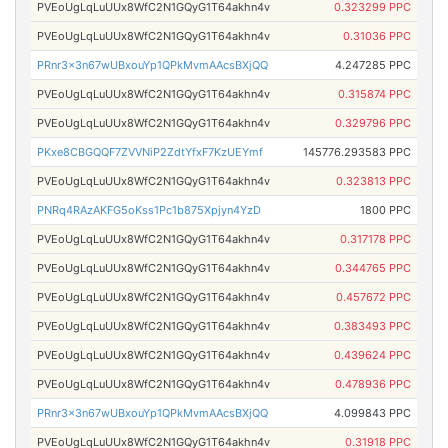
PVEoUgLqLuUUx8WfC2N1GQyG1T64akhn4v
0.323299 PPC
PVEoUgLqLuUUx8WfC2N1GQyG1T64akhn4v
0.31036 PPC
PRnr3x3n67wUBxouYp1QPkMvmAAcsBXjQQ
4.247285 PPC
PVEoUgLqLuUUx8WfC2N1GQyG1T64akhn4v
0.315874 PPC
PVEoUgLqLuUUx8WfC2N1GQyG1T64akhn4v
0.329796 PPC
PKxe8CBGQQF7ZVVNiP2ZdtYfxF7KzUEYmf
145776.293583 PPC
PVEoUgLqLuUUx8WfC2N1GQyG1T64akhn4v
0.323813 PPC
PNRq4RAzAKFG5oKss1Pc1b875Xpjyn4YzD
1800 PPC
PVEoUgLqLuUUx8WfC2N1GQyG1T64akhn4v
0.317178 PPC
PVEoUgLqLuUUx8WfC2N1GQyG1T64akhn4v
0.344765 PPC
PVEoUgLqLuUUx8WfC2N1GQyG1T64akhn4v
0.457672 PPC
PVEoUgLqLuUUx8WfC2N1GQyG1T64akhn4v
0.383493 PPC
PVEoUgLqLuUUx8WfC2N1GQyG1T64akhn4v
0.439624 PPC
PVEoUgLqLuUUx8WfC2N1GQyG1T64akhn4v
0.478936 PPC
PRnr3x3n67wUBxouYp1QPkMvmAAcsBXjQQ
4.099843 PPC
PVEoUgLqLuUUx8WfC2N1GQyG1T64akhn4v
0.31918 PPC