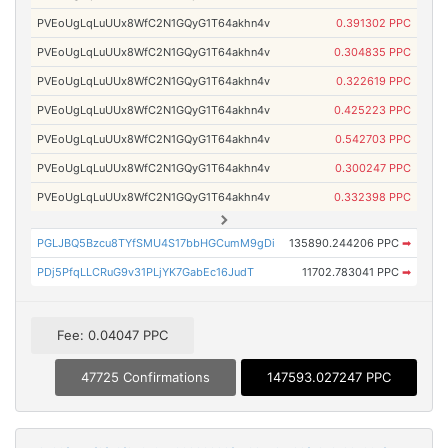
PVEoUgLqLuUUx8WfC2N1GQyG1T64akhn4v
0.391302 PPC
PVEoUgLqLuUUx8WfC2N1GQyG1T64akhn4v
0.304835 PPC
PVEoUgLqLuUUx8WfC2N1GQyG1T64akhn4v
0.322619 PPC
PVEoUgLqLuUUx8WfC2N1GQyG1T64akhn4v
0.425223 PPC
PVEoUgLqLuUUx8WfC2N1GQyG1T64akhn4v
0.542703 PPC
PVEoUgLqLuUUx8WfC2N1GQyG1T64akhn4v
0.300247 PPC
PVEoUgLqLuUUx8WfC2N1GQyG1T64akhn4v
0.332398 PPC
PGLJBQ5Bzcu8TYfSMU4S17bbHGCumM9gDi
135890.244206 PPC
➡
PDj5PfqLLCRuG9v31PLjYK7GabEc16JudT
11702.783041 PPC
➡
Fee: 0.04047 PPC
47725 Confirmations
147593.027247 PPC