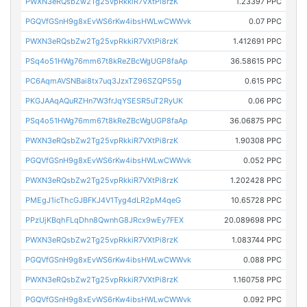
PWXN3eRQsbZw2Tg25vpRkkiR7VXtPi8rzK
1.23397 PPC
PGQVfGSnH9g8xEvWS6rKw4ibsHWLwCWWvk
0.07 PPC
PWXN3eRQsbZw2Tg25vpRkkiR7VXtPi8rzK
1.412691 PPC
PSq4o51HWg76mm67t8kReZBcWgUGP8faAp
36.58615 PPC
PC6AqmAVSNBai8tx7uq3JzxTZ96SZQP55g
0.615 PPC
PKGJAAqAQuRZHn7W3frJqYSESR5uT2RyUK
0.06 PPC
PSq4o51HWg76mm67t8kReZBcWgUGP8faAp
36.06875 PPC
PWXN3eRQsbZw2Tg25vpRkkiR7VXtPi8rzK
1.90308 PPC
PGQVfGSnH9g8xEvWS6rKw4ibsHWLwCWWvk
0.052 PPC
PWXN3eRQsbZw2Tg25vpRkkiR7VXtPi8rzK
1.202428 PPC
PMEgJ1icThcGJBFKJ4V1Tyg4dLR2pM4qeG
10.65728 PPC
PPzUjKBqhFLqDhn8QwnhG8JRcx9wEy7FEX
20.089698 PPC
PWXN3eRQsbZw2Tg25vpRkkiR7VXtPi8rzK
1.083744 PPC
PGQVfGSnH9g8xEvWS6rKw4ibsHWLwCWWvk
0.088 PPC
PWXN3eRQsbZw2Tg25vpRkkiR7VXtPi8rzK
1.160758 PPC
PGQVfGSnH9g8xEvWS6rKw4ibsHWLwCWWvk
0.092 PPC