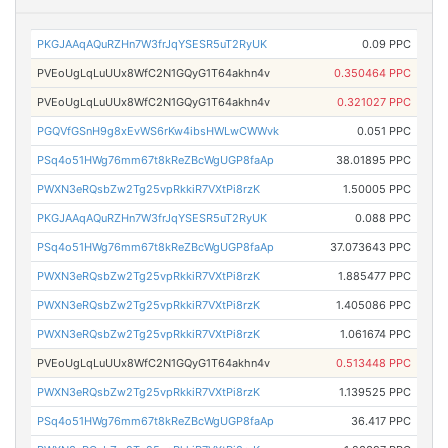
PKGJAAqAQuRZHn7W3frJqYSESR5uT2RyUK
0.09 PPC
PVEoUgLqLuUUx8WfC2N1GQyG1T64akhn4v
0.350464 PPC
PVEoUgLqLuUUx8WfC2N1GQyG1T64akhn4v
0.321027 PPC
PGQVfGSnH9g8xEvWS6rKw4ibsHWLwCWWvk
0.051 PPC
PSq4o51HWg76mm67t8kReZBcWgUGP8faAp
38.01895 PPC
PWXN3eRQsbZw2Tg25vpRkkiR7VXtPi8rzK
1.50005 PPC
PKGJAAqAQuRZHn7W3frJqYSESR5uT2RyUK
0.088 PPC
PSq4o51HWg76mm67t8kReZBcWgUGP8faAp
37.073643 PPC
PWXN3eRQsbZw2Tg25vpRkkiR7VXtPi8rzK
1.885477 PPC
PWXN3eRQsbZw2Tg25vpRkkiR7VXtPi8rzK
1.405086 PPC
PWXN3eRQsbZw2Tg25vpRkkiR7VXtPi8rzK
1.061674 PPC
PVEoUgLqLuUUx8WfC2N1GQyG1T64akhn4v
0.513448 PPC
PWXN3eRQsbZw2Tg25vpRkkiR7VXtPi8rzK
1.139525 PPC
PSq4o51HWg76mm67t8kReZBcWgUGP8faAp
36.417 PPC