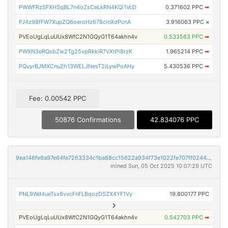
PWWFRzSFXHSqBL7n4oZsCeLkRN4KQi1VcD
0.371602 PPC
➡
PJ4z98fFW7XupZQ6oeroHz678cinXdPcnA
3.916063 PPC
×
PVEoUgLqLuUUx8WfC2N1GQyG1T64akhn4v
0.533563 PPC
➡
PWXN3eRQsbZw2Tg25vpRkkiR7VXtPi8rzK
1.965214 PPC
➡
PQuyrBJMXCnu2h13WELJNesT2iLywPoAHy
5.430536 PPC
➡
Fee: 0.00542 PPC
50876 Confirmations
42.834076 PPC
9ea146fe9a97e64fe7263334c1ba68cc15622a934f73e1022fe707ff024412e7
mined Sun, 05 Oct 2025 10:07:29 UTC
PNL9Wd4ueTsx6vvcFnFLBqozDSZX4YF1Vy
19.800177 PPC
PVEoUgLqLuUUx8WfC2N1GQyG1T64akhn4v
0.542703 PPC
➡