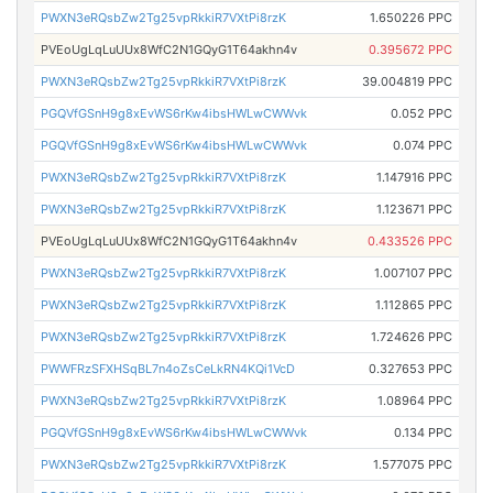
PWXN3eRQsbZw2Tg25vpRkkiR7VXtPi8rzK
1.650226 PPC
PVEoUgLqLuUUx8WfC2N1GQyG1T64akhn4v
0.395672 PPC
PWXN3eRQsbZw2Tg25vpRkkiR7VXtPi8rzK
39.004819 PPC
PGQVfGSnH9g8xEvWS6rKw4ibsHWLwCWWvk
0.052 PPC
PGQVfGSnH9g8xEvWS6rKw4ibsHWLwCWWvk
0.074 PPC
PWXN3eRQsbZw2Tg25vpRkkiR7VXtPi8rzK
1.147916 PPC
PWXN3eRQsbZw2Tg25vpRkkiR7VXtPi8rzK
1.123671 PPC
PVEoUgLqLuUUx8WfC2N1GQyG1T64akhn4v
0.433526 PPC
PWXN3eRQsbZw2Tg25vpRkkiR7VXtPi8rzK
1.007107 PPC
PWXN3eRQsbZw2Tg25vpRkkiR7VXtPi8rzK
1.112865 PPC
PWXN3eRQsbZw2Tg25vpRkkiR7VXtPi8rzK
1.724626 PPC
PWWFRzSFXHSqBL7n4oZsCeLkRN4KQi1VcD
0.327653 PPC
PWXN3eRQsbZw2Tg25vpRkkiR7VXtPi8rzK
1.08964 PPC
PGQVfGSnH9g8xEvWS6rKw4ibsHWLwCWWvk
0.134 PPC
PWXN3eRQsbZw2Tg25vpRkkiR7VXtPi8rzK
1.577075 PPC