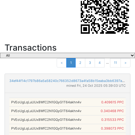
Transactions
...
<
1
2
3
4
11
>
34ef44f14c1797b86a5a58240c766352d8673a4fa58b15eaba3bb6397a267ff6
mined Fri, 24 Oct 2025 05:39:03 UTC
PVEoUgLqLuUUx8WfC2N1GQyG1T64akhn4v
0.409615 PPC
PVEoUgLqLuUUx8WfC2N1GQyG1T64akhn4v
0.340468 PPC
PVEoUgLqLuUUx8WfC2N1GQyG1T64akhn4v
0.315533 PPC
PVEoUgLqLuUUx8WfC2N1GQyG1T64akhn4v
0.398073 PPC