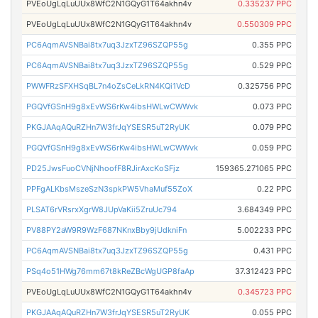
PVEoUgLqLuUUx8WfC2N1GQyG1T64akhn4v
0.335237 PPC
PVEoUgLqLuUUx8WfC2N1GQyG1T64akhn4v
0.550309 PPC
PC6AqmAVSNBai8tx7uq3JzxTZ96SZQP55g
0.355 PPC
PC6AqmAVSNBai8tx7uq3JzxTZ96SZQP55g
0.529 PPC
PWWFRzSFXHSqBL7n4oZsCeLkRN4KQi1VcD
0.325756 PPC
PGQVfGSnH9g8xEvWS6rKw4ibsHWLwCWWvk
0.073 PPC
PKGJAAqAQuRZHn7W3frJqYSESR5uT2RyUK
0.079 PPC
PGQVfGSnH9g8xEvWS6rKw4ibsHWLwCWWvk
0.059 PPC
PD25JwsFuoCVNjNhoofF8RJirAxcKoSFjz
159365.271065 PPC
PPFgALKbsMszeSzN3spkPW5VhaMuf55ZoX
0.22 PPC
PLSAT6rVRsrxXgrW8JUpVaKii5ZruUc794
3.684349 PPC
PV88PY2aW9R9WzF687NKnxBby9jUdkniFn
5.002233 PPC
PC6AqmAVSNBai8tx7uq3JzxTZ96SZQP55g
0.431 PPC
PSq4o51HWg76mm67t8kReZBcWgUGP8faAp
37.312423 PPC
PVEoUgLqLuUUx8WfC2N1GQyG1T64akhn4v
0.345723 PPC
PKGJAAqAQuRZHn7W3frJqYSESR5uT2RyUK
0.055 PPC