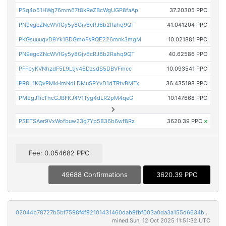
PSq4o51HWg76mm67t8kReZBcWgUGP8faAp
37.20305 PPC
PN9egcZNcWVfGy5y8Gjv6cRJ6b2Rahq9QT
41.041204 PPC
PKGsuuuqvD9Yk1BDGmoFsRQE226mnk3mgM
10.021881 PPC
PN9egcZNcWVfGy5y8Gjv6cRJ6b2Rahq9QT
40.62586 PPC
PFFbyKVNhzdF5L9Ltjv46DzsdS5DBVFmcc
10.093541 PPC
PR8L1KQvPMkHmNdLDMuSPYvD1dTRtvBMTx
36.435198 PPC
PMEgJ1icThcGJBFKJ4V1Tyg4dLR2pM4qeG
10.147668 PPC
PSETSAer9VxWofbuw23g7Yp5836b6wf8Rz
3620.39 PPC
×
Fee: 0.054682 PPC
49688 Confirmations
3620.39 PPC
02044b78727b5bf7598f4f92101431460dab9fbf003a0da3a155d6634b060bca
mined Sun, 12 Oct 2025 11:51:32 UTC