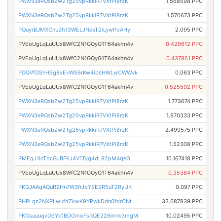
PWXN3eRQsbZw2Tg25vpRkkiR7VXtPi8rzK
1.568598 PPC
PWXN3eRQsbZw2Tg25vpRkkiR7VXtPi8rzK
1.570673 PPC
PQuyrBJMXCnu2h13WELJNesT2iLywPoAHy
2.095 PPC
PVEoUgLqLuUUx8WfC2N1GQyG1T64akhn4v
0.429612 PPC
PVEoUgLqLuUUx8WfC2N1GQyG1T64akhn4v
0.437861 PPC
PGQVfGSnH9g8xEvWS6rKw4ibsHWLwCWWvk
0.063 PPC
PVEoUgLqLuUUx8WfC2N1GQyG1T64akhn4v
0.525592 PPC
PWXN3eRQsbZw2Tg25vpRkkiR7VXtPi8rzK
1.773674 PPC
PWXN3eRQsbZw2Tg25vpRkkiR7VXtPi8rzK
1.970333 PPC
PWXN3eRQsbZw2Tg25vpRkkiR7VXtPi8rzK
2.499575 PPC
PWXN3eRQsbZw2Tg25vpRkkiR7VXtPi8rzK
1.52308 PPC
PMEgJ1icThcGJBFKJ4V1Tyg4dLR2pM4qeG
10.167418 PPC
PVEoUgLqLuUUx8WfC2N1GQyG1T64akhn4v
0.35384 PPC
PKGJAAqAQuRZHn7W3frJqYSESR5uT2RyUK
0.097 PPC
PHPLgn2NXPLwufdZkwK9YPwkDdn6fdrCNt
33.687839 PPC
PKGsuuuqvD9Yk1BDGmoFsRQE226mnk3mgM
10.02495 PPC