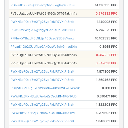
PDnFufDXEXhQ36h92qGinp8wgtQr4u5hBu
14.126235 PPC
PVEoUgLqLuUUx8WfC2N1GQyG1T64akhn4v
0.376332 PPC
PWXN3eRQsbZw2Tg25vpRkkiR7VXtPi8rzK
1.149008 PPC
PSM9uzkWtg79Rg1dgynHqr3zUpJdK53NFD
5.247879 PPC
PFFbyKVNhzdF5L9Ltjv46DzsdS5DBVFmcc
10.102535 PPC
PPyarK1Gb2CUUfjezGAKQqWL4qhGmvcS4n
0.3965 PPC
PVEoUgLqLuUUx8WfC2N1GQyG1T64akhn4v
0.367207 PPC
PVEoUgLqLuUUx8WfC2N1GQyG1T64akhn4v
0.347098 PPC
PWXN3eRQsbZw2Tg25vpRkkiR7VXtPi8rzK
1.871306 PPC
PWXN3eRQsbZw2Tg25vpRkkiR7VXtPi8rzK
1.269462 PPC
PGQVfGSnH9g8xEvWS6rKw4ibsHWLwCWWvk
0.091 PPC
PWWFRzSFXHSqBL7n4oZsCeLkRN4KQi1VcD
0.310471 PPC
PWXN3eRQsbZw2Tg25vpRkkiR7VXtPi8rzK
1.322203 PPC
PWWFRzSFXHSqBL7n4oZsCeLkRN4KQi1VcD
0.371602 PPC
PWXN3eRQsbZw2Tg25vpRkkiR7VXtPi8rzK
1.848609 PPC