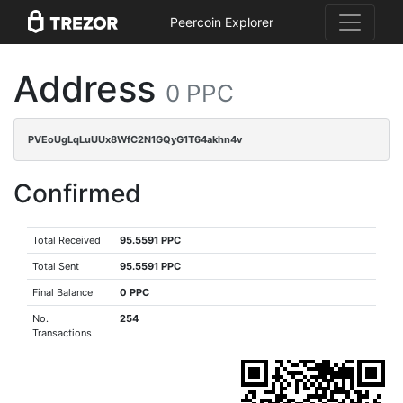
Peercoin Explorer
Address
0 PPC
PVEoUgLqLuUUx8WfC2N1GQyG1T64akhn4v
Confirmed
Total Received
95.5591 PPC
Total Sent
95.5591 PPC
Final Balance
0 PPC
No.
254
Transactions