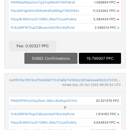
PWXN3eRQsbZw2Tg25vpRkkiR7VXtPi8rzK
1.066894 PPC
➡
PQxQK6VgKN1mX5RxMrdPpR6NgYYMZft94v
11.034362 PPC
➡
PQuyrBJMXCnu2h13WELJNesT2iLywPoAHy
5.084434 PPC
➡
PJ4z98fFW7XupZQ6oeroHz678cinXdPcnA
2.068514 PPC
×
Fee: 0.00327 PPC
50882 Confirmations
19.796907 PPC
2e5f9174c7f913c47fd406df77247a6b714185d2d93abbbeef6d2d703359854f
mined Sun, 05 Oct 2025 09:35:52 UTC
PW93DPEKiyH3qZKerLJWjhLWJeFgaCKYb2
30.921376 PPC
PJ4z98fFW7XupZQ6oeroHz678cinXdPcnA
1.914165 PPC
×
PQuyrBJMXCnu2h13WELJNesT2iLywPoAHy
4.844834 PPC
➡