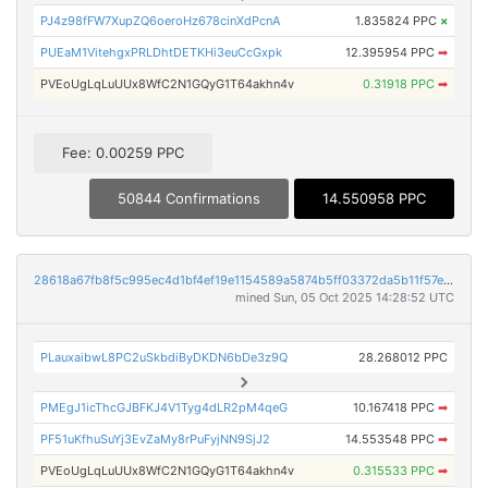
PJ4z98fFW7XupZQ6oeroHz678cinXdPcnA
1.835824 PPC
×
PUEaM1VitehgxPRLDhtDETKHi3euCcGxpk
12.395954 PPC
➡
PVEoUgLqLuUUx8WfC2N1GQyG1T64akhn4v
0.31918 PPC
➡
Fee: 0.00259 PPC
50844 Confirmations
14.550958 PPC
28618a67fb8f5c995ec4d1bf4ef19e1154589a5874b5ff03372da5b11f57e7a1
mined Sun, 05 Oct 2025 14:28:52 UTC
PLauxaibwL8PC2uSkbdiByDKDN6bDe3z9Q
28.268012 PPC
PMEgJ1icThcGJBFKJ4V1Tyg4dLR2pM4qeG
10.167418 PPC
➡
PF51uKfhuSuYj3EvZaMy8rPuFyjNN9SjJ2
14.553548 PPC
➡
PVEoUgLqLuUUx8WfC2N1GQyG1T64akhn4v
0.315533 PPC
➡