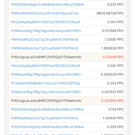
PGQVfGSnH9g8xEvWS6rKw4ibsHWLwCWWvk
0.037 PPC
PNRq4RAzAKFG5oKss1Pc1b875Xpjyn4YzD
9829.99728 PPC
PKGJAAqAQuRZHn7W3frJqYSESR5uT2RyUK
0.051 PPC
PSM9uzkWtg79Rg1dgynHqr3zUpJdK53NFD
5.011308 PPC
PWXN3eRQsbZw2Tg25vpRkkiR7VXtPi8rzK
1.31581 PPC
PWXN3eRQsbZw2Tg25vpRkkiR7VXtPi8rzK
1.365928 PPC
PVEoUgLqLuUUx8WfC2N1GQyG1T64akhn4v
0.32559 PPC
PKGJAAqAQuRZHn7W3frJqYSESR5uT2RyUK
0.061 PPC
PSM9uzkWtg79Rg1dgynHqr3zUpJdK53NFD
5.059329 PPC
PC6AqmAVSNBai8tx7uq3JzxTZ96SZQP55g
0.243 PPC
PSM9uzkWtg79Rg1dgynHqr3zUpJdK53NFD
5.037551 PPC
PVEoUgLqLuUUx8WfC2N1GQyG1T64akhn4v
0.331605 PPC
PGQVfGSnH9g8xEvWS6rKw4ibsHWLwCWWvk
0.114 PPC
PWXN3eRQsbZw2Tg25vpRkkiR7VXtPi8rzK
1.154041 PPC
PGQVfGSnH9g8xEvWS6rKw4ibsHWLwCWWvk
0.029 PPC