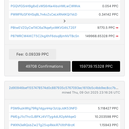
PGQVfGSnH9g8xEvWS6rKw4ibsHWLwCWWvk
0.054 PPC
PWWFRzSFXHSqBL7n4oZsCeLkRN4KQi1VcD
0.34142 PPC
PBtwEVZGyCwT4C6a7AqefyxWKVG4tLT2EF
9770.5 PPC
➡
PB7WRCW4iKCT5C2kgXhF6dsqBjmNVTBcSn
149968.65328 PPC
➡
Fee: 0.09339 PPC
49708 Confirmations
159739.15328 PPC
2d90946bef1557478574d0c887935c5767093ec1610b5c4bb9ec8cc7bbeef74e
mined Thu, 09 Oct 2025 23:16:26 UTC
PSM9uzkWtg79Rg1dgynHqr3zUpJdK53NFD
5.118427 PPC
PMEgJ1icThcGJBFKJ4V1Tyg4dLR2pM4qeG
10.203598 PPC
PWXN3eRQsbZw2Tg25vpRkkiR7VXtPi8rzK
1.15943 PPC