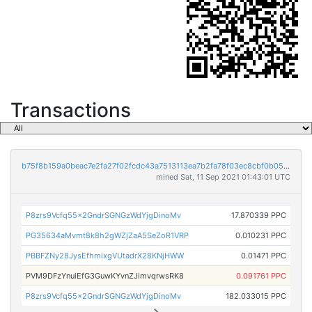
Transactions
b75f8b159a0beac7e2fa27f02fcdc43a7513113ea7b2fa78f03ec8cbf0b057a2
mined Sat, 11 Sep 2021 01:43:01 UTC
P8zrs9Vcfq55x2GndrSGNGzWdYjgDinoMv
17.870339 PPC
PG35634aMvmt8k8h2gWZjZaA5SeZoR1VRP
0.010231 PPC
PBBFZNy28JysEfhmixgVUtadrX28KNjHWW
0.01471 PPC
PVM9DFzYnuiEfG3GuwKYvnZJimvqrwsRK8
0.091761 PPC
P8zrs9Vcfq55x2GndrSGNGzWdYjgDinoMv
182.033015 PPC