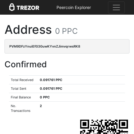
Peercoin Explorer
Address
0 PPC
PVM9DFzYnuiEfG3GuwKYvnZJimvqrwsRK8
Confirmed
Total Received
0.091761 PPC
Total Sent
0.091761 PPC
Final Balance
0 PPC
No.
2
Transactions