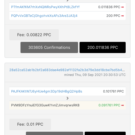
PTfmAKfKM7rhXxNQWRsPwyXXhPt8LZkfYf
0.011836 PPC
➡
PQPvVxGBTeCjGhgohvkXsAFs3Are3JA3j4
200 PPC
➡
Fee: 0.00822 PPC
303605 Confirmations
200.011836 PPC
28a52ca52ab1b2bf2a683dae4e982ef1132fa2b3d79e3dd18cbe7bd5b403c688
mined Thu, 09 Sep 2021 20:30:53 UTC
PAJFKAKtW7J6yHUe4gm3Dp19dHBgQ2HpBs
0.101761 PPC
PVM9DFzYnuiEfG3GuwKYvnZJimvqrwsRK8
0.091761 PPC
➡
Fee: 0.01 PPC