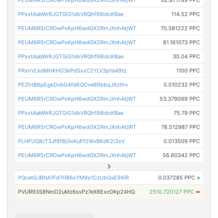
PEUM6R5rCRDwPxKpH6wdGX2RmJXnhAtjWT
62.871799 PPC
PPxxtAabWrRJGTGiG1dkVRQhf98idcKBae
114.52 PPC
PEUM6R5rCRDwPxKpH6wdGX2RmJXnhAtjWT
70.581222 PPC
PEUM6R5rCRDwPxKpH6wdGX2RmJXnhAtjWT
81.161073 PPC
PPxxtAabWrRJGTGiG1dkVRQhf98idcKBae
30.04 PPC
PRxirVLkdMHKHG3kPdSxxC2YLV3pYa49tz
1100 PPC
PEZhtB6pEgkDvbG4fd6QCve6RbbqJXzthv
0.010232 PPC
PEUM6R5rCRDwPxKpH6wdGX2RmJXnhAtjWT
53.379069 PPC
PPxxtAabWrRJGTGiG1dkVRQhf98idcKBae
75.79 PPC
PEUM6R5rCRDwPxKpH6wdGX2RmJXnhAtjWT
78.512987 PPC
PLHFUQ8cT3Jf8f8jGvKuPf2WvBKdK2i3sV
0.013509 PPC
PEUM6R5rCRDwPxKpH6wdGX2RmJXnhAtjWT
56.60342 PPC
PQcetGJBNA1Fd7HB6xYM9s1CzUbQxE9XiR
0.037285 PPC
×
PVUR93S8NmD2uMz6ssPz7eX6ExcDKp24HQ
2510.720127 PPC
➡