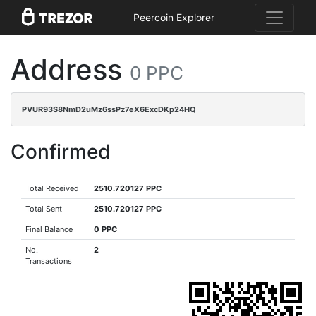
Peercoin Explorer
Address
0 PPC
PVUR93S8NmD2uMz6ssPz7eX6ExcDKp24HQ
Confirmed
Total Received
2510.720127 PPC
Total Sent
2510.720127 PPC
Final Balance
0 PPC
No.
2
Transactions