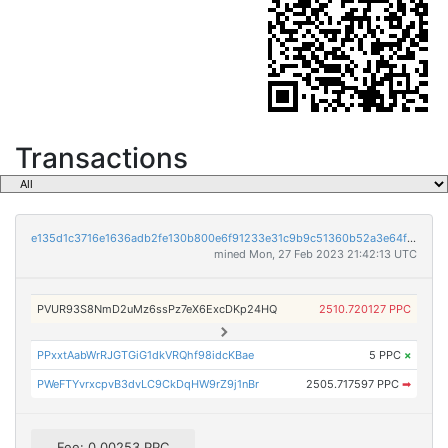
Transactions
e135d1c3716e1636adb2fe130b800e6f91233e31c9b9c51360b52a3e64f16eed
mined Mon, 27 Feb 2023 21:42:13 UTC
PVUR93S8NmD2uMz6ssPz7eX6ExcDKp24HQ
2510.720127 PPC
PPxxtAabWrRJGTGiG1dkVRQhf98idcKBae
5 PPC
×
PWeFTYvrxcpvB3dvLC9CkDqHW9rZ9j1nBr
2505.717597 PPC
➡
Fee: 0.00253 PPC