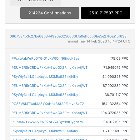
214224 Confirmations
2510.717597 PPC
6967534b3c27be68b344990e0256d60f7a0effcbb0be5e27fcea15f63392e85f
mined Tue, 14 Feb 2023 16:44:24 UTC
PPxxtAabWrRJGTGiG1dkVRQhf98idcKBae
75.02 PPC
PEUM6R5rCRDwPxKpH6wdGX2RmJXnhAtjWT
71.949072 PPC
PSyWiy1a1rLG4q4cycJ1JXkRx92E44f4Ky
44.090348 PPC
PEUM6R5rCRDwPxKpH6wdGX2RmJXnhAtjWT
87.992239 PPC
PSyWiy1a1rLG4q4cycJ1JXkRx92E44f4Ky
38.701117 PPC
PG8ZV6KiTWaKM8YXoHoz36fARf1mvd6zZ2
154.132354 PPC
PEUM6R5rCRDwPxKpH6wdGX2RmJXnhAtjWT
104.372935 PPC
PLPu4aZFxwwuV7WP2pL774GyYkdGygdt7s
94.012195 PPC
PSyWiy1a1rLG4q4cycJ1JXkRx92E44f4Ky
117.035491 PPC