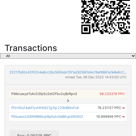
Transactions
22217b60c42f0254e8cc26c560ddc15f1a282987d4c76ef8861e7e8e6c23f9b2
mined Tue, 06 Dec 2022 14:43:00 UTC
PWbruwydTsKc53fp5c2dtZFbv2xjBrRpn3
98.233376 PPC
PDrVSnZ4yAf1yvHh692Tg7qL22W4BXsFc6
78.231127 PPC
➡
PKbuwmUS9NWB6kqiWpfuhUfeBKue39D6XZ
19.999999 PPC
➡
Fee: 0.00225 PPC