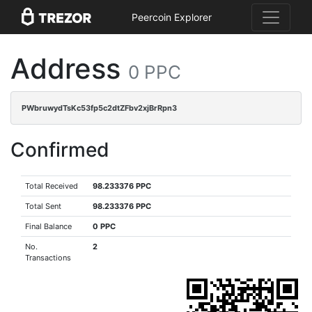
Peercoin Explorer
Address
0 PPC
PWbruwydTsKc53fp5c2dtZFbv2xjBrRpn3
Confirmed
Total Received
98.233376 PPC
Total Sent
98.233376 PPC
Final Balance
0 PPC
No.
2
Transactions