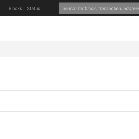
Blocks
Status
C
C