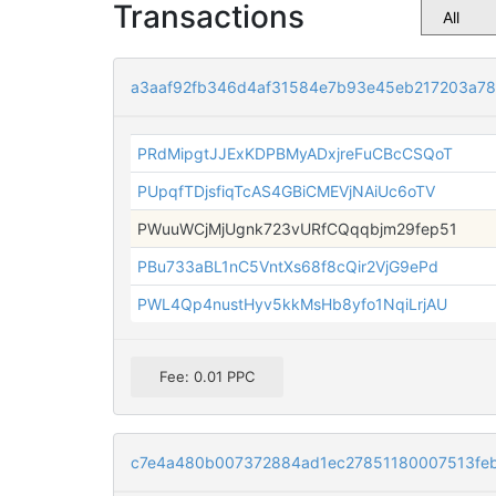
Transactions
a3aaf92fb346d4af31584e7b93e45eb217203a78
PRdMipgtJJExKDPBMyADxjreFuCBcCSQoT
PUpqfTDjsfiqTcAS4GBiCMEVjNAiUc6oTV
PWuuWCjMjUgnk723vURfCQqqbjm29fep51
PBu733aBL1nC5VntXs68f8cQir2VjG9ePd
PWL4Qp4nustHyv5kkMsHb8yfo1NqiLrjAU
Fee: 0.01 PPC
c7e4a480b007372884ad1ec27851180007513fe