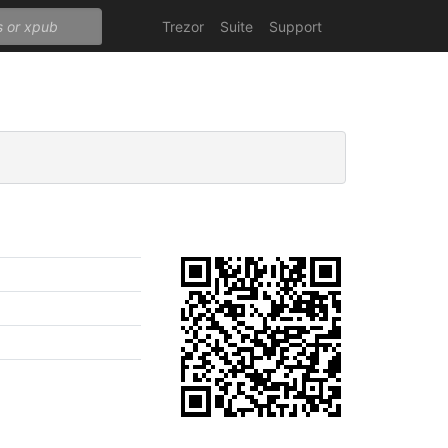
Trezor
Suite
Support