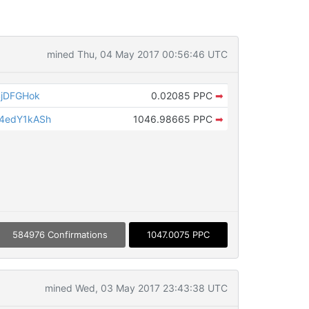
mined Thu, 04 May 2017 00:56:46 UTC
4jDFGHok
0.02085 PPC
➡
4edY1kASh
1046.98665 PPC
➡
584976 Confirmations
1047.0075 PPC
mined Wed, 03 May 2017 23:43:38 UTC