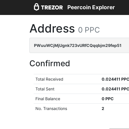
Peercoin Explorer
Address
0 PPC
PWuuWCjMjUgnk723vURfCQqqbjm29fep51
Confirmed
Total Received
0.024411 PP
Total Sent
0.024411 PP
Final Balance
0 PPC
No. Transactions
2