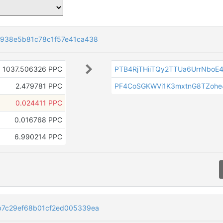
938e5b81c78c1f57e41ca438
1037.506326 PPC
PTB4RjTHiiTQy2TTUa6UrrNboE
2.479781 PPC
PF4CoSGKWVi1K3mxtnG8TZohe
0.024411 PPC
0.016768 PPC
6.990214 PPC
b7c29ef68b01cf2ed005339ea