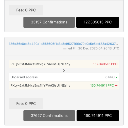
Fee: 0 PPC
33157 Confirmations
127.305013 PPC
126d86e8ca3d420a1e858606f1a3a8e9527199c70e0c5e5ecf23a4263749e172
mined Fri, 26 Dec 2025 04:26:13 UTC
PXLyk6xtJM4xs5nx7rjYFVAK6sUijNEshy
157.340513 PPC
Unparsed address
0 PPC
×
PXLyk6xtJM4xs5nx7rjYFVAK6sUijNEshy
160.744911 PPC
➡
Fee: 0 PPC
37627 Confirmations
160.744911 PPC