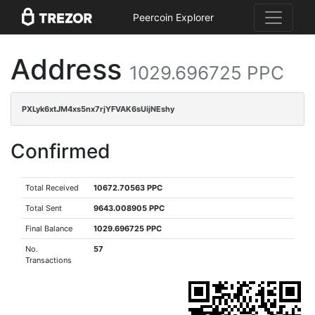
Peercoin Explorer
Address
1029.696725 PPC
PXLyk6xtJM4xs5nx7rjYFVAK6sUijNEshy
Confirmed
Total Received
10672.70563 PPC
Total Sent
9643.008905 PPC
Final Balance
1029.696725 PPC
No.
57
Transactions