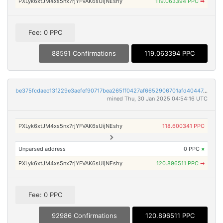
PXLyk6xtJM4xs5nx7rjYFVAK6sUijNEshy
119.063394 PPC
➡
Fee: 0 PPC
88591 Confirmations
119.063394 PPC
be375fcdaec13f229e3aefef90717bea265ff0427af6652906701afd40447e4b
mined Thu, 30 Jan 2025 04:54:16 UTC
PXLyk6xtJM4xs5nx7rjYFVAK6sUijNEshy
118.600341 PPC
Unparsed address
0 PPC
×
PXLyk6xtJM4xs5nx7rjYFVAK6sUijNEshy
120.896511 PPC
➡
Fee: 0 PPC
92986 Confirmations
120.896511 PPC