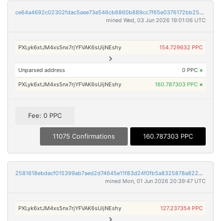
ce64a4692c02302fdac5aee73e546cb6860b889cc7f65e0376172bb2501ceff7
mined Wed, 03 Jun 2026 19:01:06 UTC
PXLyk6xtJM4xs5nx7rjYFVAK6sUijNEshy
154.729632 PPC
Unparsed address
0 PPC
×
PXLyk6xtJM4xs5nx7rjYFVAK6sUijNEshy
160.787303 PPC
×
Fee: 0 PPC
11075 Confirmations
160.787303 PPC
2581618ebdacf015399ab7aed2d74645e11f83d24f0fb5a8325878a8222d9df8
mined Mon, 01 Jun 2026 20:39:47 UTC
PXLyk6xtJM4xs5nx7rjYFVAK6sUijNEshy
127.237354 PPC