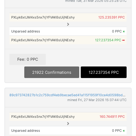
mined Tue, 31 Mar 2026 05:25:28 UTC
PXLyk6xtJM4xs5nx7rjYFVAK6sUijNEshy
125.235391 PPC
Unparsed address
0 PPC
×
PXLyk6xtJM4xs5nx7rjYFVAK6sUijNEshy
127.237354 PPC
➡
Fee: 0 PPC
21922 Confirmations
127.237354 PPC
89c973742827b1c2c759cdf4eb9becae5ed41a115f1959f10ce4d0598bddf7e2
mined Fri, 27 Mar 2026 15:37:44 UTC
PXLyk6xtJM4xs5nx7rjYFVAK6sUijNEshy
160.744911 PPC
Unparsed address
0 PPC
×