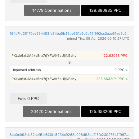
14779 Confirmations
129.880835 PPC
164c7fd35170ee294453fe34ba5b49be631a9c0d14f992cc3aae61ed2c267b3d
mined Thu, 09 Apr 2026 00:10:27 UTC
PXLyk6xtJM4xs5nx7rjYFVAK6sUijNEshy
122.63058 PPC
Unparsed address
0 PPC
×
PXLyk6xtJM4xs5nx7rjYFVAK6sUijNEshy
125.653206 PPC
×
Fee: 0 PPC
20420 Confirmations
125.653206 PPC
8ab0e092cb82abf51e620fc5234c9268c096d92ddf15fe23027347f96753c98a