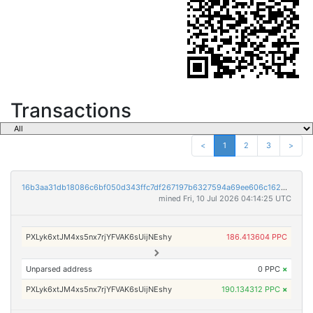
Transactions
<
1
2
3
>
16b3aa31db18086c6bf050d343ffc7df267197b6327594a69ee606c1624556b0
mined Fri, 10 Jul 2026 04:14:25 UTC
PXLyk6xtJM4xs5nx7rjYFVAK6sUijNEshy
186.413604 PPC
Unparsed address
0 PPC
×
PXLyk6xtJM4xs5nx7rjYFVAK6sUijNEshy
190.134312 PPC
×