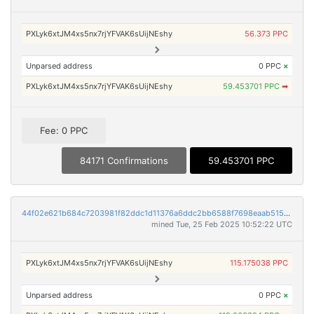
PXLyk6xtJM4xs5nx7rjYFVAK6sUijNEshy
56.373 PPC
Unparsed address
0 PPC
×
PXLyk6xtJM4xs5nx7rjYFVAK6sUijNEshy
59.453701 PPC
➡
Fee: 0 PPC
84171 Confirmations
59.453701 PPC
44f02e621b684c7203981f82ddc1d11376a6ddc2bb6588f7698eaab515f57e0a
mined Tue, 25 Feb 2025 10:52:22 UTC
PXLyk6xtJM4xs5nx7rjYFVAK6sUijNEshy
115.175038 PPC
Unparsed address
0 PPC
×