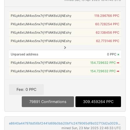
PXLyk6xtJM4xs5nx7rjYFVAK6sUijNEshy
119.296766 PPC
PXLyk6xtJM4xs5nx7rjYFVAK6sUijNEshy
60.728254 PPC
PXLyk6xtJM4xs5nx7rjYFVAK6sUijNEshy
62.138456 PPC
PXLyk6xtJM4xs5nx7rjYFVAK6sUijNEshy
62.773146 PPC
Unparsed address
0 PPC
×
PXLyk6xtJM4xs5nx7rjYFVAK6sUijNEshy
154.729632 PPC
➡
PXLyk6xtJM4xs5nx7rjYFVAK6sUijNEshy
154.729632 PPC
➡
Fee: 0 PPC
79891 Confirmations
309.459264 PPC
e8640a44797dd56bf2441d69b0bb20bf1c2479065df8d32713d2a30290e0317e
mined Sun, 23 Mar 2025 22:46:33 UTC