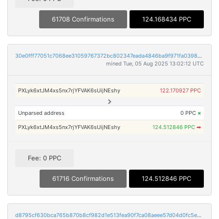
61708 Confirmations
124.168434 PPC
30e0fff77051c7068ee31059767372bc802347eada4846ba9f971fa03987747a
mined Tue, 05 Aug 2025 13:02:12 UTC
PXLyk6xtJM4xs5nx7rjYFVAK6sUijNEshy
122.170927 PPC
Unparsed address
0 PPC
×
PXLyk6xtJM4xs5nx7rjYFVAK6sUijNEshy
124.512846 PPC
➡
Fee: 0 PPC
61716 Confirmations
124.512846 PPC
d8795cf630bca765b870b8cf982d1e513fea90f7ca08aeee57d04d0fc5ee1e01