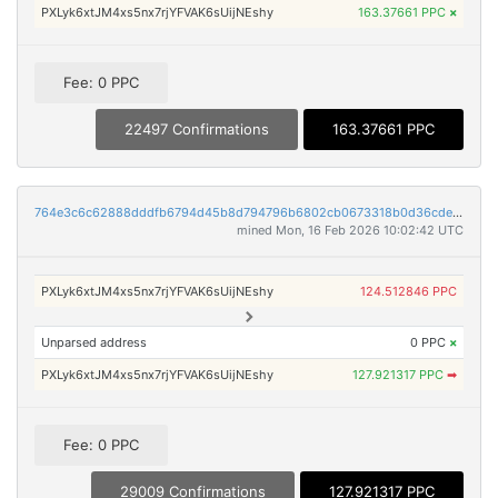
PXLyk6xtJM4xs5nx7rjYFVAK6sUijNEshy
163.37661 PPC
×
Fee: 0 PPC
22497 Confirmations
163.37661 PPC
764e3c6c62888dddfb6794d45b8d794796b6802cb0673318b0d36cde71d7a813
mined Mon, 16 Feb 2026 10:02:42 UTC
PXLyk6xtJM4xs5nx7rjYFVAK6sUijNEshy
124.512846 PPC
Unparsed address
0 PPC
×
PXLyk6xtJM4xs5nx7rjYFVAK6sUijNEshy
127.921317 PPC
➡
Fee: 0 PPC
29009 Confirmations
127.921317 PPC