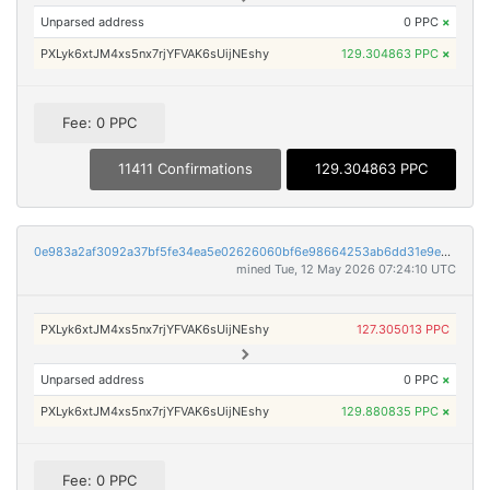
Unparsed address
0 PPC
×
PXLyk6xtJM4xs5nx7rjYFVAK6sUijNEshy
129.304863 PPC
×
Fee: 0 PPC
11411 Confirmations
129.304863 PPC
0e983a2af3092a37bf5fe34ea5e02626060bf6e98664253ab6dd31e9e327976b
mined Tue, 12 May 2026 07:24:10 UTC
PXLyk6xtJM4xs5nx7rjYFVAK6sUijNEshy
127.305013 PPC
Unparsed address
0 PPC
×
PXLyk6xtJM4xs5nx7rjYFVAK6sUijNEshy
129.880835 PPC
×
Fee: 0 PPC