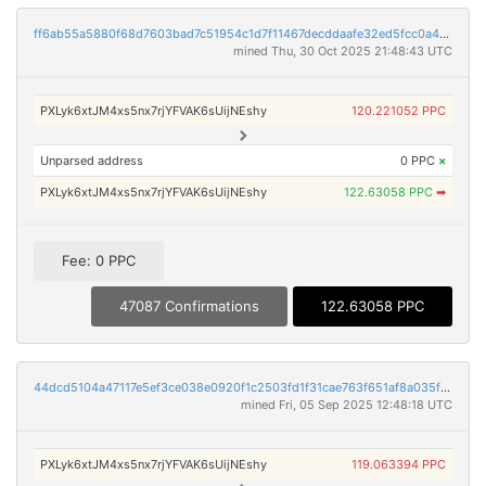
ff6ab55a5880f68d7603bad7c51954c1d7f11467decddaafe32ed5fcc0a4f9d3
mined Thu, 30 Oct 2025 21:48:43 UTC
PXLyk6xtJM4xs5nx7rjYFVAK6sUijNEshy
120.221052 PPC
Unparsed address
0 PPC
×
PXLyk6xtJM4xs5nx7rjYFVAK6sUijNEshy
122.63058 PPC
➡
Fee: 0 PPC
47087 Confirmations
122.63058 PPC
44dcd5104a47117e5ef3ce038e0920f1c2503fd1f31cae763f651af8a035fdb0
mined Fri, 05 Sep 2025 12:48:18 UTC
PXLyk6xtJM4xs5nx7rjYFVAK6sUijNEshy
119.063394 PPC