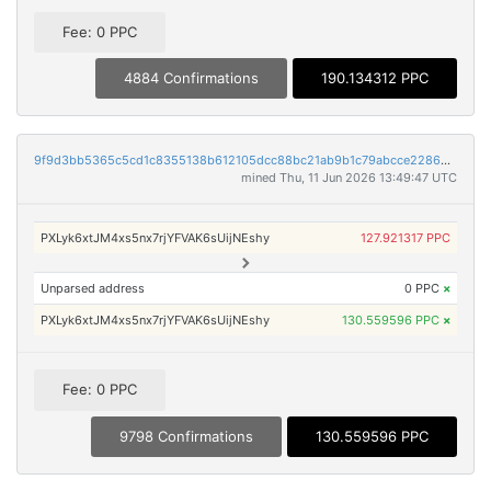
Fee: 0 PPC
4884 Confirmations
190.134312 PPC
9f9d3bb5365c5cd1c8355138b612105dcc88bc21ab9b1c79abcce2286dac470e
mined Thu, 11 Jun 2026 13:49:47 UTC
PXLyk6xtJM4xs5nx7rjYFVAK6sUijNEshy
127.921317 PPC
Unparsed address
0 PPC
×
PXLyk6xtJM4xs5nx7rjYFVAK6sUijNEshy
130.559596 PPC
×
Fee: 0 PPC
9798 Confirmations
130.559596 PPC