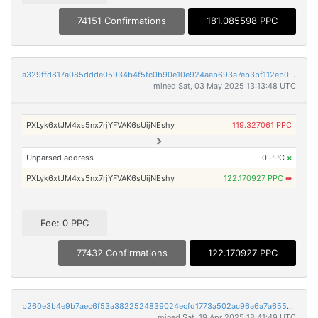
74151 Confirmations
181.085598 PPC
a329ffd817a085ddde05934b4f5fc0b90e10e924aab693a7eb3bf112eb0a0b2a
mined Sat, 03 May 2025 13:13:48 UTC
PXLyk6xtJM4xs5nx7rjYFVAK6sUijNEshy
119.327061 PPC
Unparsed address
0 PPC
×
PXLyk6xtJM4xs5nx7rjYFVAK6sUijNEshy
122.170927 PPC
➡
Fee: 0 PPC
77432 Confirmations
122.170927 PPC
b260e3b4e9b7aec6f53a3822524839024ecfd1773a502ac96a6a7a6550afac3e
mined Sat, 19 Apr 2025 18:41:49 UTC