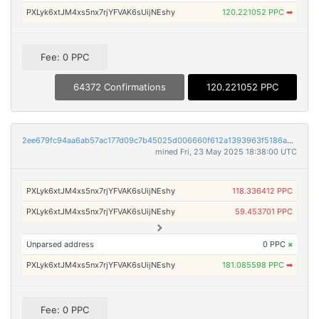
PXLyk6xtJM4xs5nx7rjYFVAK6sUijNEshy
120.221052 PPC
➡
Fee: 0 PPC
64372 Confirmations
120.221052 PPC
2ee679fc94aa6ab57ac177d09c7b45025d006660f612a1393963f5186a091db4
mined Fri, 23 May 2025 18:38:00 UTC
PXLyk6xtJM4xs5nx7rjYFVAK6sUijNEshy
118.336412 PPC
PXLyk6xtJM4xs5nx7rjYFVAK6sUijNEshy
59.453701 PPC
Unparsed address
0 PPC
×
PXLyk6xtJM4xs5nx7rjYFVAK6sUijNEshy
181.085598 PPC
➡
Fee: 0 PPC