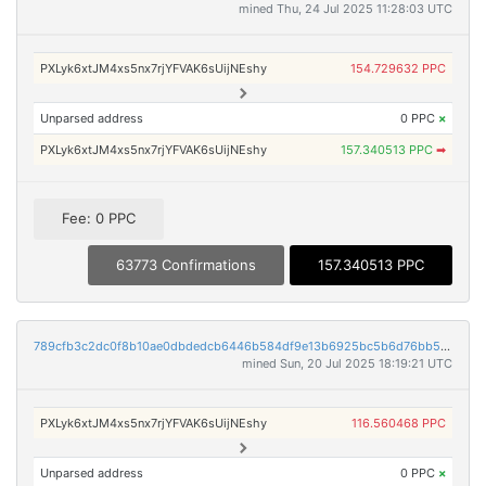
mined Thu, 24 Jul 2025 11:28:03 UTC
PXLyk6xtJM4xs5nx7rjYFVAK6sUijNEshy
154.729632 PPC
Unparsed address
0 PPC
×
PXLyk6xtJM4xs5nx7rjYFVAK6sUijNEshy
157.340513 PPC
➡
Fee: 0 PPC
63773 Confirmations
157.340513 PPC
789cfb3c2dc0f8b10ae0dbdedcb6446b584df9e13b6925bc5b6d76bb5f8d6e7c
mined Sun, 20 Jul 2025 18:19:21 UTC
PXLyk6xtJM4xs5nx7rjYFVAK6sUijNEshy
116.560468 PPC
Unparsed address
0 PPC
×