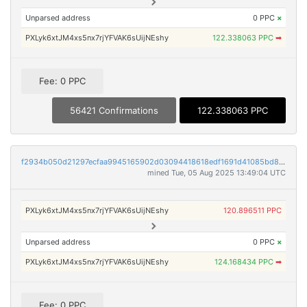
Unparsed address
0 PPC
×
PXLyk6xtJM4xs5nx7rjYFVAK6sUijNEshy
122.338063 PPC
➡
Fee: 0 PPC
56421 Confirmations
122.338063 PPC
f2934b050d21297ecfaa9945165902d03094418618edf1691d41085bd84814cf
mined Tue, 05 Aug 2025 13:49:04 UTC
PXLyk6xtJM4xs5nx7rjYFVAK6sUijNEshy
120.896511 PPC
Unparsed address
0 PPC
×
PXLyk6xtJM4xs5nx7rjYFVAK6sUijNEshy
124.168434 PPC
➡
Fee: 0 PPC