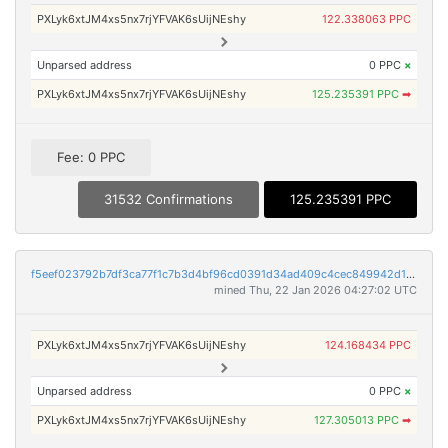
PXLyk6xtJM4xs5nx7rjYFVAK6sUijNEshy
122.338063 PPC
Unparsed address
0 PPC
×
PXLyk6xtJM4xs5nx7rjYFVAK6sUijNEshy
125.235391 PPC
➡
Fee: 0 PPC
31532 Confirmations
125.235391 PPC
f5eef023792b7df3ca77f1c7b3d4bf96cd0391d34ad409c4cec849942d1b36e9
mined Thu, 22 Jan 2026 04:27:02 UTC
PXLyk6xtJM4xs5nx7rjYFVAK6sUijNEshy
124.168434 PPC
Unparsed address
0 PPC
×
PXLyk6xtJM4xs5nx7rjYFVAK6sUijNEshy
127.305013 PPC
➡