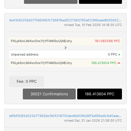
4e47e30259d077fd60667c736819ad9227383795a61296baae8b93d52924c38f
mined Tue, 10 Feb 2026 14:18:35 UTC
PXLyk6xtJM4xs5nx7rjYFVAK6sUijNEshy
181.085598 PPC
Unparsed address
0 PPC
×
PXLyk6xtJM4xs5nx7rjYFVAK6sUijNEshy
186.413604 PPC
➡
Fee: 0 PPC
30021 Confirmations
186.413604 PPC
e9fbf0085d522b77383bb7e05318705abd8d509c66f3af89edb7e40aae2da331
mined Sat, 31 Jan 2026 21:39:30 UTC