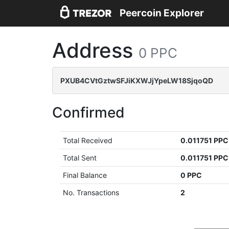
Peercoin Explorer
Address
0 PPC
PXUB4CVtGztwSFJiKXWJjYpeLW18SjqoQD
Confirmed
Total Received
0.011751 PPC
Total Sent
0.011751 PPC
Final Balance
0 PPC
No. Transactions
2