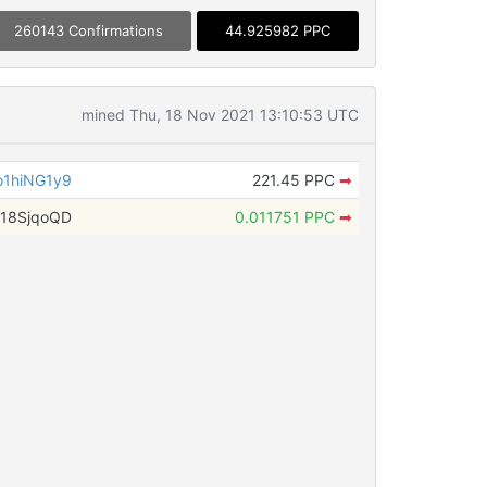
260143 Confirmations
44.925982 PPC
mined Thu, 18 Nov 2021 13:10:53 UTC
1hiNG1y9
221.45 PPC
➡
18SjqoQD
0.011751 PPC
➡