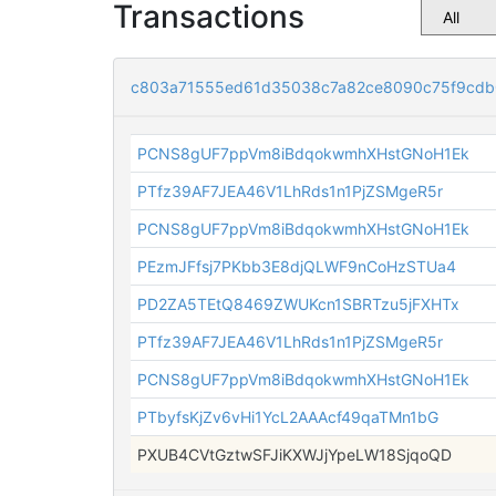
Transactions
c803a71555ed61d35038c7a82ce8090c75f9cdb
PCNS8gUF7ppVm8iBdqokwmhXHstGNoH1Ek
PTfz39AF7JEA46V1LhRds1n1PjZSMgeR5r
PCNS8gUF7ppVm8iBdqokwmhXHstGNoH1Ek
PEzmJFfsj7PKbb3E8djQLWF9nCoHzSTUa4
PD2ZA5TEtQ8469ZWUKcn1SBRTzu5jFXHTx
PTfz39AF7JEA46V1LhRds1n1PjZSMgeR5r
PCNS8gUF7ppVm8iBdqokwmhXHstGNoH1Ek
PTbyfsKjZv6vHi1YcL2AAAcf49qaTMn1bG
PXUB4CVtGztwSFJiKXWJjYpeLW18SjqoQD