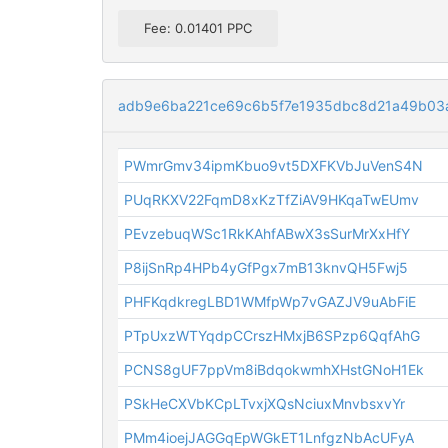
Fee: 0.01401 PPC
adb9e6ba221ce69c6b5f7e1935dbc8d21a49b03
PWmrGmv34ipmKbuo9vt5DXFKVbJuVenS4N
PUqRKXV22FqmD8xKzTfZiAV9HKqaTwEUmv
PEvzebuqWSc1RkKAhfABwX3sSurMrXxHfY
P8ijSnRp4HPb4yGfPgx7mB13knvQH5Fwj5
PHFKqdkregLBD1WMfpWp7vGAZJV9uAbFiE
PTpUxzWTYqdpCCrszHMxjB6SPzp6QqfAhG
PCNS8gUF7ppVm8iBdqokwmhXHstGNoH1Ek
PSkHeCXVbKCpLTvxjXQsNciuxMnvbsxvYr
PMm4ioejJAGGqEpWGkET1LnfgzNbAcUFyA