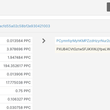
acfd55a02c58bf2e930421003
0.013564 PPC
PCymnfqrMyhKMPZzdHzyrNur2o
3.978696 PPC
PXUB4CVtGztwSFJiKXWJjYpeLW
1.947484 PPC
194.352617 PPC
0.013906 PPC
17.775038 PPC
0.75 PPC
0.106327 PPC
0.030758 PPC