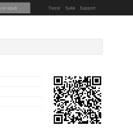
Trezor
Suite
Support