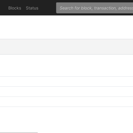
Blocks
Status