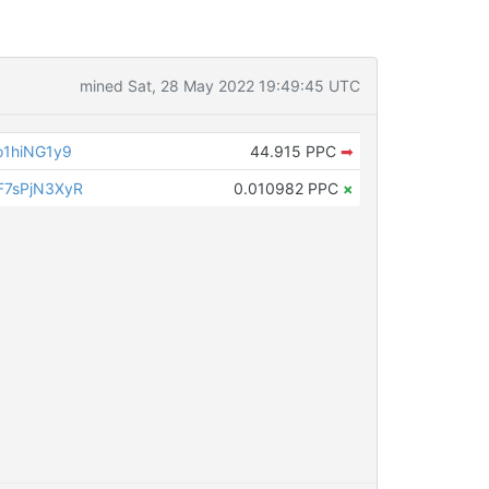
mined Sat, 28 May 2022 19:49:45 UTC
1hiNG1y9
44.915 PPC
➡
7sPjN3XyR
0.010982 PPC
×