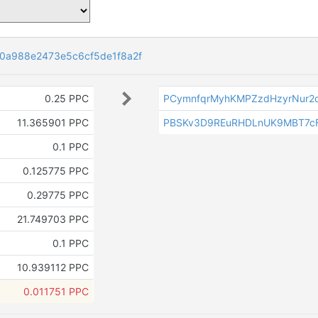
0a988e2473e5c6cf5de1f8a2f
0.25 PPC
PCymnfqrMyhKMPZzdHzyrNur2o
11.365901 PPC
PBSKv3D9REuRHDLnUK9MBT7cF
0.1 PPC
0.125775 PPC
0.29775 PPC
21.749703 PPC
0.1 PPC
10.939112 PPC
0.011751 PPC