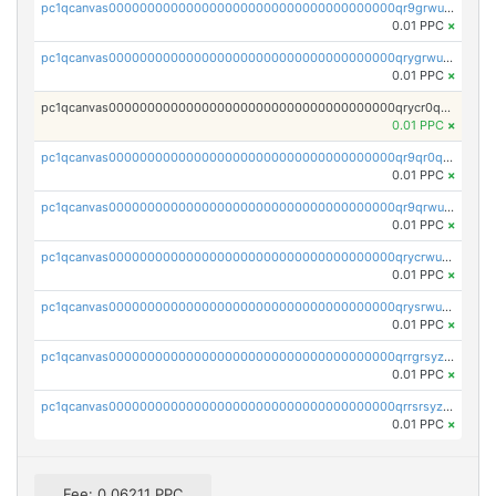
pc1qcanvas0000000000000000000000000000000000000qr9grwuzq8s9w8x
0.01 PPC
×
pc1qcanvas0000000000000000000000000000000000000qrygrwuzqf0pflv
0.01 PPC
×
pc1qcanvas0000000000000000000000000000000000000qrycr0qzqld0fdv
0.01 PPC
×
pc1qcanvas0000000000000000000000000000000000000qr9qr0qzqvks0gh
0.01 PPC
×
pc1qcanvas0000000000000000000000000000000000000qr9qrwuzqvtvkvf
0.01 PPC
×
pc1qcanvas0000000000000000000000000000000000000qrycrwuzqlsnsfj
0.01 PPC
×
pc1qcanvas0000000000000000000000000000000000000qrysrwuzq5t6gza
0.01 PPC
×
pc1qcanvas0000000000000000000000000000000000000qrrgrsyzqpuqwcq
0.01 PPC
×
pc1qcanvas0000000000000000000000000000000000000qrrsrsyzqucm093
0.01 PPC
×
Fee: 0.06211 PPC