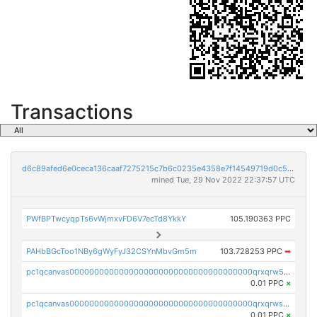
Transactions
d6c89afed6e0ceca136caaf7275215c7b6c0235e4358e7f14549719d0c5e5ae7
mined Tue, 29 Nov 2022 22:37:57 UTC
PWfBPTwcyqpTs6vWjmxvFD6V7ecTd8YkkY
105.190363 PPC
PAHbBGcToo1NBy6gWyFyJ32CSYnMbvGm5m
103.728253 PPC
➡
pc1qcanvas0000000000000000000000000000000000000qrxqrw5ps2uruj3
0.01 PPC
×
pc1qcanvas0000000000000000000000000000000000000qrxqrwspsz5wjd2
0.01 PPC
×