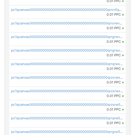
0.01 PPC
×
pc1qcanvas0000000000000000000000000000000000000qrrcr0qpscd2rl2
0.01 PPC
×
pc1qcanvas0000000000000000000000000000000000000qrrsrwvps6zznhv
0.01 PPC
×
pc1qcanvas0000000000000000000000000000000000000qrrgrwvps8xej2a
0.01 PPC
×
pc1qcanvas0000000000000000000000000000000000000qrrgrwspskhn39w
0.01 PPC
×
pc1qcanvas0000000000000000000000000000000000000qrrqrwspsav6fwp
0.01 PPC
×
pc1qcanvas0000000000000000000000000000000000000qrzcrwspswh90t6
0.01 PPC
×
pc1qcanvas0000000000000000000000000000000000000qrzsrwsps9vvhq4
0.01 PPC
×
pc1qcanvas0000000000000000000000000000000000000qrzsrw5psdypelw
0.01 PPC
×
pc1qcanvas0000000000000000000000000000000000000qrrqrw5ps4yh836
0.01 PPC
×
pc1qcanvas0000000000000000000000000000000000000qrrgrw5ps7l7l64