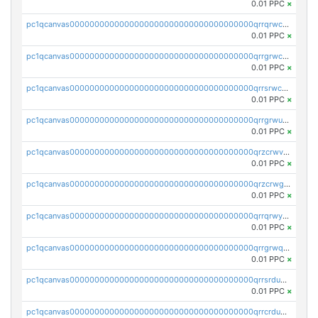
0.01 PPC
×
pc1qcanvas0000000000000000000000000000000000000qrrqrwcpsduq4e7
0.01 PPC
×
pc1qcanvas0000000000000000000000000000000000000qrrgrwcpsx8fdj3
0.01 PPC
×
pc1qcanvas0000000000000000000000000000000000000qrrsrwcpsmrjv0q
0.01 PPC
×
pc1qcanvas0000000000000000000000000000000000000qrrgrwupsw0yrd2
0.01 PPC
×
pc1qcanvas0000000000000000000000000000000000000qrzcrwvpslx0vyf
0.01 PPC
×
pc1qcanvas0000000000000000000000000000000000000qrzcrwgpshwzzmj
0.01 PPC
×
pc1qcanvas0000000000000000000000000000000000000qrrqrwypsud2kkd
0.01 PPC
×
pc1qcanvas0000000000000000000000000000000000000qrrgrwqpsl7wqze
0.01 PPC
×
pc1qcanvas0000000000000000000000000000000000000qrrsrdupsflv9dv
0.01 PPC
×
pc1qcanvas0000000000000000000000000000000000000qrrcrdupszy9axr