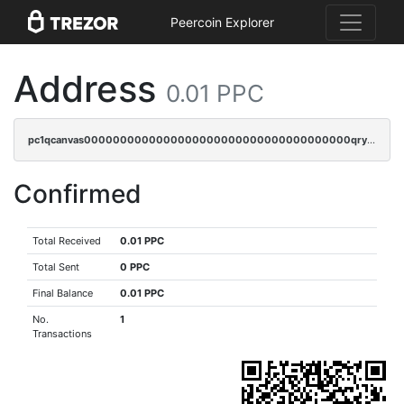
Peercoin Explorer
Address
0.01 PPC
pc1qcanvas0000000000000000000000000000000000000qrycr0qzqld0fdv
Confirmed
Total Received
0.01 PPC
Total Sent
0 PPC
Final Balance
0.01 PPC
No.
1
Transactions