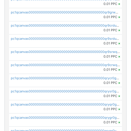
0.01 PPC
×
pc1qcanvas0000000000000000000000000000000000000qr9grwqzqkp0dg4
0.01 PPC
×
pc1qcanvas0000000000000000000000000000000000000qr9crduzqtmysv0
0.01 PPC
×
pc1qcanvas0000000000000000000000000000000000000qr9srduzqqqdg8q
0.01 PPC
×
pc1qcanvas0000000000000000000000000000000000000qr9srwqzqt95v4y
0.01 PPC
×
pc1qcanvas0000000000000000000000000000000000000qr9crwqzqq7a57t
0.01 PPC
×
pc1qcanvas0000000000000000000000000000000000000qrycr0gzq0a446n
0.01 PPC
×
pc1qcanvas0000000000000000000000000000000000000qrysr0gzqyxud3u
0.01 PPC
×
pc1qcanvas0000000000000000000000000000000000000qryqr0gzqjew58z
0.01 PPC
×
pc1qcanvas0000000000000000000000000000000000000qrygr0gzqez8vvd
0.01 PPC
×
pc1qcanvas0000000000000000000000000000000000000qryqr0yzq2pex0x