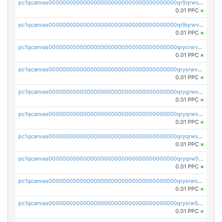
pc1qcanvas0000000000000000000000000000000000000qr9qrwszq5nmyyd
0.01 PPC
×
pc1qcanvas0000000000000000000000000000000000000qr9qrwvzq9z38t7
0.01 PPC
×
pc1qcanvas0000000000000000000000000000000000000qrycrwvzqkewpw9
0.01 PPC
×
pc1qcanvas0000000000000000000000000000000000000qrysrwvzqaz8e92
0.01 PPC
×
pc1qcanvas0000000000000000000000000000000000000qrygrwvzqqxuccm
0.01 PPC
×
pc1qcanvas0000000000000000000000000000000000000qryqrwvzqta4qn5
0.01 PPC
×
pc1qcanvas0000000000000000000000000000000000000qryqrwszq6vlru8
0.01 PPC
×
pc1qcanvas0000000000000000000000000000000000000qryqrw5zqjyjdru
0.01 PPC
×
pc1qcanvas0000000000000000000000000000000000000qrysrwszqvnd62e
0.01 PPC
×
pc1qcanvas0000000000000000000000000000000000000qrysrw5zqymq54z
0.01 PPC
×