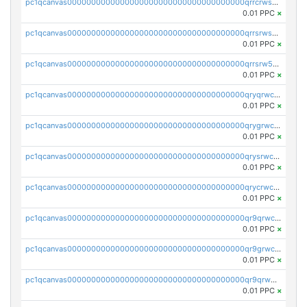
pc1qcanvas0000000000000000000000000000000000000qrrcrwszqy8chmf
0.01 PPC
×
pc1qcanvas0000000000000000000000000000000000000qrrsrwszq0u30sx
0.01 PPC
×
pc1qcanvas0000000000000000000000000000000000000qrrsrw5zq85up0a
0.01 PPC
×
pc1qcanvas0000000000000000000000000000000000000qryqrwczq2u9ltc
0.01 PPC
×
pc1qcanvas0000000000000000000000000000000000000qrygrwczqp8v8qh
0.01 PPC
×
pc1qcanvas0000000000000000000000000000000000000qrysrwczqurhxax
0.01 PPC
×
pc1qcanvas0000000000000000000000000000000000000qrycrwczqhc77kf
0.01 PPC
×
pc1qcanvas0000000000000000000000000000000000000qr9qrwczqyrpcnj
0.01 PPC
×
pc1qcanvas0000000000000000000000000000000000000qr9grwczq0cgqca
0.01 PPC
×
pc1qcanvas0000000000000000000000000000000000000qr9qrw5zqumk2mk
0.01 PPC
×