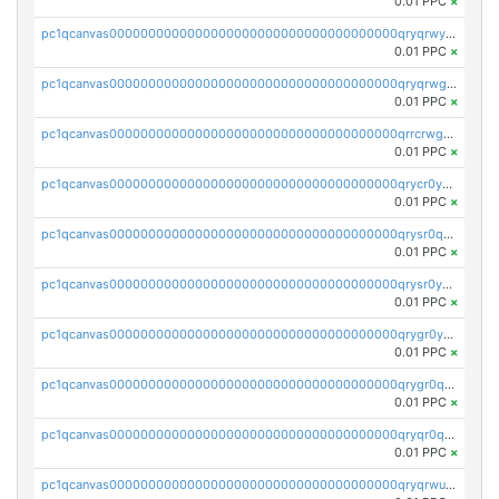
0.01 PPC
×
pc1qcanvas0000000000000000000000000000000000000qryqrwypslzkrvj
0.01 PPC
×
pc1qcanvas0000000000000000000000000000000000000qryqrwgps86p3yk
0.01 PPC
×
pc1qcanvas0000000000000000000000000000000000000qrrcrwgpse3x9rc
0.01 PPC
×
pc1qcanvas0000000000000000000000000000000000000qrycr0ypsn2mc6w
0.01 PPC
×
pc1qcanvas0000000000000000000000000000000000000qrysr0qpsselww6
0.01 PPC
×
pc1qcanvas0000000000000000000000000000000000000qrysr0ypsc3jq3p
0.01 PPC
×
pc1qcanvas0000000000000000000000000000000000000qrygr0yps94fpvs
0.01 PPC
×
pc1qcanvas0000000000000000000000000000000000000qrygr0qpsday0nt
0.01 PPC
×
pc1qcanvas0000000000000000000000000000000000000qryqr0qpsxxdhcy
0.01 PPC
×
pc1qcanvas0000000000000000000000000000000000000qryqrwupsxm3wu6