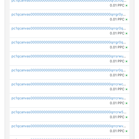
pc1qcanvas0000000000000000000000000000000000000qrzcr0qzqjahm0e
0.01 PPC
×
pc1qcanvas0000000000000000000000000000000000000qrrgr0yzqz4vt7k
0.01 PPC
×
pc1qcanvas0000000000000000000000000000000000000qrrqr0qzqpxga2z
0.01 PPC
×
pc1qcanvas0000000000000000000000000000000000000qrrgr0qzq2ap9pd
0.01 PPC
×
pc1qcanvas0000000000000000000000000000000000000qrrsrwuzqhyxacz
0.01 PPC
×
pc1qcanvas0000000000000000000000000000000000000qrrsr0qzqhe6yuu
0.01 PPC
×
pc1qcanvas0000000000000000000000000000000000000qrrcrwczq5hztvk
0.01 PPC
×
pc1qcanvas0000000000000000000000000000000000000qrrcrwuzqul09nd
0.01 PPC
×
pc1qcanvas0000000000000000000000000000000000000qrrcrw5zqv04eyj
0.01 PPC
×
pc1qcanvas0000000000000000000000000000000000000qrrcrwvzq4kj556
0.01 PPC
×