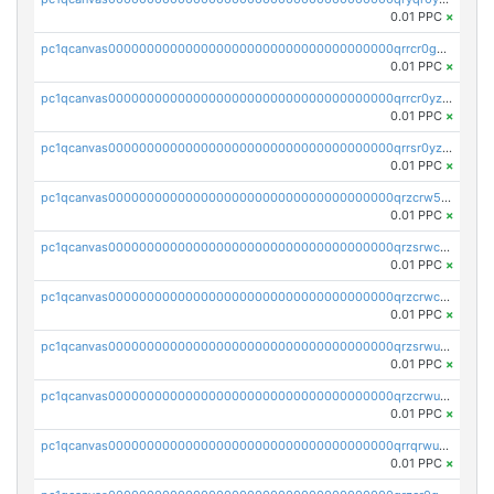
0.01 PPC
×
pc1qcanvas0000000000000000000000000000000000000qrrcr0gzqvjfqqv
0.01 PPC
×
pc1qcanvas0000000000000000000000000000000000000qrrcr0yzq527jgg
0.01 PPC
×
pc1qcanvas0000000000000000000000000000000000000qrrsr0yzql3h2r8
0.01 PPC
×
pc1qcanvas0000000000000000000000000000000000000qrzcrw5zqzs37uc
0.01 PPC
×
pc1qcanvas0000000000000000000000000000000000000qrzsrwczq3n05ln
0.01 PPC
×
pc1qcanvas0000000000000000000000000000000000000qrzcrwczq6gxv5u
0.01 PPC
×
pc1qcanvas0000000000000000000000000000000000000qrzsrwuzqemz6qg
0.01 PPC
×
pc1qcanvas0000000000000000000000000000000000000qrzcrwuzqjqtzt8
0.01 PPC
×
pc1qcanvas0000000000000000000000000000000000000qrrqrwuzqpm5ywu
0.01 PPC
×