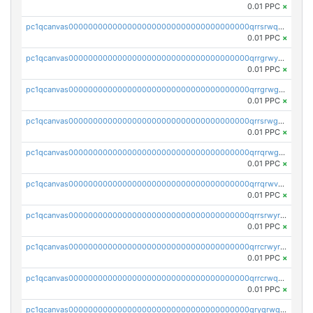
0.01 PPC
×
pc1qcanvas0000000000000000000000000000000000000qrrsrwqzsn5yxzz
0.01 PPC
×
pc1qcanvas0000000000000000000000000000000000000qrrgrwyzsxcjfqg
0.01 PPC
×
pc1qcanvas0000000000000000000000000000000000000qrrgrwgzs7q9mgv
0.01 PPC
×
pc1qcanvas0000000000000000000000000000000000000qrrsrwgzsry764a
0.01 PPC
×
pc1qcanvas0000000000000000000000000000000000000qrrqrwgzs4mvrrr
0.01 PPC
×
pc1qcanvas0000000000000000000000000000000000000qrrqrwvzsanpduc
0.01 PPC
×
pc1qcanvas0000000000000000000000000000000000000qrrsrwyrqpqw2rv
0.01 PPC
×
pc1qcanvas0000000000000000000000000000000000000qrrcrwyrq2m8jgr
0.01 PPC
×
pc1qcanvas0000000000000000000000000000000000000qrrcrwqrqzn2uhc
0.01 PPC
×
pc1qcanvas0000000000000000000000000000000000000qryqrwqrqucdgsk