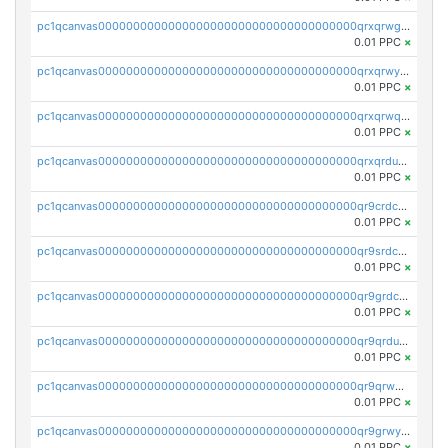
pc1qcanvas0000000000000000000000000000000000000qrxqrwgpsmdflaz
0.01 PPC
×
pc1qcanvas0000000000000000000000000000000000000qrxqrwypsr47d4x
0.01 PPC
×
pc1qcanvas0000000000000000000000000000000000000qrxqrwqpstanr2a
0.01 PPC
×
pc1qcanvas0000000000000000000000000000000000000qrxqrdupsqc28ce
0.01 PPC
×
pc1qcanvas0000000000000000000000000000000000000qr9crdcps8uspmd
0.01 PPC
×
pc1qcanvas0000000000000000000000000000000000000qr9srdcpsv8eesz
0.01 PPC
×
pc1qcanvas0000000000000000000000000000000000000qr9grdcps3rzcdn
0.01 PPC
×
pc1qcanvas0000000000000000000000000000000000000qr9qrdupsjsxwe8
0.01 PPC
×
pc1qcanvas0000000000000000000000000000000000000qr9qrwqpse4l2tr
0.01 PPC
×
pc1qcanvas0000000000000000000000000000000000000qr9grwyps6xmulh
0.01 PPC
×