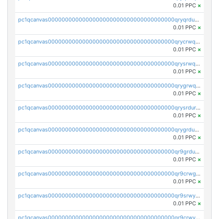
0.01 PPC
×
pc1qcanvas0000000000000000000000000000000000000qryqrdurqha5vzj
0.01 PPC
×
pc1qcanvas0000000000000000000000000000000000000qrycrwqrqpukfd8
0.01 PPC
×
pc1qcanvas0000000000000000000000000000000000000qrysrwqrq28l3xg
0.01 PPC
×
pc1qcanvas0000000000000000000000000000000000000qrygrwqrqhrysme
0.01 PPC
×
pc1qcanvas0000000000000000000000000000000000000qrysrdurqpzx45v
0.01 PPC
×
pc1qcanvas0000000000000000000000000000000000000qrygrdurquxa5fa
0.01 PPC
×
pc1qcanvas0000000000000000000000000000000000000qr9grduzqaykf63
0.01 PPC
×
pc1qcanvas0000000000000000000000000000000000000qr9crwgzqsw8gf5
0.01 PPC
×
pc1qcanvas0000000000000000000000000000000000000qr9srwyzqrdez2l
0.01 PPC
×
pc1qcanvas0000000000000000000000000000000000000qr9crwyzqgks6ps