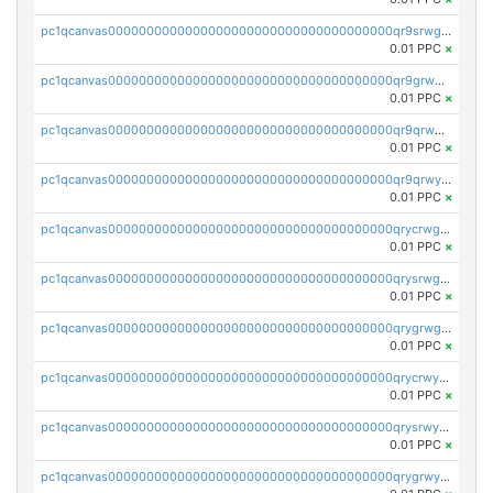
pc1qcanvas0000000000000000000000000000000000000qr9srwgpsl6h02z
0.01 PPC
×
pc1qcanvas0000000000000000000000000000000000000qr9grwgpsz7vwhn
0.01 PPC
×
pc1qcanvas0000000000000000000000000000000000000qr9qrwgpsf99kuu
0.01 PPC
×
pc1qcanvas0000000000000000000000000000000000000qr9qrwyps3ajy5c
0.01 PPC
×
pc1qcanvas0000000000000000000000000000000000000qrycrwgps676se8
0.01 PPC
×
pc1qcanvas0000000000000000000000000000000000000qrysrwgps39ngjg
0.01 PPC
×
pc1qcanvas0000000000000000000000000000000000000qrygrwgpsvpgf0e
0.01 PPC
×
pc1qcanvas0000000000000000000000000000000000000qrycrwypszxdz3r
0.01 PPC
×
pc1qcanvas0000000000000000000000000000000000000qrysrwypsfay66v
0.01 PPC
×
pc1qcanvas0000000000000000000000000000000000000qrygrwyps5elm8a