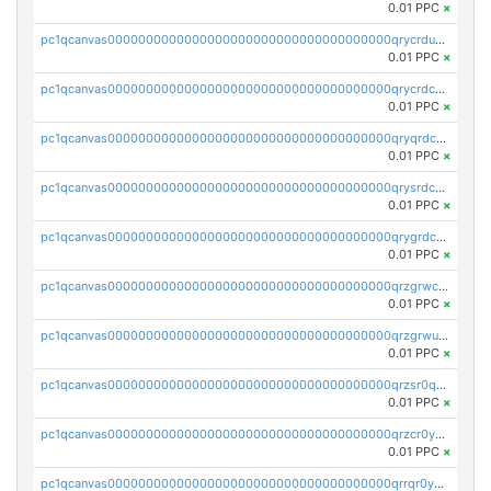
0.01 PPC
×
pc1qcanvas0000000000000000000000000000000000000qrycrdupspteguu
0.01 PPC
×
pc1qcanvas0000000000000000000000000000000000000qrycrdcpsfr5xr8
0.01 PPC
×
pc1qcanvas0000000000000000000000000000000000000qryqrdcps58087k
0.01 PPC
×
pc1qcanvas0000000000000000000000000000000000000qrysrdcpszca7gg
0.01 PPC
×
pc1qcanvas0000000000000000000000000000000000000qrygrdcpsluxl4e
0.01 PPC
×
pc1qcanvas0000000000000000000000000000000000000qrzgrwcpsgcd22m
0.01 PPC
×
pc1qcanvas0000000000000000000000000000000000000qrzgrwupsqsqy4q
0.01 PPC
×
pc1qcanvas0000000000000000000000000000000000000qrzsr0qpsaf8uv0
0.01 PPC
×
pc1qcanvas0000000000000000000000000000000000000qrzcr0yps76r2cm
0.01 PPC
×
pc1qcanvas0000000000000000000000000000000000000qrrqr0ypsdpuvaq