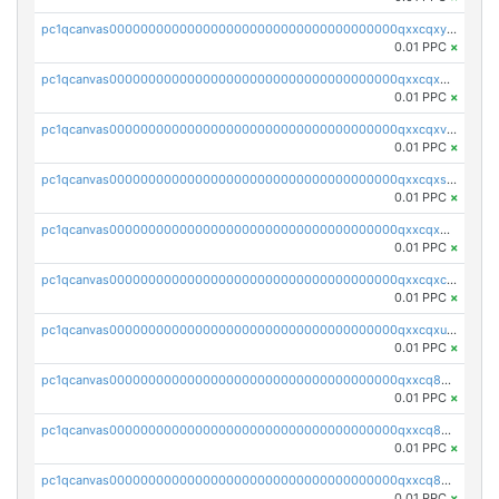
pc1qcanvas0000000000000000000000000000000000000qxxcqxyps93mwvv
0.01 PPC
×
pc1qcanvas0000000000000000000000000000000000000qxxcqxgpsafvuyg
0.01 PPC
×
pc1qcanvas0000000000000000000000000000000000000qxxcqxvps4ppjmn
0.01 PPC
×
pc1qcanvas0000000000000000000000000000000000000qxxcqxspsyst35q
0.01 PPC
×
pc1qcanvas0000000000000000000000000000000000000qxxcqx5psvcxltm
0.01 PPC
×
pc1qcanvas0000000000000000000000000000000000000qxxcqxcps5q3drl
0.01 PPC
×
pc1qcanvas0000000000000000000000000000000000000qxxcqxupsuguruy
0.01 PPC
×
pc1qcanvas0000000000000000000000000000000000000qxxcq8qpsu4q6c6
0.01 PPC
×
pc1qcanvas0000000000000000000000000000000000000qxxcq8yps5ad58p
0.01 PPC
×
pc1qcanvas0000000000000000000000000000000000000qxxcq8gpsv96x09
0.01 PPC
×