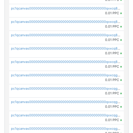
pc1qcanvas0000000000000000000000000000000000000qxxcq8vpsydhgs7
0.01 PPC
×
pc1qcanvas0000000000000000000000000000000000000qxxcq8sps4uatld
0.01 PPC
×
pc1qcanvas0000000000000000000000000000000000000qxxcq85psa5s9qk
0.01 PPC
×
pc1qcanvas0000000000000000000000000000000000000qxxcq8cps9v8hgj
0.01 PPC
×
pc1qcanvas0000000000000000000000000000000000000qxxcq8upsdy2ehf
0.01 PPC
×
pc1qcanvas0000000000000000000000000000000000000qxxcqgqps4rdp2r
0.01 PPC
×
pc1qcanvas0000000000000000000000000000000000000qxxcqgypsatq04c
0.01 PPC
×
pc1qcanvas0000000000000000000000000000000000000qxxcqggps9nhaau
0.01 PPC
×
pc1qcanvas0000000000000000000000000000000000000qxxcqgvpsdm6nz8
0.01 PPC
×
pc1qcanvas0000000000000000000000000000000000000qxxcqgspsu2ssd5