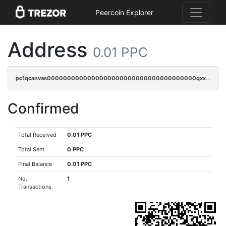
Peercoin Explorer
Address
0.01 PPC
pc1qcanvas0000000000000000000000000000000000000qxxcqfgps5lp8k3
Confirmed
Total Received
0.01 PPC
Total Sent
0 PPC
Final Balance
0.01 PPC
No.
1
Transactions