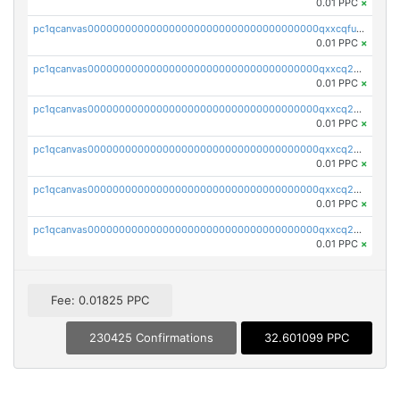
0.01 PPC
×
pc1qcanvas0000000000000000000000000000000000000qxxcqfups473cwa
0.01 PPC
×
pc1qcanvas0000000000000000000000000000000000000qxxcq2ypskn9jrz
0.01 PPC
×
pc1qcanvas0000000000000000000000000000000000000qxxcq2qps7mguue
0.01 PPC
×
pc1qcanvas0000000000000000000000000000000000000qxxcq2gpswtjqtx
0.01 PPC
×
pc1qcanvas0000000000000000000000000000000000000qxxcq2vpsxrlw5a
0.01 PPC
×
pc1qcanvas0000000000000000000000000000000000000qxxcq2spshj4dmw
0.01 PPC
×
Fee: 0.01825 PPC
230425 Confirmations
32.601099 PPC