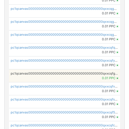
0.01 PPC
×
pc1qcanvas0000000000000000000000000000000000000qxxcqg5ps5za7j0
0.01 PPC
×
pc1qcanvas0000000000000000000000000000000000000qxxcqgcpsv62v6t
0.01 PPC
×
pc1qcanvas0000000000000000000000000000000000000qxxcqgupsyj8z9s
0.01 PPC
×
pc1qcanvas0000000000000000000000000000000000000qxxcqfqpsy0mmpw
0.01 PPC
×
pc1qcanvas0000000000000000000000000000000000000qxxcqfypsv8k474
0.01 PPC
×
pc1qcanvas0000000000000000000000000000000000000qxxcqfgps5lp8k3
0.01 PPC
×
pc1qcanvas0000000000000000000000000000000000000qxxcqfvpsuhvff2
0.01 PPC
×
pc1qcanvas0000000000000000000000000000000000000qxxcqfspsdxx2xe
0.01 PPC
×
pc1qcanvas0000000000000000000000000000000000000qxxcqf5ps9wtyez
0.01 PPC
×
pc1qcanvas0000000000000000000000000000000000000qxxcqfcpsakuk3x