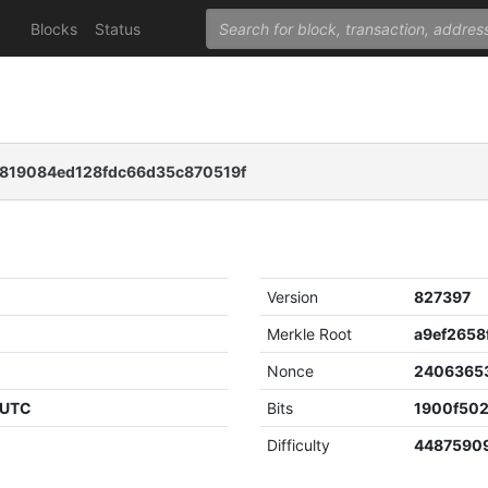
Blocks
Status
819084ed128fdc66d35c870519f
Version
827397
Merkle Root
Nonce
2406365
 UTC
Bits
1900f50
Difficulty
4487590