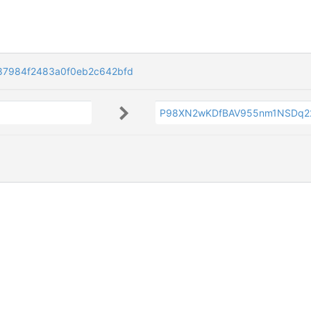
87984f2483a0f0eb2c642bfd
P98XN2wKDfBAV955nm1NSDq22