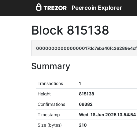
Peercoin Explorer
Block 815138
000000000000000017dc7eba46fc26289e4cf
Summary
Transactions
1
Height
815138
Confirmations
69382
Timestamp
Wed, 18 Jun 2025 13:54:54
Size (bytes)
210