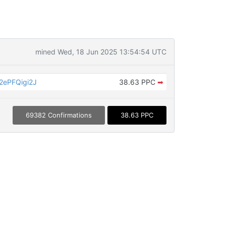
mined Wed, 18 Jun 2025 13:54:54 UTC
ePFQigi2J
38.63 PPC
➡
69382 Confirmations
38.63 PPC