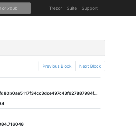
Trezor
Suite
Support
Previous Block
Next Block
a9ef2658fd80b0ae5117f34cc3dce497c43f627887984f2483a0f0eb2c642bfd
34
2
984.716048