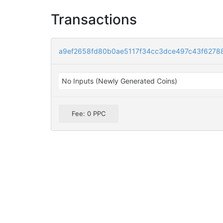
Transactions
a9ef2658fd80b0ae5117f34cc3dce497c43f6278
No Inputs (Newly Generated Coins)
Fee: 0 PPC