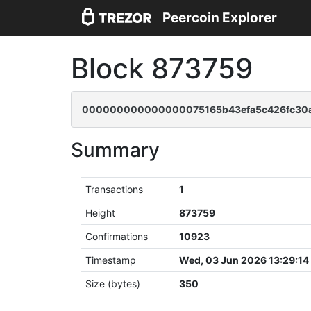
Peercoin Explorer
Block 873759
000000000000000075165b43efa5c426fc30a
Summary
Transactions
1
Height
873759
Confirmations
10923
Timestamp
Wed, 03 Jun 2026 13:29:1
Size (bytes)
350