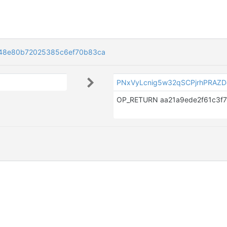
48e80b72025385c6ef70b83ca
PNxVyLcnig5w32qSCPjrhPRAZ