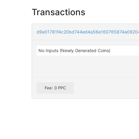
Transactions
d9e01781f4c20bd744ed4a56e160765874a0920
No Inputs (Newly Generated Coins)
Fee: 0 PPC