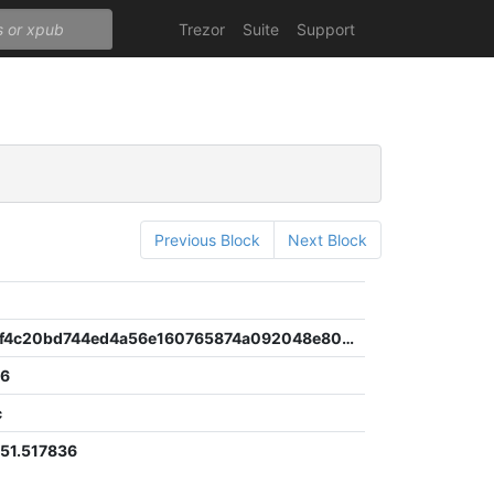
Trezor
Suite
Support
Previous Block
Next Block
d9e01781f4c20bd744ed4a56e160765874a092048e80b72025385c6ef70b83ca
56
c
51.517836