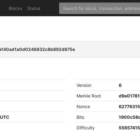
Blocks
Status
140ad1a0d0246832c8b892d875e
Version
6
Merkle Root
Nonce
6277631
4 UTC
Bits
1900c58
Difficulty
55657415