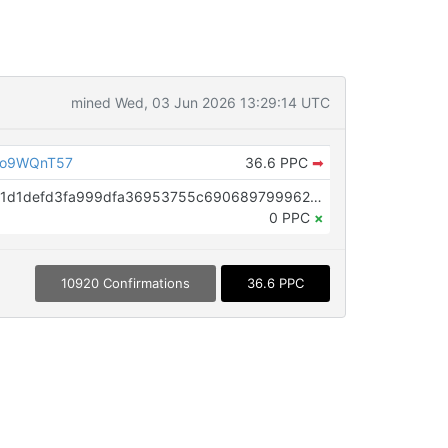
mined Wed, 03 Jun 2026 13:29:14 UTC
Do9WQnT57
36.6 PPC
➡
OP_RETURN aa21a9ede2f61c3f71d1defd3fa999dfa36953755c690689799962b48bebd836974e8cf9
0 PPC
×
10920 Confirmations
36.6 PPC