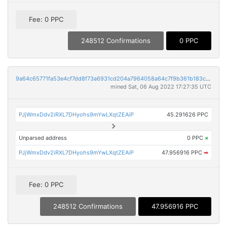
Fee: 0 PPC
248512 Confirmations
0 PPC
9a64c65771fa53e4cf7dd8f73a6931cd204a7964058a64c7f9b361b183cad3aa
mined Sat, 06 Aug 2022 17:27:35 UTC
PJjWmxDdv2iRXL7DHyohs9mYwLXqtZEAiP
45.291626 PPC
Unparsed address
0 PPC
×
PJjWmxDdv2iRXL7DHyohs9mYwLXqtZEAiP
47.956916 PPC
➡
Fee: 0 PPC
248512 Confirmations
47.956916 PPC