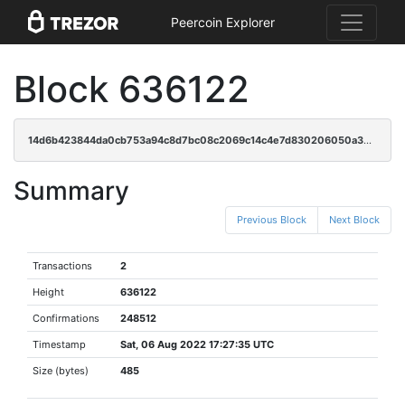
Peercoin Explorer
Block 636122
14d6b423844da0cb753a94c8d7bc08c2069c14c4e7d830206050a3201878d6bc
Summary
Previous Block
Next Block
Transactions
2
Height
636122
Confirmations
248512
Timestamp
Sat, 06 Aug 2022 17:27:35 UTC
Size (bytes)
485