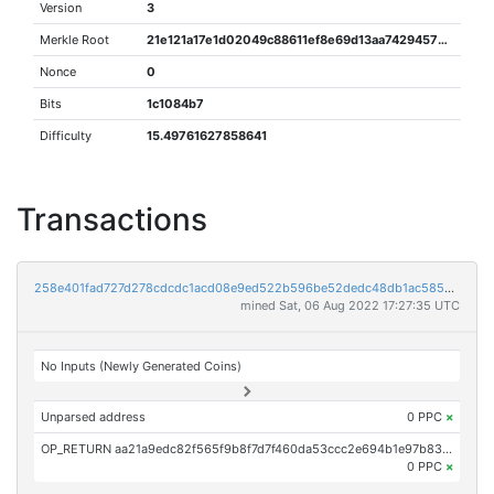
Version
3
Merkle Root
21e121a17e1d02049c88611ef8e69d13aa7429457850b85b87f59304a2d11e1d
Nonce
0
Bits
1c1084b7
Difficulty
15.49761627858641
Transactions
258e401fad727d278cdcdc1acd08e9ed522b596be52dedc48db1ac585845640e
mined Sat, 06 Aug 2022 17:27:35 UTC
No Inputs (Newly Generated Coins)
Unparsed address
0 PPC
×
OP_RETURN aa21a9edc82f565f9b8f7d7f460da53ccc2e694b1e97b834ef9ab0750378e4b85fd5367b
0 PPC
×