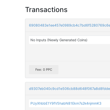
Transactions
69080483e1ee457e0989cb4c7bd6f5280769c6e
No Inputs (Newly Generated Coins)
Fee: 0 PPC
d9307eb040c9cd1e506cb88d648f067a8d8fdde
PUyXhbbE1Y9fV5habN81Ekm7s2k4njmmK3