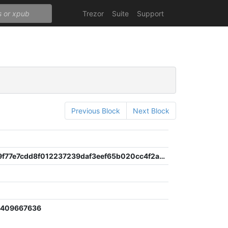
Trezor
Suite
Support
Previous Block
Next Block
83235949f77e7cdd8f012237239daf3eef65b020cc4f2a0e628e2b62199371d7
9409667636