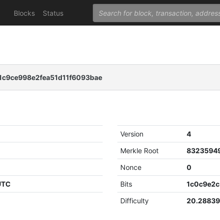
Blocks
Status
c9ce998e2fea51d11f6093bae
Version
4
Merkle Root
Nonce
0
 UTC
Bits
1c0c9e2c
Difficulty
20.2883