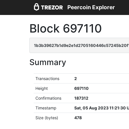
Peercoin Explorer
Block 697110
1b3b39627b1d9e2e1d2705160446c57245b20f1
Summary
Transactions
2
Height
697110
Confirmations
187312
Timestamp
Sat, 05 Aug 2023 11:21:30
Size (bytes)
478