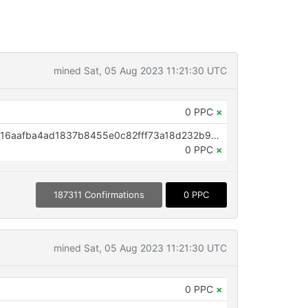
mined Sat, 05 Aug 2023 11:21:30 UTC
0 PPC
×
OP_RETURN aa21a9ed35f3735316aafba4ad1837b8455e0c82fff73a18d232b9ec665df6a51356859e
0 PPC
×
187311 Confirmations
0 PPC
mined Sat, 05 Aug 2023 11:21:30 UTC
0 PPC
×