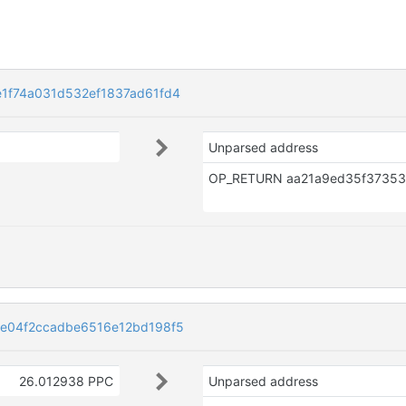
1f74a031d532ef1837ad61fd4
Unparsed address
e04f2ccadbe6516e12bd198f5
26.012938 PPC
Unparsed address