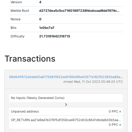
Version
4
Merkle Root
d2727dea5c5cc71601897238fdcdccaaf4dd1974c2533336a0b40405dbb42856
Nonce
0
Bits
1c0bc7a7
Difficulty
21.73161642316715
Transactions
98d64ff612e0debf0a8175681f852ed9189d99e42977a182f62385be88ae2183
mined Wed, 11 Oct 2023 05:48:25 UTC
No Inputs (Newly Generated Coins)
Unparsed address
0 PPC
×
OP_RETURN aa21a9ed7e376f5df356ca46752d03c8641dbda6d3b5aa61ccc406fad2df7d72c3ce2620
0 PPC
×