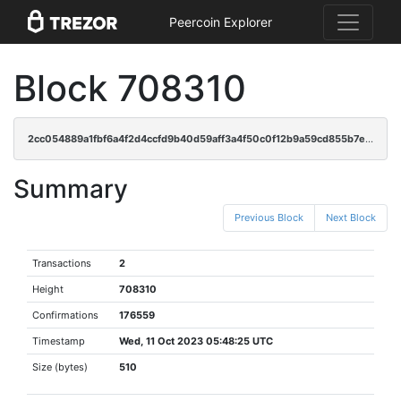
Peercoin Explorer
Block 708310
2cc054889a1fbf6a4f2d4ccfd9b40d59aff3a4f50c0f12b9a59cd855b7ebe16c
Summary
Previous Block
Next Block
Transactions
2
Height
708310
Confirmations
176559
Timestamp
Wed, 11 Oct 2023 05:48:25 UTC
Size (bytes)
510