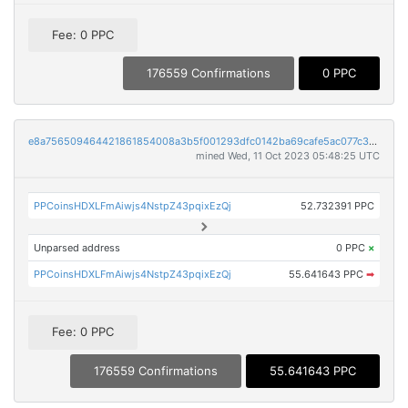
Fee: 0 PPC
176559 Confirmations
0 PPC
e8a756509464421861854008a3b5f001293dfc0142ba69cafe5ac077c389bbdb
mined Wed, 11 Oct 2023 05:48:25 UTC
PPCoinsHDXLFmAiwjs4NstpZ43pqixEzQj
52.732391 PPC
Unparsed address
0 PPC
×
PPCoinsHDXLFmAiwjs4NstpZ43pqixEzQj
55.641643 PPC
➡
Fee: 0 PPC
176559 Confirmations
55.641643 PPC