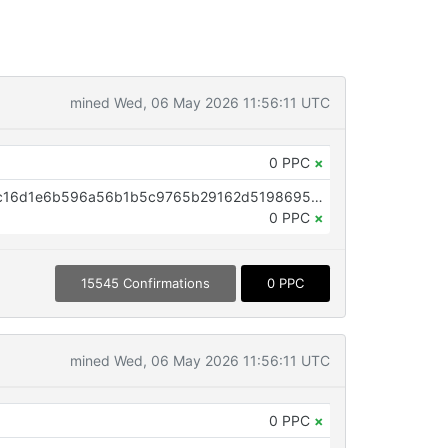
mined Wed, 06 May 2026 11:56:11 UTC
0 PPC
×
OP_RETURN aa21a9edb855670c16d1e6b596a56b1b5c9765b29162d5198695ffab91062b790e2cb324
0 PPC
×
15545 Confirmations
0 PPC
mined Wed, 06 May 2026 11:56:11 UTC
0 PPC
×