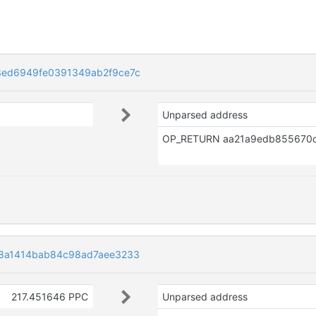
3ed6949fe0391349ab2f9ce7c
Unparsed address
8a1414bab84c98ad7aee3233
217.451646 PPC
Unparsed address