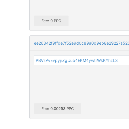
Fee: 0 PPC
ee26342f9ffde7f52e9d0c89a0d9eb8e29227a52
PBVzAvEvpyjrZgUub4EKM4ywtrWkKYhzL3
Fee: 0.00293 PPC