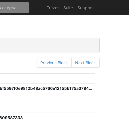
Trezor
Suite
Support
Previous Block
Next Block
6ca5991ebf5597f0e9812b48ac5766e12155b175a3784112292a7d5d98f57e50
8
1809587333