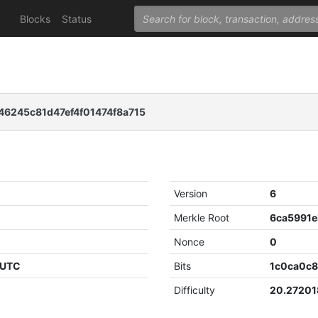
Blocks
Status
6245c81d47ef4f01474f8a715
Version
6
Merkle Root
Nonce
0
 UTC
Bits
1c0ca0c
Difficulty
20.2720