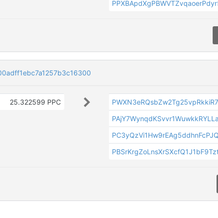
PPXBApdXgPBWVTZvqaoerPdyr
00adff1ebc7a1257b3c16300
25.322599 PPC
PWXN3eRQsbZw2Tg25vpRkkiR7
PAjY7WynqdKSvvr1WuwkkRYLL
PC3yQzVi1Hw9rEAg5ddhnFcPJ
PBSrKrgZoLnsXrSXcfQ1J1bF9Tz