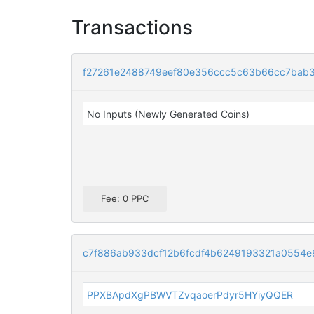
Transactions
f27261e2488749eef80e356ccc5c63b66cc7bab
No Inputs (Newly Generated Coins)
Fee: 0 PPC
c7f886ab933dcf12b6fcdf4b6249193321a0554e
PPXBApdXgPBWVTZvqaoerPdyr5HYiyQQER