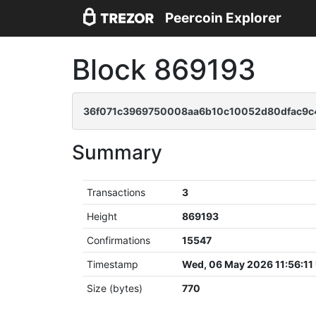
Peercoin Explorer
Block 869193
36f071c3969750008aa6b10c10052d80dfac9c4
Summary
Transactions
3
Height
869193
Confirmations
15547
Timestamp
Wed, 06 May 2026 11:56:11
Size (bytes)
770