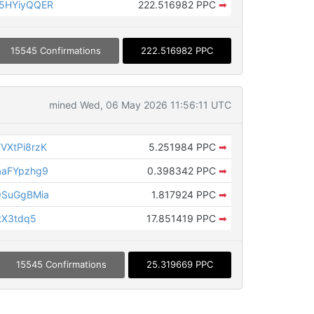
5HYiyQQER
222.516982 PPC
➡
15545 Confirmations
222.516982 PPC
mined Wed, 06 May 2026 11:56:11 UTC
VXtPi8rzK
5.251984 PPC
➡
aaFYpzhg9
0.398342 PPC
➡
QSuGgBMia
1.817924 PPC
➡
tX3tdq5
17.851419 PPC
➡
15545 Confirmations
25.319669 PPC