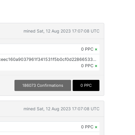
mined Sat, 12 Aug 2023 17:07:08 UTC
0 PPC
×
OP_RETURN aa21a9ed9da66b0ceec160a9037961f341531f5b0cf0d22866533a54bf00c9d5be985114
0 PPC
×
186073 Confirmations
0 PPC
mined Sat, 12 Aug 2023 17:07:08 UTC
0 PPC
×