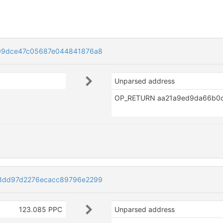
09dce47c05687e044841876a8
Unparsed address
8dd97d2276ecacc89796e2299
123.085 PPC
Unparsed address