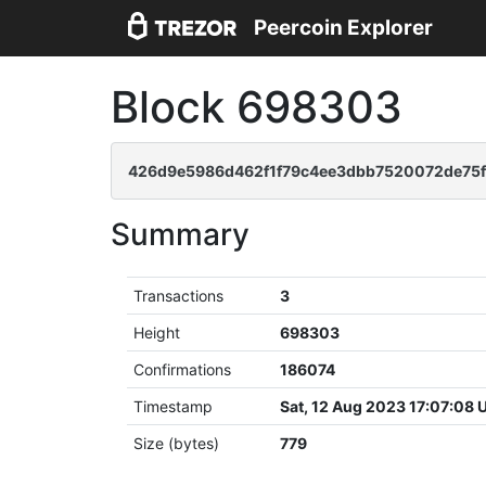
Peercoin Explorer
Block 698303
426d9e5986d462f1f79c4ee3dbb7520072de75f
Summary
Transactions
3
Height
698303
Confirmations
186074
Timestamp
Sat, 12 Aug 2023 17:07:08
Size (bytes)
779