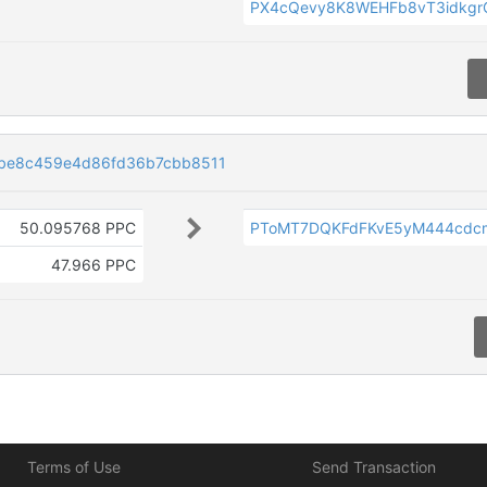
PX4cQevy8K8WEHFb8vT3idkg
be8c459e4d86fd36b7cbb8511
50.095768 PPC
PToMT7DQKFdFKvE5yM444cd
47.966 PPC
Terms of Use
Send Transaction