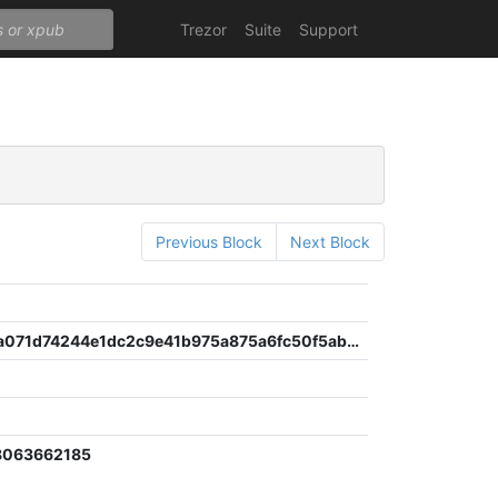
Trezor
Suite
Support
Previous Block
Next Block
4cc97df3a071d74244e1dc2c9e41b975a875a6fc50f5ab216507fafc65f742e4
6
8063662185