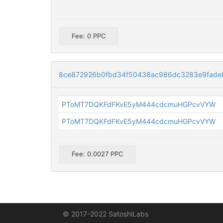
Fee: 0 PPC
8ce872926b0fbd34f50438ac986dc3283e9fade
PToMT7DQKFdFKvE5yM444cdcmuHGPcvVYW
PToMT7DQKFdFKvE5yM444cdcmuHGPcvVYW
Fee: 0.0027 PPC
© 2017-2022 SatoshiLabs