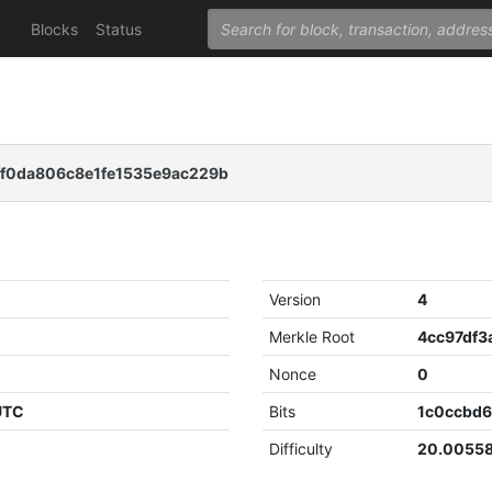
Blocks
Status
f0da806c8e1fe1535e9ac229b
Version
4
Merkle Root
Nonce
0
 UTC
Bits
1c0ccbd
Difficulty
20.0055