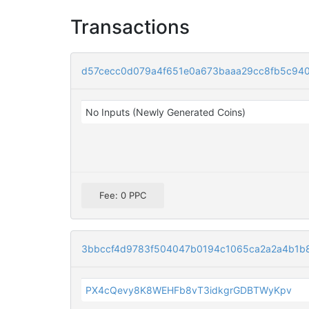
Transactions
d57cecc0d079a4f651e0a673baaa29cc8fb5c94
No Inputs (Newly Generated Coins)
Fee: 0 PPC
3bbccf4d9783f504047b0194c1065ca2a2a4b1b
PX4cQevy8K8WEHFb8vT3idkgrGDBTWyKpv