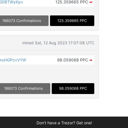
rGDBTWyKpv
125.359665 PPC
➡
186073 Confirmations
125.359665 PPC
mined Sat, 12 Aug 2023 17:07:08 UTC
cmuHGPcvVYW
98.059068 PPC
➡
186073 Confirmations
98.059068 PPC
Don't have a Trezor? Get one!