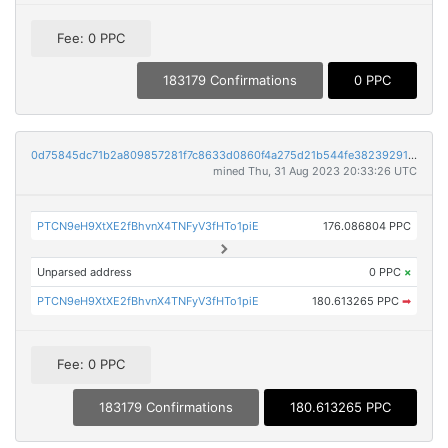
Fee: 0 PPC
183179 Confirmations
0 PPC
0d75845dc71b2a809857281f7c8633d0860f4a275d21b544fe382392911d0886
mined Thu, 31 Aug 2023 20:33:26 UTC
PTCN9eH9XtXE2fBhvnX4TNFyV3fHTo1piE
176.086804 PPC
Unparsed address
0 PPC
×
PTCN9eH9XtXE2fBhvnX4TNFyV3fHTo1piE
180.613265 PPC
➡
Fee: 0 PPC
183179 Confirmations
180.613265 PPC