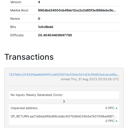
Version
4
Merkle Root
990dbd34500cb49dc12cc2c2d85f3e889debc9c8643c51c30cbd39a60782c842
Nonce
0
Bits
1c0c8bdd
Difficulty
20.40404408947785
Transactions
1337e9cc31443fdee6b94f51ce655901dcf2bbcfd1c93cf9d82bdceca48af8c6
mined Thu, 31 Aug 2023 20:33:26 UTC
No Inputs (Newly Generated Coins)
Unparsed address
0 PPC
×
OP_RETURN aa21a9edaf6bd86cdabc6070d6e034b5e7b51568a4887be5dbae2d2b2848c571f5513453
0 PPC
×