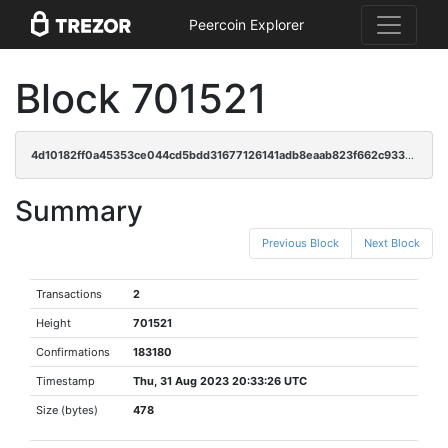
Peercoin Explorer
Block 701521
4d10182ff0a45353ce044cd5bdd31677126141adb8eaab823f662c9330e925f7
Summary
Previous Block
Next Block
Transactions
2
Height
701521
Confirmations
183180
Timestamp
Thu, 31 Aug 2023 20:33:26 UTC
Size (bytes)
478