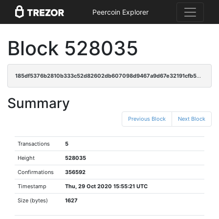
Peercoin Explorer
Block 528035
185df5376b2810b333c52d82602db607098d9467a9d67e32191cfb54c415c8f1
Summary
Previous Block
Next Block
Transactions
5
Height
528035
Confirmations
356592
Timestamp
Thu, 29 Oct 2020 15:55:21 UTC
Size (bytes)
1627