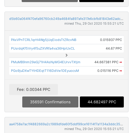
d5b60a064f470efa96760cb249a4684fa897afe317e6cbfb81843e62adc86d8d
mined Thu, 29 Oct 2020 15:55:21 UTC
PAxVPnTCRL1qrH4Wg5jUqEiodsTtZRcvNB
0.015937 PPC
PUsrdqKf5Vry4f5uZXVRfa4va36HpiUxCL
44.67 PPC
PMuMB9nm29eGj71H4AsNyMG4EUrvvTXtjm
44.667381 PPC
➡
PGo9juDXwTYtHDEqtT116DdVw1DEyuocsM
0.015116 PPC
➡
Fee: 0.00344 PPC
356591 Confirmations
44.682497 PPC
aa4758e7ac1f4882669a2c1989dfde60f5ddf99ce16114f7a1134a3ddc35b217
mined Thu, 29 Oct 2020 15:55:21 UTC