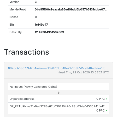
Version
3
Merkle Root
0ba95f00c9eacafa26ed0bdd6b057b5131cbbe07bfaf007f19ef3e124c61a2e3
Nonce
0
Bits
1c149b47
Difficulty
12.42304351592889
Transactions
892dcb0367c9d2b4a4aeeec13e6761d648a21e103b5f1ca940edfde71fd16ab9
mined Thu, 29 Oct 2020 15:55:21 UTC
No Inputs (Newly Generated Coins)
Unparsed address
0 PPC
×
OP_RETURN aa21a9ed3283e62c030210426c88b634a04535241fad22275981dd04fe8ac513f0166464
0 PPC
×