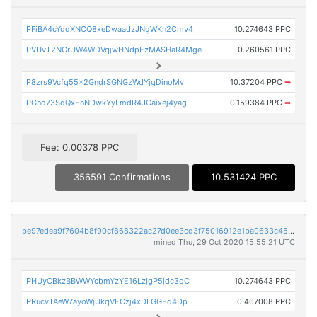
PFiBA4cYddXNCQ8xeDwaadzJNgWKn2Cmv4
10.274643 PPC
PVUvT2NGrUW4WDVqjwHNdpEzMASHaR4Mge
0.260561 PPC
P8zrs9Vcfq55x2GndrSGNGzWdYjgDinoMv
10.37204 PPC
➡
PGnd73SqQxEnNDwkYyLmdR4JCaixej4yag
0.159384 PPC
➡
Fee: 0.00378 PPC
356591 Confirmations
10.531424 PPC
be97edea9f7604b8f90cf868322ac27d0ee3cd3f75016912e1ba0633c4573d7b
mined Thu, 29 Oct 2020 15:55:21 UTC
PHUyCBkzBBWWYcbmYzYE16LzjgP5jdc3oC
10.274643 PPC
PRucvTAeW7ayoWjUkqVECzj4xDLGGEq4Dp
0.467008 PPC