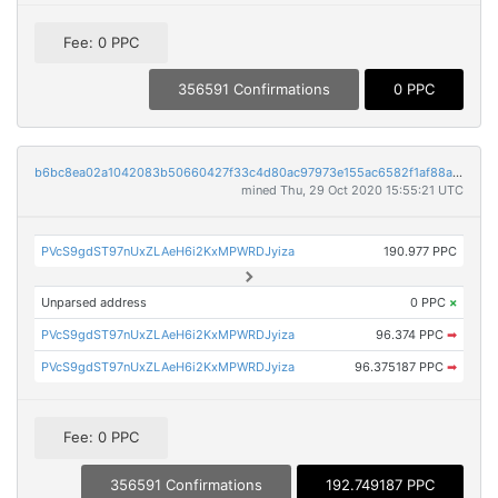
Fee: 0 PPC
356591 Confirmations
0 PPC
b6bc8ea02a1042083b50660427f33c4d80ac97973e155ac6582f1af88a3bfca3
mined Thu, 29 Oct 2020 15:55:21 UTC
PVcS9gdST97nUxZLAeH6i2KxMPWRDJyiza
190.977 PPC
Unparsed address
0 PPC
×
PVcS9gdST97nUxZLAeH6i2KxMPWRDJyiza
96.374 PPC
➡
PVcS9gdST97nUxZLAeH6i2KxMPWRDJyiza
96.375187 PPC
➡
Fee: 0 PPC
356591 Confirmations
192.749187 PPC