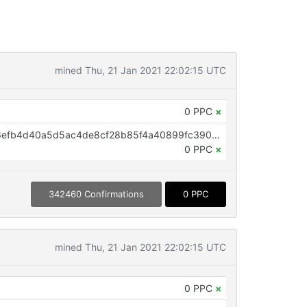
mined Thu, 21 Jan 2021 22:02:15 UTC
0 PPC
×
OP_RETURN aa21a9ed4e5ac666efb4d40a5d5ac4de8cf28b85f4a40899fc39088a409fc2333aeb614a
0 PPC
×
342460 Confirmations
0 PPC
mined Thu, 21 Jan 2021 22:02:15 UTC
0 PPC
×