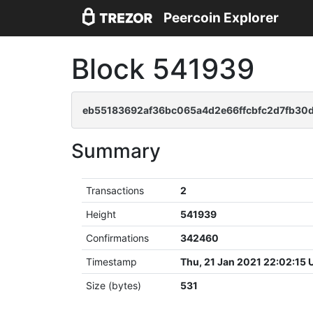
Peercoin Explorer
Block 541939
eb55183692af36bc065a4d2e66ffcbfc2d7fb30d
Summary
Transactions
2
Height
541939
Confirmations
342460
Timestamp
Thu, 21 Jan 2021 22:02:15
Size (bytes)
531