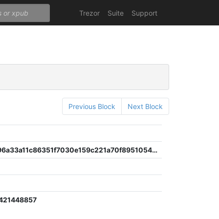
Trezor
Suite
Support
Previous Block
Next Block
68106d296a33a11c86351f7030e159c221a70f8951054672df051a9e2cb4496b
421448857