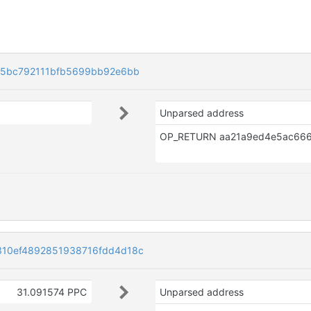
85bc792111bfb5699bb92e6bb
Unparsed address
10ef4892851938716fdd4d18c
31.091574 PPC
Unparsed address