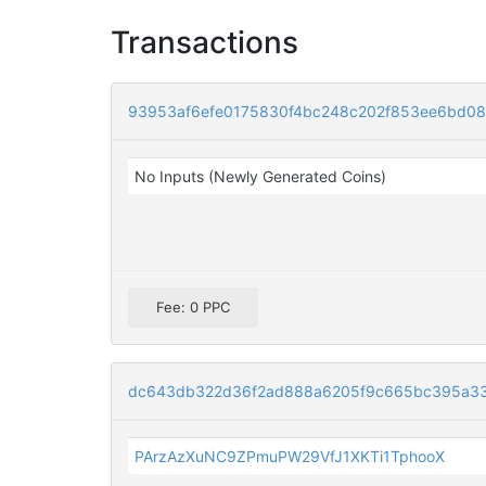
Transactions
93953af6efe0175830f4bc248c202f853ee6bd0
No Inputs (Newly Generated Coins)
Fee: 0 PPC
dc643db322d36f2ad888a6205f9c665bc395a33
PArzAzXuNC9ZPmuPW29VfJ1XKTi1TphooX