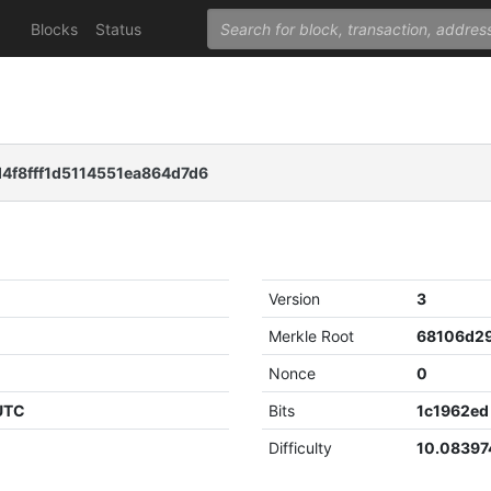
Blocks
Status
4f8fff1d5114551ea864d7d6
Version
3
Merkle Root
Nonce
0
 UTC
Bits
1c1962ed
Difficulty
10.08397