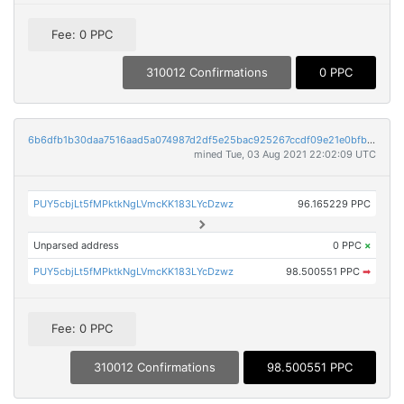
Fee: 0 PPC
310012 Confirmations
0 PPC
6b6dfb1b30daa7516aad5a074987d2df5e25bac925267ccdf09e21e0bfb17e6f
mined Tue, 03 Aug 2021 22:02:09 UTC
PUY5cbjLt5fMPktkNgLVmcKK183LYcDzwz
96.165229 PPC
Unparsed address
0 PPC
×
PUY5cbjLt5fMPktkNgLVmcKK183LYcDzwz
98.500551 PPC
➡
Fee: 0 PPC
310012 Confirmations
98.500551 PPC