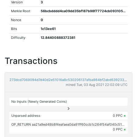
Version
3
Merkle Root
56bcbdddd4ca09dd35bf187b98f77724cb093105b4e265bfd8153638857fa5b4
Nonce
0
Bits
1c13ee61
Difficulty
12.84400888372381
Transactions
273dcd7069094d7d40d2e51016a8c530206137afba984bf2abd639233940fc81
mined Tue, 03 Aug 2021 22:02:09 UTC
No Inputs (Newly Generated Coins)
Unparsed address
0 PPC
×
OP_RETURN aa21a9ed48b8f4eafaea0da91ff60ccb1c264f54af040c517c12a21c61dea749849b65c8
0 PPC
×