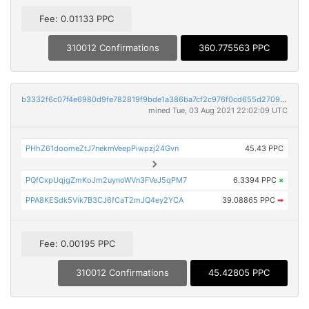
Fee: 0.01133 PPC
310012 Confirmations
360.775563 PPC
b3332f6c07f4e6980d9fe782819f9bde1a386ba7cf2c976f0cd655d2709854e0
mined Tue, 03 Aug 2021 22:02:09 UTC
PHhZ61doomeZtJ7nekmVeepPiwpzj24Gvn
45.43 PPC
PQfCxpUqjgZmKoJm2uynoWVn3FVeJ5qPM7
6.3394 PPC
×
PPA8KESdk5Vik7B3CJ6fCaT2mJQ4ey2YCA
39.08865 PPC
➡
Fee: 0.00195 PPC
310012 Confirmations
45.42805 PPC