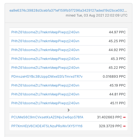
ea9e6374c39828d3cebfa371ef159fb5f7296a3429127aded19d2bce092cb830
mined Tue, 03 Aug 2021 22:02:09 UTC
PHhZ61doomeZtJ7nekmVeepPiwpzj24Gvn
44.97 PPC
PHhZ61doomeZtJ7nekmVeepPiwpzj24Gvn
45.25 PPC
PHhZ61doomeZtJ7nekmVeepPiwpzj24Gvn
44.92 PPC
PHhZ61doomeZtJ7nekmVeepPiwpzj24Gvn
45.3 PPC
PHhZ61doomeZtJ7nekmVeepPiwpzj24Gvn
45.22 PPC
PDmszeHSYBc38UzppDMxeSSfzTmrxdTR7v
0.016893 PPC
PHhZ61doomeZtJ7nekmVeepPiwpzj24Gvn
45.19 PPC
PHhZ61doomeZtJ7nekmVeepPiwpzj24Gvn
44.81 PPC
PHhZ61doomeZtJ7nekmVeepPiwpzj24Gvn
45.11 PPC
PCUMe56C9mCVxsetKsAZDNjv2w6qoS78fA
31.402663 PPC
➡
PP7XmHDjV6CXDEAT5LNzuPRsWx1XY5YYt6
329.3729 PPC
➡