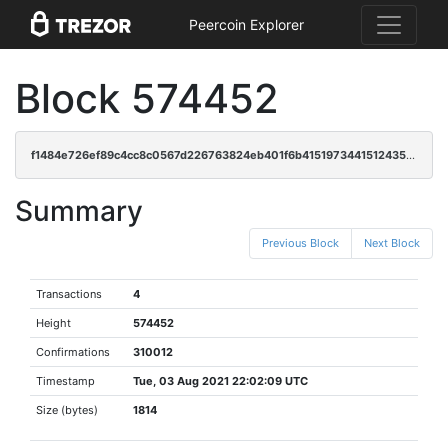
Peercoin Explorer
Block 574452
f1484e726ef89c4cc8c0567d226763824eb401f6b41519734415124358a3a78e
Summary
Previous Block
Next Block
Transactions
4
Height
574452
Confirmations
310012
Timestamp
Tue, 03 Aug 2021 22:02:09 UTC
Size (bytes)
1814