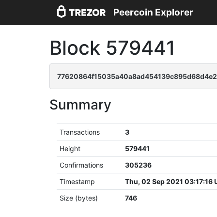
Peercoin Explorer
Block 579441
77620864f15035a40a8ad454139c895d68d4e2
Summary
Transactions
3
Height
579441
Confirmations
305236
Timestamp
Thu, 02 Sep 2021 03:17:16
Size (bytes)
746