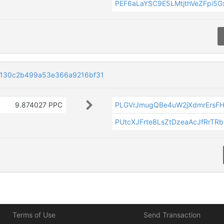
PEF6aLaYSC9E5LMtjthVeZFpi5G
130c2b499a53e366a9216bf31
9.874027 PPC
PLGVrJmugQBe4uW2jXdmrErsF
PUtcXJFrte8LsZtDzeaAcJfRrTR
Terms of Use
Send Transaction