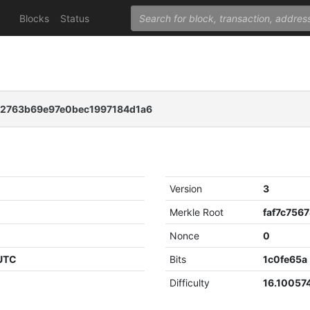
Blocks
Status
2763b69e97e0bec1997184d1a6
Version
3
Merkle Root
Nonce
0
 UTC
Bits
1c0fe65a
Difficulty
16.10057