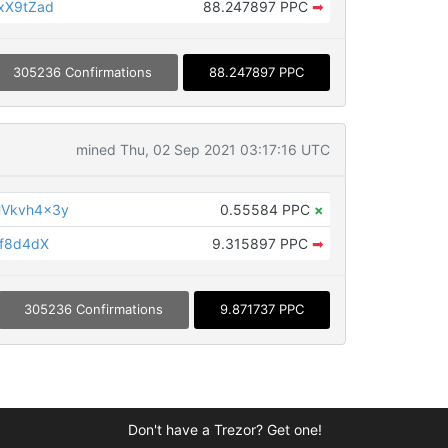
xX9tZad
88.247897 PPC
➡
305236 Confirmations
88.247897 PPC
mined Thu, 02 Sep 2021 03:17:16 UTC
HVkvh4x3y
0.55584 PPC
×
bf8d4dX
9.315897 PPC
➡
305236 Confirmations
9.871737 PPC
Don't have a Trezor? Get one!