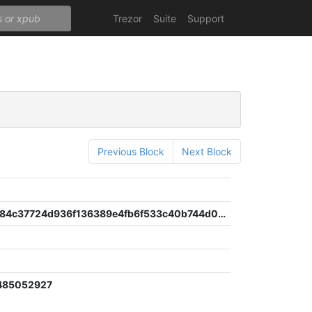
Trezor
Suite
Support
Previous Block
Next Block
faf7c756784c37724d936f136389e4fb6f533c40b744d08a07ab6276065c4533
485052927