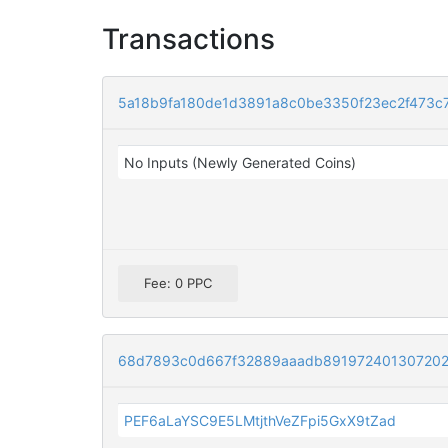
Transactions
5a18b9fa180de1d3891a8c0be3350f23ec2f473c
No Inputs (Newly Generated Coins)
Fee: 0 PPC
68d7893c0d667f32889aaadb891972401307202
PEF6aLaYSC9E5LMtjthVeZFpi5GxX9tZad