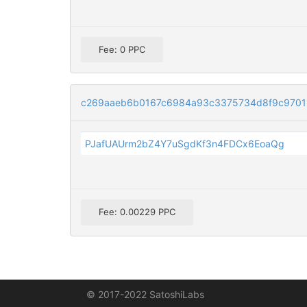
Fee: 0 PPC
c269aaeb6b0167c6984a93c3375734d8f9c9701
PJafUAUrm2bZ4Y7uSgdKf3n4FDCx6EoaQg
Fee: 0.00229 PPC
© 2017-2022 SatoshiLabs