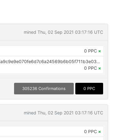
mined Thu, 02 Sep 2021 03:17:16 UTC
0 PPC
×
OP_RETURN aa21a9edf8093c3ffa9c9e9e070fe6d7c6a24569b6b05f711b3e0365f6b3d219c5caf263
0 PPC
×
305236 Confirmations
0 PPC
mined Thu, 02 Sep 2021 03:17:16 UTC
0 PPC
×