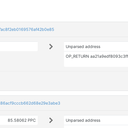
7ac8f2eb0169576af42b0e85
Unparsed address
86acf9cccb662d68e29e3abe3
85.58062 PPC
Unparsed address