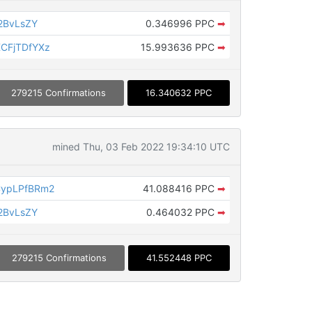
2BvLsZY
0.346996 PPC
➡
CFjTDfYXz
15.993636 PPC
➡
279215 Confirmations
16.340632 PPC
mined Thu, 03 Feb 2022 19:34:10 UTC
CypLPfBRm2
41.088416 PPC
➡
2BvLsZY
0.464032 PPC
➡
279215 Confirmations
41.552448 PPC