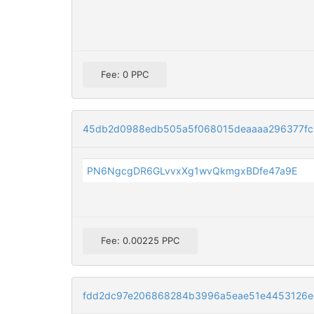
Fee: 0 PPC
45db2d0988edb505a5f068015deaaaa296377fc
PN6NgcgDR6GLvvxXg1wvQkmgxBDfe47a9E
Fee: 0.00225 PPC
fdd2dc97e206868284b3996a5eae51e4453126e