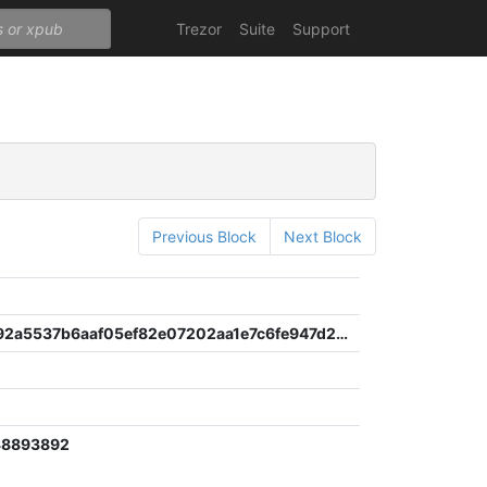
Trezor
Suite
Support
Previous Block
Next Block
808684e92a5537b6aaf05ef82e07202aa1e7c6fe947d2ed7cd8269af0404ea1f
38893892