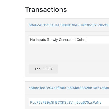
Transactions
58a6c481255a0e1690c01f0490473bd375dbcf
No Inputs (Newly Generated Coins)
Fee: 0 PPC
e6bdd1c82c94e7f9460b594af8882bb10f54a8b
PLp76zF89xGhBCXKSu2Vnh6og675zsPaNs