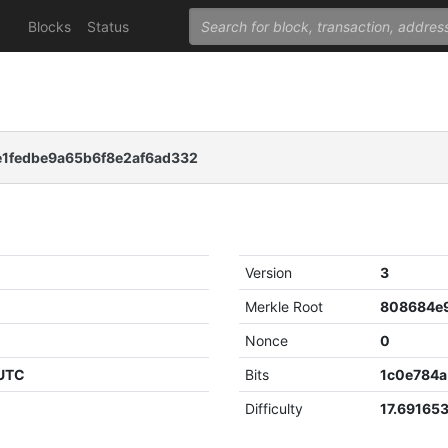
Blocks
Status
1fedbe9a65b6f8e2af6ad332
Version
3
Merkle Root
Nonce
0
 UTC
Bits
1c0e784a
Difficulty
17.69165