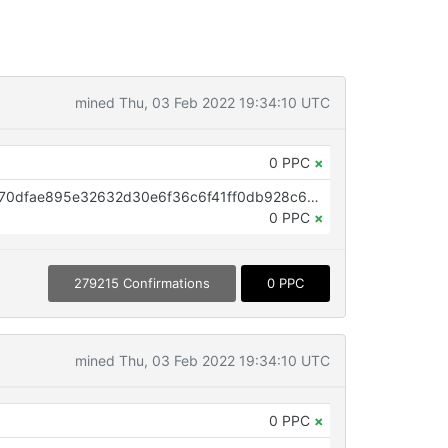
mined Thu, 03 Feb 2022 19:34:10 UTC
0 PPC
×
OP_RETURN aa21a9edd471161470dfae895e32632d30e6f36c6f41ff0db928c68faae34dca40961664
0 PPC
×
279215 Confirmations
0 PPC
mined Thu, 03 Feb 2022 19:34:10 UTC
0 PPC
×