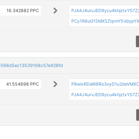
16.342882 PPC
PJA4J4urvJED9ycu4khjztxYS7Z
PCy1R8uG15MX5ZtpmY5VdypYX
c568d5ec13539168c57e928fd
41.554698 PPC
P8wixRDaW8Ro3oyD1u2deVMX
PJA4J4urvJED9ycu4khjztxYS7Z