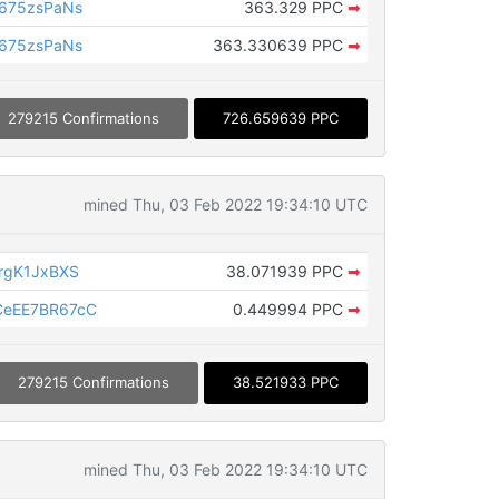
675zsPaNs
363.329 PPC
➡
675zsPaNs
363.330639 PPC
➡
279215 Confirmations
726.659639 PPC
mined Thu, 03 Feb 2022 19:34:10 UTC
rgK1JxBXS
38.071939 PPC
➡
eEE7BR67cC
0.449994 PPC
➡
279215 Confirmations
38.521933 PPC
mined Thu, 03 Feb 2022 19:34:10 UTC