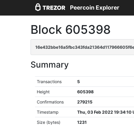
Peercoin Explorer
Block 605398
16e432bbe16a5fbc343fda21364d117966605f6e
Summary
Transactions
5
Height
605398
Confirmations
279215
Timestamp
Thu, 03 Feb 2022 19:34:10
Size (bytes)
1231