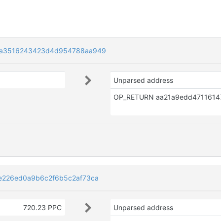
9a3516243423d4d954788aa949
Unparsed address
e226ed0a9b6c2f6b5c2af73ca
720.23 PPC
Unparsed address