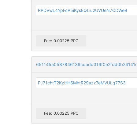
PPDVwL4YpFcP5iKysEQLiu2UVUeN7CDWe9
Fee: 0.00225 PPC
651145a0587846136cdadd316f0e2fdd0b24141
PJ71chtT2KzHHSMhtR29azz7eMVULq77S3
Fee: 0.00225 PPC