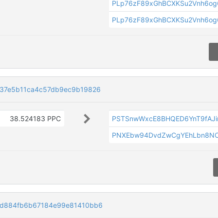
PLp76zF89xGhBCXKSu2Vnh6og
PLp76zF89xGhBCXKSu2Vnh6og
37e5b11ca4c57db9ec9b19826
38.524183 PPC
PSTSnwWxcE8BHQED6YnT9fAJi
PNXEbw94DvdZwCgYEhLbn8NC
d884fb6b67184e99e81410bb6