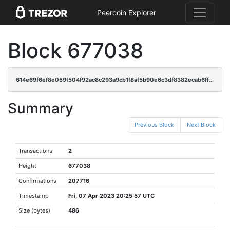
Peercoin Explorer
Block 677038
614e69f6ef8e059f504f92ac8c293a9cb1f8af5b90e6c3df8382ecab6ffb61dd
Summary
Previous Block
Next Block
Transactions
2
Height
677038
Confirmations
207716
Timestamp
Fri, 07 Apr 2023 20:25:57 UTC
Size (bytes)
486