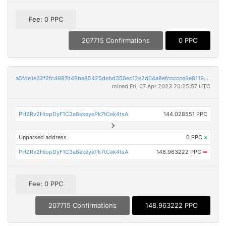
Fee: 0 PPC
207715 Confirmations
0 PPC
a5fde1e32f2fc4987d49ba85425debd350ec12e2d04a8efccccce9e811915717
mined Fri, 07 Apr 2023 20:25:57 UTC
PHZRv2HiopDyF1C3a8ekeyePk7tCek4tsA
144.028551 PPC
Unparsed address
0 PPC
×
PHZRv2HiopDyF1C3a8ekeyePk7tCek4tsA
148.963222 PPC
➡
Fee: 0 PPC
207715 Confirmations
148.963222 PPC