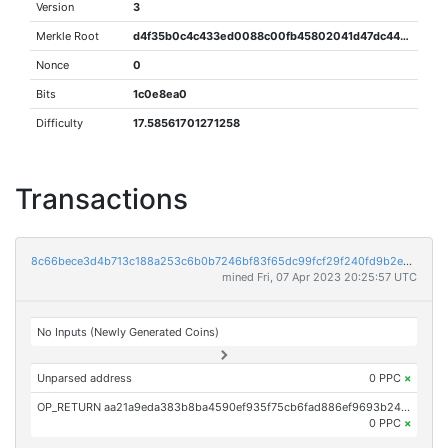
Version
3
Merkle Root
d4f35b0c4c433ed0088c00fb45802041d47dc44f37b0c0297862c8d3e246da01
Nonce
0
Bits
1c0e8ea0
Difficulty
17.58561701271258
Transactions
8c66bece3d4b713c188a253c6b0b7246bf83f65dc99fcf29f240fd9b2e70fb3c
mined Fri, 07 Apr 2023 20:25:57 UTC
No Inputs (Newly Generated Coins)
Unparsed address
0 PPC
×
OP_RETURN aa21a9eda383b8ba4590ef935f75cb6fad886ef9693b240dd7a052797605da98c091f3db
0 PPC
×