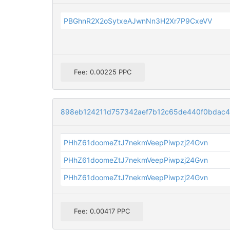
PBGhnR2X2oSytxeAJwnNn3H2Xr7P9CxeVV
Fee: 0.00225 PPC
898eb124211d757342aef7b12c65de440f0bdac
PHhZ61doomeZtJ7nekmVeepPiwpzj24Gvn
PHhZ61doomeZtJ7nekmVeepPiwpzj24Gvn
PHhZ61doomeZtJ7nekmVeepPiwpzj24Gvn
Fee: 0.00417 PPC