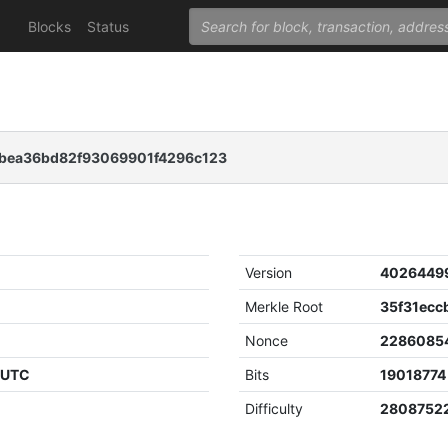
Blocks
Status
bea36bd82f93069901f4296c123
Version
4026449
Merkle Root
Nonce
2286085
4 UTC
Bits
19018774
Difficulty
2808752