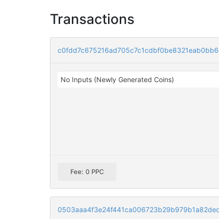
Transactions
c0fdd7c675216ad705c7c1cdbf0be8321eab0bb6
No Inputs (Newly Generated Coins)
Fee: 0 PPC
0503aaa4f3e24f441ca006723b29b979b1a82de