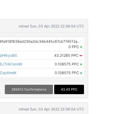
mined Sun, 03 Apr 2022 22:36:04 UTC
OP_RETURN aa21a9ed6691e3174fa918f838ed230a2dc34b445c67cb774512a8367bc4744c9e7546af
0 PPC
×
SjHfkyUBS
43.21285 PPC
➡
EJTn6CsrmW
0.108575 PPC
×
BCzpXmdK
0.108575 PPC
×
269413 Confirmations
43.43 PPC
mined Sun, 03 Apr 2022 22:36:04 UTC