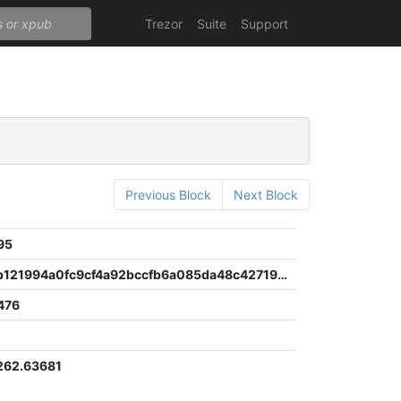
Trezor
Suite
Support
Previous Block
Next Block
95
35f31eccb121994a0fc9cf4a92bccfb6a085da48c42719d3fdf7aaede7d8bfd5
476
262.63681