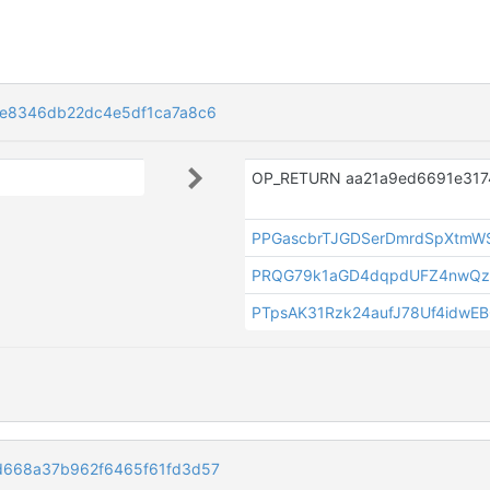
e8346db22dc4e5df1ca7a8c6
PPGascbrTJGDSerDmrdSpXtmW
PRQG79k1aGD4dqpdUFZ4nwQz
PTpsAK31Rzk24aufJ78Uf4idwE
d668a37b962f6465f61fd3d57