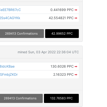
eEE7BR67cC
0.441699 PPC
➡
2Ss4CAGYKk
42.554821 PPC
➡
269413 Confirmations
42.99652 PPC
mined Sun, 03 Apr 2022 22:36:04 UTC
8idcKBae
130.6026 PPC
➡
SFmbjZKDr
2.16323 PPC
➡
269413 Confirmations
132.76583 PPC