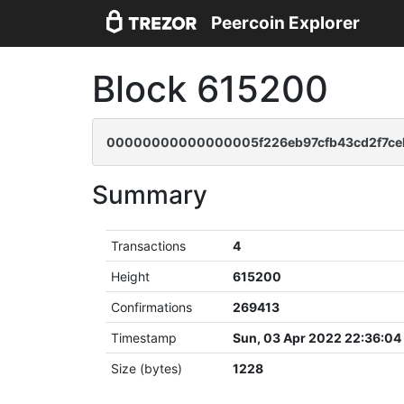
Peercoin Explorer
Block 615200
00000000000000005f226eb97cfb43cd2f7ce
Summary
Transactions
4
Height
615200
Confirmations
269413
Timestamp
Sun, 03 Apr 2022 22:36:0
Size (bytes)
1228