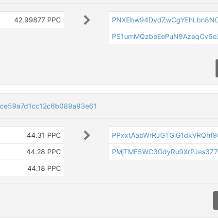
42.99877 PPC
PNXEbw94DvdZwCgYEhLbn8NC
PS1umMQzbeEePuN9AzaqCv6o
4ce59a7d1cc12c6b089a93e61
44.31 PPC
PPxxtAabWrRJGTGiG1dkVRQhf9
44.28 PPC
PMjTME5WC3GdyRu9XrPJes3Z7
44.18 PPC