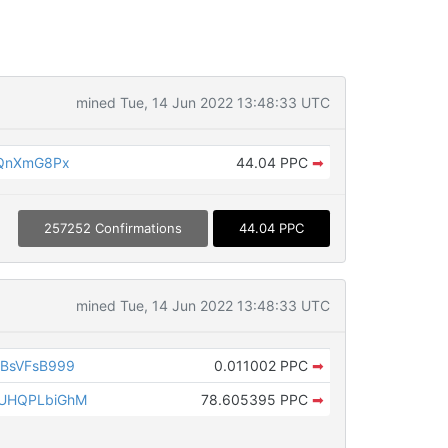
mined Tue, 14 Jun 2022 13:48:33 UTC
fQnXmG8Px
44.04 PPC
➡
257252 Confirmations
44.04 PPC
mined Tue, 14 Jun 2022 13:48:33 UTC
BsVFsB999
0.011002 PPC
➡
UHQPLbiGhM
78.605395 PPC
➡