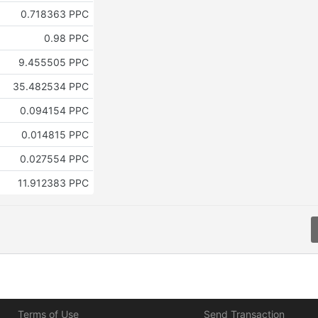
0.718363 PPC
0.98 PPC
9.455505 PPC
35.482534 PPC
0.094154 PPC
0.014815 PPC
0.027554 PPC
11.912383 PPC
Terms of Use
Send Transaction