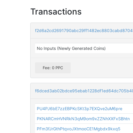
Transactions
f2d6a2cd2691790abc29ff1482ec8803cabd8704
No Inputs (Newly Generated Coins)
Fee: 0 PPC
f6dced3ab02bdce95ebab1228df1ed64dc705b4
PU4PJ6bE7zzEBPKcSKt3p7EXQve2uM6pre
PKNARCmHVNRkN3qM9om9xZZNhXXFxSBhtn
PFm3fJrGthPtqvoJXtmooCE1Mgbdx9kxq5