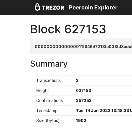
Peercoin Explorer
Block 627153
00000000000000011f94647218fe038fd8adcf
Summary
Transactions
2
Height
627153
Confirmations
257252
Timestamp
Tue, 14 Jun 2022 13:48:33
Size (bytes)
1902