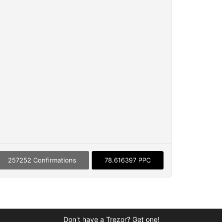
257252 Confirmations
78.616397 PPC
Don't have a Trezor? Get one!