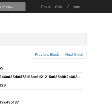
Trezor
Suite
Support
Previous Block
Next Block
55
04f61841246cd85daf478d16ae1d21215a685a9b2b698fe2010aa0e3ba873e30
228
97.495187