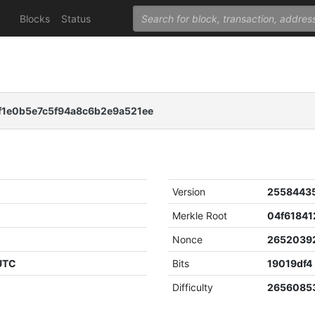
Blocks
Status
1e0b5e7c5f94a8c6b2e9a521ee
Version
2558443
Merkle Root
Nonce
2652039
 UTC
Bits
19019df4
Difficulty
26560853