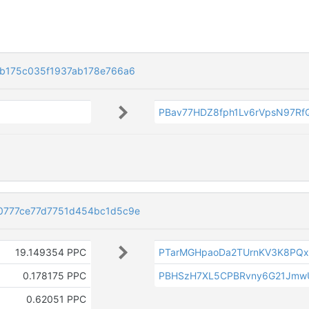
b175c035f1937ab178e766a6
PBav77HDZ8fph1Lv6rVpsN97R
0777ce77d7751d454bc1d5c9e
19.149354 PPC
PTarMGHpaoDa2TUrnKV3K8PQx
0.178175 PPC
PBHSzH7XL5CPBRvny6G21Jmw
0.62051 PPC