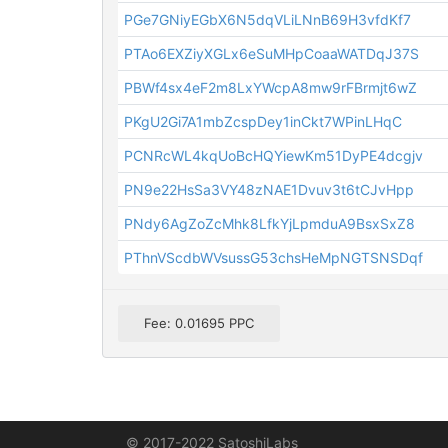
PGe7GNiyEGbX6N5dqVLiLNnB69H3vfdKf7
PTAo6EXZiyXGLx6eSuMHpCoaaWATDqJ37S
PBWf4sx4eF2m8LxYWcpA8mw9rFBrmjt6wZ
PKgU2Gi7A1mbZcspDey1inCkt7WPinLHqC
PCNRcWL4kqUoBcHQYiewKm51DyPE4dcgjv
PN9e22HsSa3VY48zNAE1Dvuv3t6tCJvHpp
PNdy6AgZoZcMhk8LfkYjLpmduA9BsxSxZ8
PThnVScdbWVsussG53chsHeMpNGTSNSDqf
Fee: 0.01695 PPC
© 2017-2022 SatoshiLabs