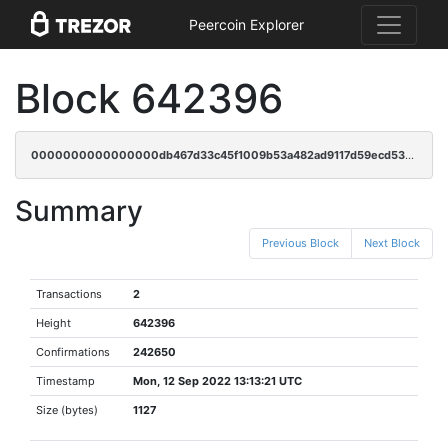
Peercoin Explorer
Block 642396
0000000000000000db467d33c45f1009b53a482ad9117d59ecd5325702172922
Summary
Previous Block
Next Block
Transactions
2
Height
642396
Confirmations
242650
Timestamp
Mon, 12 Sep 2022 13:13:21 UTC
Size (bytes)
1127