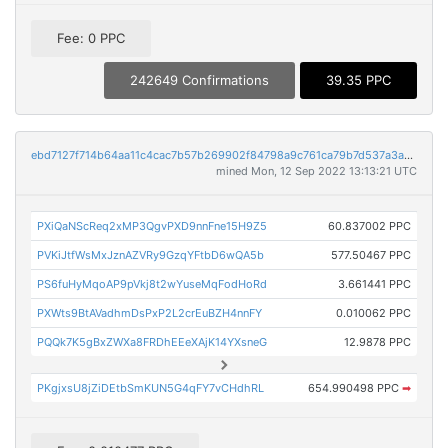
Fee: 0 PPC
242649 Confirmations
39.35 PPC
ebd7127f714b64aa11c4cac7b57b269902f84798a9c761ca79b7d537a3a9fba9
mined Mon, 12 Sep 2022 13:13:21 UTC
PXiQaNScReq2xMP3QgvPXD9nnFne15H9Z5
60.837002 PPC
PVKiJtfWsMxJznAZVRy9GzqYFtbD6wQA5b
577.50467 PPC
PS6fuHyMqoAP9pVkj8t2wYuseMqFodHoRd
3.661441 PPC
PXWts9BtAVadhmDsPxP2L2crEuBZH4nnFY
0.010062 PPC
PQQk7K5gBxZWXa8FRDhEEeXAjK14YXsneG
12.9878 PPC
PKgjxsU8jZiDEtbSmKUN5G4qFY7vCHdhRL
654.990498 PPC
➡