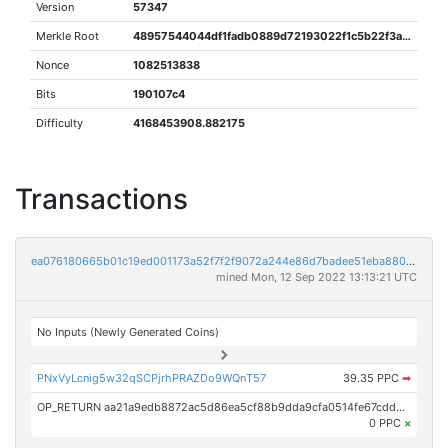
Version
57347
Merkle Root
48957544044df1fadb0889d72193022f1c5b22f3a2487a59e3e06bed85dee8aa
Nonce
1082513838
Bits
190107c4
Difficulty
4168453908.882175
Transactions
ea076180665b01c19ed001173a52f7f2f9072a244e86d7badee51eba880f810b
mined Mon, 12 Sep 2022 13:13:21 UTC
No Inputs (Newly Generated Coins)
PNxVyLcnig5w32qSCPjrhPRAZDo9WQnT57
39.35 PPC
➡
OP_RETURN aa21a9edb8872ac5d86ea5cf88b9dda9cfa0514fe67cdd92760fcea3536a032832711bed
0 PPC
×