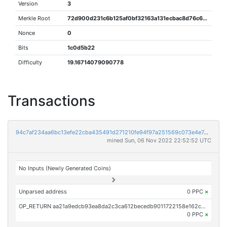
Version
3
Merkle Root
72d900d231c6b125af0bf32163a131ecbac8d76c662f0d384159f850e13386b0
Nonce
0
Bits
1c0d5b22
Difficulty
19.16714079090778
Transactions
94c7af234aa6bc13efe22cba435491d271210fe94f97a251569c073e4e7d37d6
mined Sun, 06 Nov 2022 22:52:52 UTC
No Inputs (Newly Generated Coins)
Unparsed address
0 PPC
×
OP_RETURN aa21a9edcb93ea8da2c3ca612becedb9011722158e162cce8537bc80efc181502addbcc3
0 PPC
×