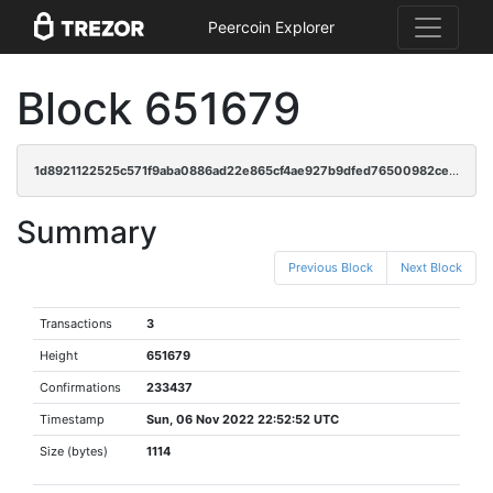
Peercoin Explorer
Block 651679
1d8921122525c571f9aba0886ad22e865cf4ae927b9dfed76500982ceeaea10d
Summary
Previous Block
Next Block
Transactions
3
Height
651679
Confirmations
233437
Timestamp
Sun, 06 Nov 2022 22:52:52 UTC
Size (bytes)
1114