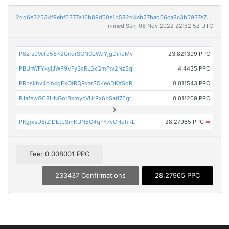
2dd6e32534f9ebf6377a16b89d50e1b582d4ab27bad06ca8c3b5937e7243e0a9
mined Sun, 06 Nov 2022 22:52:52 UTC
P8zrs9Vcfq55x2GndrSGNGzWdYjgDinoMv
23.821399 PPC
PBUnWFYkyjJWP9VFyScRLSxQmFtv2NzEqi
4.4435 PPC
PRbskhv4cin4gExQtRQRvarS5KeoDKXSqR
0.011543 PPC
PJafewGC8UNGorBkmycVUrRx6bSati76gr
0.011209 PPC
PKgjxsU8jZiDEtbSmKUN5G4qFY7vCHdhRL
28.27965 PPC
➡
Fee: 0.008001 PPC
233437 Confirmations
28.27965 PPC