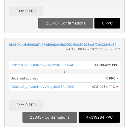
Fee: 0 PPC
233437 Confirmations
0 PPC
65a594ec5e5668d7a061d90d204da9962ff0d80498ea5f7ef438f46a82acf59d
mined Sun, 06 Nov 2022 22:52:52 UTC
PJXxiccCggRvstXNtbVVNsge9XQ3RbAYAG
44.706439 PPC
Unparsed address
0 PPC
×
PJXxiccCggRvstXNtbVVNsge9XQ3RbAYAG
47.319284 PPC
➡
Fee: 0 PPC
233437 Confirmations
47.319284 PPC