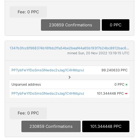
Fee: 0 PPC
230859 Confirmations
0 PPC
1347b3fcc6f968374b16fbb2ffa54be2beaf44a65b193f7b24bc8912bac61854
mined Sun, 20 Nov 2022 13:19:15 UTC
PPTybFwYfDoSmsGNwdsc2vJag1C4HMqzvJ
99.240633 PPC
Unparsed address
0 PPC
×
PPTybFwYfDoSmsGNwdsc2vJag1C4HMqzvJ
101.344448 PPC
➡
Fee: 0 PPC
230859 Confirmations
101.344448 PPC