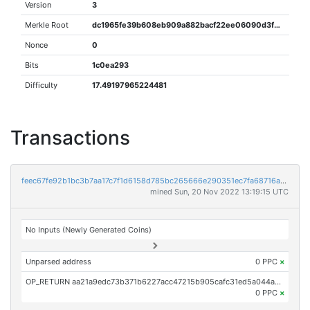
Version
3
Merkle Root
dc1965fe39b608eb909a882bacf22ee06090d3f96dbaba6a52817902bcb98c13
Nonce
0
Bits
1c0ea293
Difficulty
17.49197965224481
Transactions
feec67fe92b1bc3b7aa17c7f1d6158d785bc265666e290351ec7fa68716aec9e
mined Sun, 20 Nov 2022 13:19:15 UTC
No Inputs (Newly Generated Coins)
Unparsed address
0 PPC
×
OP_RETURN aa21a9edc73b371b6227acc47215b905cafc31ed5a044a2c01f15976cda65473ce3ebaa6
0 PPC
×