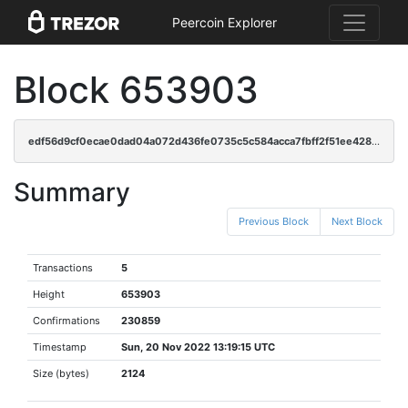
Peercoin Explorer
Block 653903
edf56d9cf0ecae0dad04a072d436fe0735c5c584acca7fbff2f51ee4288ee14a
Summary
Previous Block
Next Block
Transactions
5
Height
653903
Confirmations
230859
Timestamp
Sun, 20 Nov 2022 13:19:15 UTC
Size (bytes)
2124