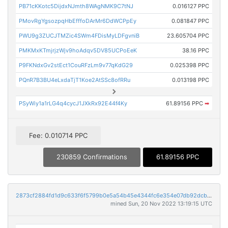
PB71cKKotc5DijdxNJmth8WAgNMK9C7tNJ
0.016127 PPC
PMovRgYgsozpqHbEfffoDArMr6DdWCPpEy
0.081847 PPC
PWU9g3ZUCJTMZic4SWm4FDisMyLDFgvniB
23.605704 PPC
PMKMxKTmjrjzWjv9hoAdqv5DV85UCPoEeK
38.16 PPC
P9FKNdxGv2stEct1CouRFzLm9v77qKdG29
0.025398 PPC
PQnR7B3BU4eLxdaTjT1Koe2AtSSc8ofRRu
0.013198 PPC
PSyWiy1a1rLG4q4cycJ1JXkRx92E44f4Ky
61.89156 PPC
➡
Fee: 0.010714 PPC
230859 Confirmations
61.89156 PPC
2873cf2884fd1d9c633f6f5799b0e5a54b45e4344fc6e354e07db92dcb564dcf
mined Sun, 20 Nov 2022 13:19:15 UTC