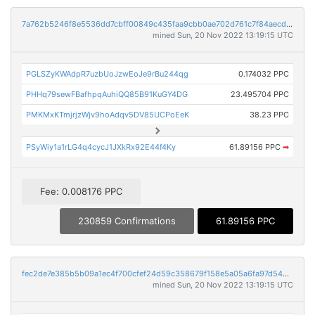
7a762b5246f8e5536dd7cbff00849c435faa9cbb0ae702d761c7f84aecd68e57
mined Sun, 20 Nov 2022 13:19:15 UTC
PGLSZyKWAdpR7uzbUoJzwEoJe9rBu244qg
0.174032 PPC
PHHq79sewFBafhpqAuhiQQ85B91KuGY4DG
23.495704 PPC
PMKMxKTmjrjzWjv9hoAdqv5DV85UCPoEeK
38.23 PPC
PSyWiy1a1rLG4q4cycJ1JXkRx92E44f4Ky
61.89156 PPC
➡
Fee: 0.008176 PPC
230859 Confirmations
61.89156 PPC
fec2de7e385b5b09a1ec4f700cfef24d59c358679f158e5a05a6fa97d54205d2
mined Sun, 20 Nov 2022 13:19:15 UTC