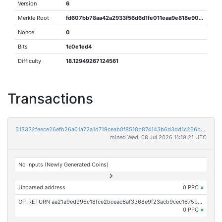
Version
6
Merkle Root
fd607bb78aa42a2933f56d6d1fe011eaa9e818e902406edcb363a072e19ef69a
Nonce
0
Bits
1c0e1ed4
Difficulty
18.12949267124561
Transactions
513332feece26efb26a01a72a1d719ceab0f8518b874143b6d3dd1c266bb0f78
mined Wed, 08 Jul 2026 11:19:21 UTC
No Inputs (Newly Generated Coins)
Unparsed address
0 PPC
×
OP_RETURN aa21a9ed996c18fce2bceac6af3368e9f23acb9cec1675b3ce85468b802b6deacb524101
0 PPC
×