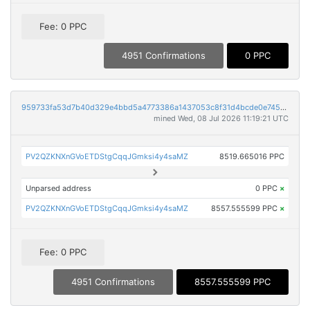
Fee: 0 PPC
4951 Confirmations
0 PPC
959733fa53d7b40d329e4bbd5a4773386a1437053c8f31d4bcde0e7459a58d8c
mined Wed, 08 Jul 2026 11:19:21 UTC
PV2QZKNXnGVoETDStgCqqJGmksi4y4saMZ
8519.665016 PPC
Unparsed address
0 PPC
×
PV2QZKNXnGVoETDStgCqqJGmksi4y4saMZ
8557.555599 PPC
×
Fee: 0 PPC
4951 Confirmations
8557.555599 PPC