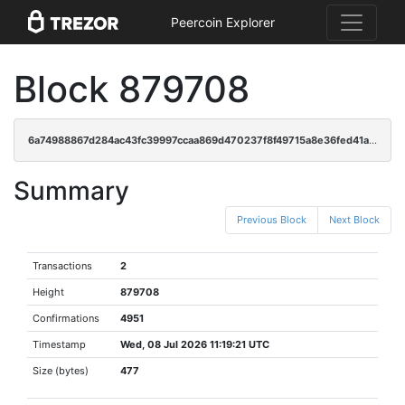
Peercoin Explorer
Block 879708
6a74988867d284ac43fc39997ccaa869d470237f8f49715a8e36fed41a141c5b
Summary
Previous Block
Next Block
Transactions
2
Height
879708
Confirmations
4951
Timestamp
Wed, 08 Jul 2026 11:19:21 UTC
Size (bytes)
477