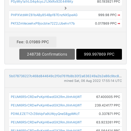
PSyWiy1a1rLG4q4cycJ1JXkRx92E44f4Ky
80.193921 PPC
PHPXVcbWrZ81bABy854Bpf87EnzNXSpeAG
999.98 PPC
➡
PKf3ZmVeceehxP9jocbtw72Z2JJbehvY7b
0.017869 PPC
➡
Fee: 0.01989 PPC
248738 Confirmations
999.997869 PPC
5b078736227c468d844649c2f0d761fb8b30f2a636249a2b2e86c9bc89fe45b9
mined Sat, 06 Aug 2022 17:55:14 UTC
PEUM6R5rCRDwPxKpH6wdGX2RmJXnhAtjWT
67.400005 PPC
PEUM6R5rCRDwPxKpH6wdGX2RmJXnhAtjWT
239.424177 PPC
PDWLEZETYZrZ6bVpFa9UWyyQneS8gpWKcT
0.337871 PPC
PEUM6R5rCRDwPxKpH6wdGX2RmJXnhAtjWT
63.923261 PPC
PEUM6R5rCRDwPxKpH6wdGX2RmJXnhAtjWT
65.564414 PPC