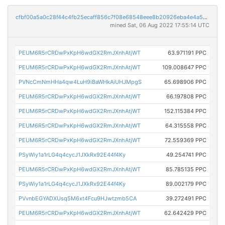
cfbf00a5a0c28f44c4fb25ecaff856c7f08e68548eee8b20926eba4e4a554990
mined Sat, 06 Aug 2022 17:55:14 UTC
PEUM6R5rCRDwPxKpH6wdGX2RmJXnhAtjWT
63.971191 PPC
PEUM6R5rCRDwPxKpH6wdGX2RmJXnhAtjWT
109.008647 PPC
PVNcCmNmHHa4qw4LuH9iBaWHkAiUHJMpgS
65.698906 PPC
PEUM6R5rCRDwPxKpH6wdGX2RmJXnhAtjWT
66.197808 PPC
PEUM6R5rCRDwPxKpH6wdGX2RmJXnhAtjWT
152.115384 PPC
PEUM6R5rCRDwPxKpH6wdGX2RmJXnhAtjWT
64.315558 PPC
PEUM6R5rCRDwPxKpH6wdGX2RmJXnhAtjWT
72.559369 PPC
PSyWiy1a1rLG4q4cycJ1JXkRx92E44f4Ky
49.254741 PPC
PEUM6R5rCRDwPxKpH6wdGX2RmJXnhAtjWT
85.785135 PPC
PSyWiy1a1rLG4q4cycJ1JXkRx92E44f4Ky
89.002179 PPC
PVvnbEGYADXUsq5M6xt4Fcu9HJwtzmb5CA
39.272491 PPC
PEUM6R5rCRDwPxKpH6wdGX2RmJXnhAtjWT
62.642429 PPC