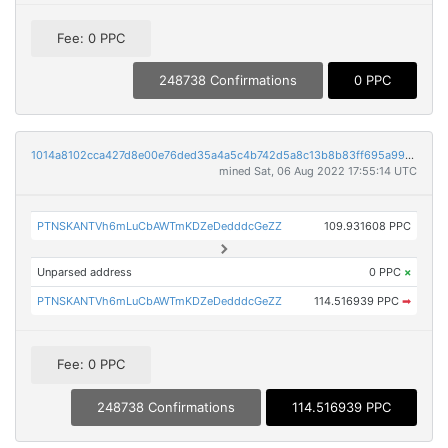
Fee: 0 PPC
248738 Confirmations
0 PPC
1014a8102cca427d8e00e76ded35a4a5c4b742d5a8c13b8b83ff695a99467908
mined Sat, 06 Aug 2022 17:55:14 UTC
PTNSKANTVh6mLuCbAWTmKDZeDedddcGeZZ
109.931608 PPC
Unparsed address
0 PPC
×
PTNSKANTVh6mLuCbAWTmKDZeDedddcGeZZ
114.516939 PPC
➡
Fee: 0 PPC
248738 Confirmations
114.516939 PPC