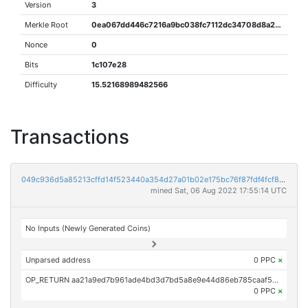
Version
3
Merkle Root
0ea067dd446c7216a9bc038fc7112dc34708d8a288e432e493efc31605e5f828
Nonce
0
Bits
1c107e28
Difficulty
15.52168989482566
Transactions
049c936d5a85213cffd14f523440a354d27a01b02e175bc76f87fdf4fcf8eef2
mined Sat, 06 Aug 2022 17:55:14 UTC
No Inputs (Newly Generated Coins)
Unparsed address
0 PPC
×
OP_RETURN aa21a9ed7b961ade4bd3d7bd5a8e9e44d86eb785caaf5d34d282af494a907693d92c9af0
0 PPC
×