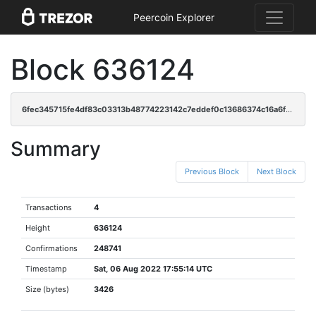
Peercoin Explorer
Block 636124
6fec345715fe4df83c03313b48774223142c7eddef0c13686374c16a6ffb7f19
Summary
Previous Block
Next Block
Transactions
4
Height
636124
Confirmations
248741
Timestamp
Sat, 06 Aug 2022 17:55:14 UTC
Size (bytes)
3426