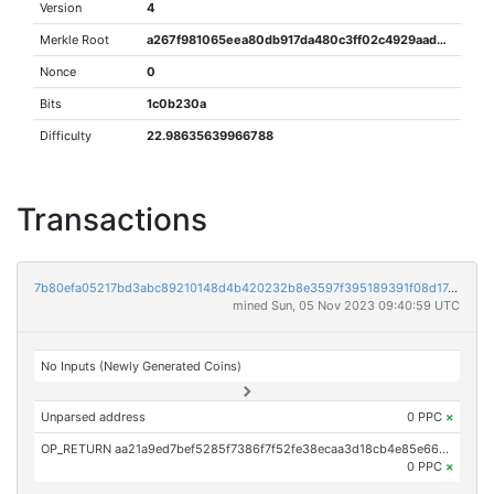
Version
4
Merkle Root
a267f981065eea80db917da480c3ff02c4929aad68b9157a79a5a176cdc80d3e
Nonce
0
Bits
1c0b230a
Difficulty
22.98635639966788
Transactions
7b80efa05217bd3abc89210148d4b420232b8e3597f395189391f08d174225af
mined Sun, 05 Nov 2023 09:40:59 UTC
No Inputs (Newly Generated Coins)
Unparsed address
0 PPC
×
OP_RETURN aa21a9ed7bef5285f7386f7f52fe38ecaa3d18cb4e85e66af8b6c5e2d42b056b7392ebf8
0 PPC
×