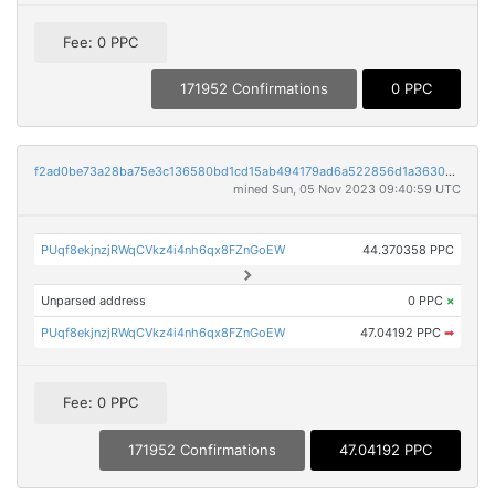
Fee: 0 PPC
171952 Confirmations
0 PPC
f2ad0be73a28ba75e3c136580bd1cd15ab494179ad6a522856d1a36307649b11
mined Sun, 05 Nov 2023 09:40:59 UTC
PUqf8ekjnzjRWqCVkz4i4nh6qx8FZnGoEW
44.370358 PPC
Unparsed address
0 PPC
×
PUqf8ekjnzjRWqCVkz4i4nh6qx8FZnGoEW
47.04192 PPC
➡
Fee: 0 PPC
171952 Confirmations
47.04192 PPC