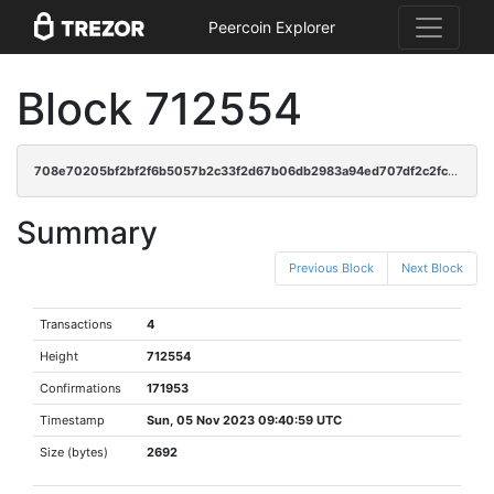
Peercoin Explorer
Block 712554
708e70205bf2bf2f6b5057b2c33f2d67b06db2983a94ed707df2c2fcf46f5f57
Summary
Previous Block
Next Block
Transactions
4
Height
712554
Confirmations
171953
Timestamp
Sun, 05 Nov 2023 09:40:59 UTC
Size (bytes)
2692