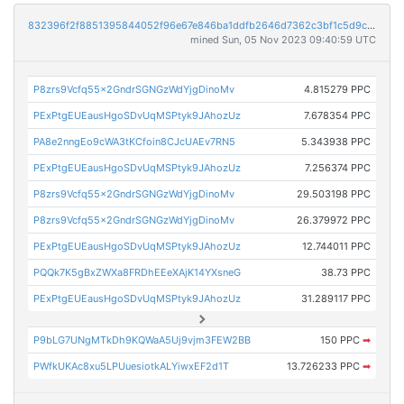
832396f2f8851395844052f96e67e846ba1ddfb2646d7362c3bf1c5d9c2a4574
mined Sun, 05 Nov 2023 09:40:59 UTC
P8zrs9Vcfq55x2GndrSGNGzWdYjgDinoMv
4.815279 PPC
PExPtgEUEausHgoSDvUqMSPtyk9JAhozUz
7.678354 PPC
PA8e2nngEo9cWA3tKCfoin8CJcUAEv7RN5
5.343938 PPC
PExPtgEUEausHgoSDvUqMSPtyk9JAhozUz
7.256374 PPC
P8zrs9Vcfq55x2GndrSGNGzWdYjgDinoMv
29.503198 PPC
P8zrs9Vcfq55x2GndrSGNGzWdYjgDinoMv
26.379972 PPC
PExPtgEUEausHgoSDvUqMSPtyk9JAhozUz
12.744011 PPC
PQQk7K5gBxZWXa8FRDhEEeXAjK14YXsneG
38.73 PPC
PExPtgEUEausHgoSDvUqMSPtyk9JAhozUz
31.289117 PPC
P9bLG7UNgMTkDh9KQWaA5Uj9vjm3FEW2BB
150 PPC
➡
PWfkUKAc8xu5LPUuesiotkALYiwxEF2d1T
13.726233 PPC
➡