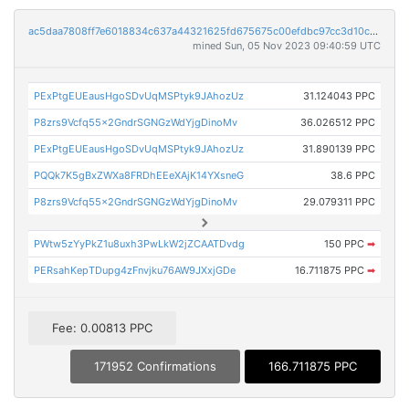
ac5daa7808ff7e6018834c637a44321625fd675675c00efdbc97cc3d10c96338
mined Sun, 05 Nov 2023 09:40:59 UTC
PExPtgEUEausHgoSDvUqMSPtyk9JAhozUz
31.124043 PPC
P8zrs9Vcfq55x2GndrSGNGzWdYjgDinoMv
36.026512 PPC
PExPtgEUEausHgoSDvUqMSPtyk9JAhozUz
31.890139 PPC
PQQk7K5gBxZWXa8FRDhEEeXAjK14YXsneG
38.6 PPC
P8zrs9Vcfq55x2GndrSGNGzWdYjgDinoMv
29.079311 PPC
PWtw5zYyPkZ1u8uxh3PwLkW2jZCAATDvdg
150 PPC
➡
PERsahKepTDupg4zFnvjku76AW9JXxjGDe
16.711875 PPC
➡
Fee: 0.00813 PPC
171952 Confirmations
166.711875 PPC